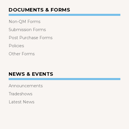
DOCUMENTS & FORMS
Non-QM Forms
Submission Forms
Post Purchase Forms
Policies
Other Forms
NEWS & EVENTS
Announcements
Tradeshows
Latest News