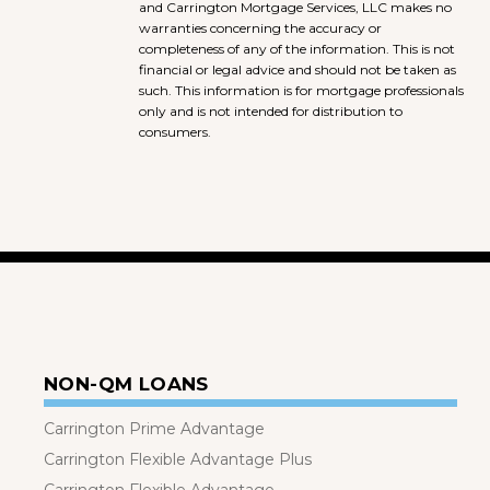
and Carrington Mortgage Services, LLC makes no
warranties concerning the accuracy or
completeness of any of the information. This is not
financial or legal advice and should not be taken as
such. This information is for mortgage professionals
only and is not intended for distribution to
consumers.
NON-QM LOANS
Carrington Prime Advantage
Carrington Flexible Advantage Plus