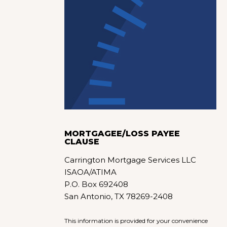
MORTGAGEE/LOSS PAYEE
CLAUSE
Carrington Mortgage Services LLC
ISAOA/ATIMA
P.O. Box 692408
San Antonio, TX 78269-2408
This information is provided for your convenience