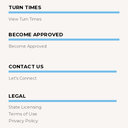
TURN TIMES
View Turn Times
BECOME APPROVED
Become Approved
CONTACT US
Let's Connect
LEGAL
State Licensing
Terms of Use
Privacy Policy