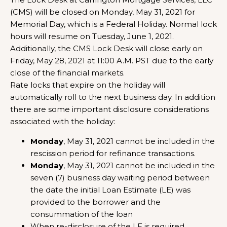
(CMS) will be closed on Monday, May 31, 2021 for
Memorial Day, which is a Federal Holiday. Normal lock
hours will resume on Tuesday, June 1, 2021.
Additionally, the CMS Lock Desk will close early on
Friday, May 28, 2021 at 11:00 A.M. PST due to the early
close of the financial markets.
Rate locks that expire on the holiday will
automatically roll to the next business day. In addition
there are some important disclosure considerations
associated with the holiday:
Monday
, May 31, 2021 cannot be included in the
rescission period for refinance transactions.
Monday
, May 31, 2021 cannot be included in the
seven (7) business day waiting period between
the date the initial Loan Estimate (LE) was
provided to the borrower and the
consummation of the loan
When re-disclosure of the LE is required,