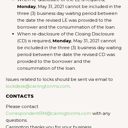
Monday
, May 31, 2021 cannot be included in the
three (3) business day waiting period between
the date the revised LE was provided to the
borrower and the consummation of the loan.
When re-disclosure of the Closing Disclosure
(CD) is required,
Monday
, May 31, 2021 cannot
be included in the three (3) business day waiting
period between the date the revised CD was
provided to the borrower and the
consummation of the loan.
Issues related to locks should be sent via email to
lockdesk@carringtonms.com
.
CONTACTS
Please contact
CorrespondentRM@carringtonms.com
with any
questions.
Carrington thanks you for your business.