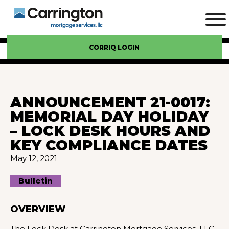
CORRIQ LOGIN
ANNOUNCEMENT 21-0017:
MEMORIAL DAY HOLIDAY
– LOCK DESK HOURS AND
KEY COMPLIANCE DATES
May 12, 2021
Bulletin
OVERVIEW
The Lock Desk at Carrington Mortgage Services, LLC