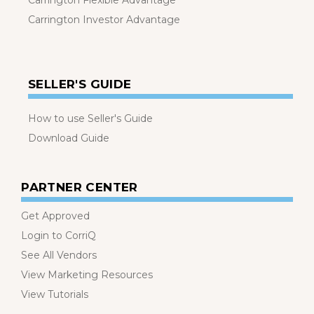
Carrington Flexible Advantage
Carrington Investor Advantage
SELLER'S GUIDE
How to use Seller's Guide
Download Guide
PARTNER CENTER
Get Approved
Login to CorriQ
See All Vendors
View Marketing Resources
View Tutorials