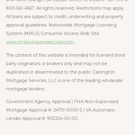
800-561-4567. All rights reserved. Restrictions may apply.
All loans are subject to credit, underwriting and property
approval guidelines. Nationwide Mortgage Licensing
System (NMLS) Consumer Access Web Site:
www.nmlsconsumeraccess.com
.
The content of this website is intended for licensed third-
party originators or brokers only and may not be
duplicated or disseminated to the public. Carrington
Mortgage Services, LLC is one of the leading wholesale
mortgage lenders.
Government Agency Approval | FHA Non-Supervised
Mortgage Approval #: 24751-0000-5 | VA Automatic
Lender Approval #: 902324-00-00