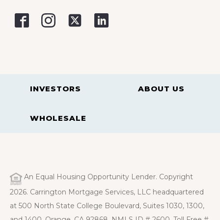
INVESTORS
ABOUT US
WHOLESALE
An Equal Housing Opportunity Lender. Copyright
2026. Carrington Mortgage Services, LLC headquartered
at 500 North State College Boulevard, Suites 1030, 1300,
and 1400, Orange, CA 92868. NMLS ID # 2600. Toll Free #