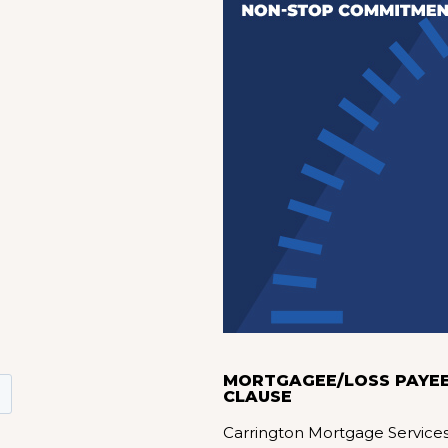
MORTGAGEE/LOSS PAYE
CLAUSE
Carrington Mortgage Service