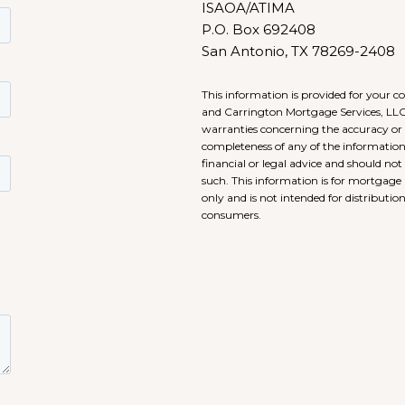
ISAOA/ATIMA
P.O. Box 692408
San Antonio, TX 78269-2408
This information is provided for your 
and Carrington Mortgage Services, LL
warranties concerning the accuracy or
completeness of any of the information.
financial or legal advice and should not
such. This information is for mortgage 
only and is not intended for distribution
consumers.