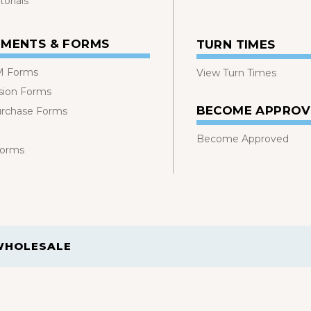
orials
MENTS & FORMS
TURN TIMES
 Forms
View Turn Times
sion Forms
BECOME APPRO
urchase Forms
Become Approved
Forms
WHOLESALE