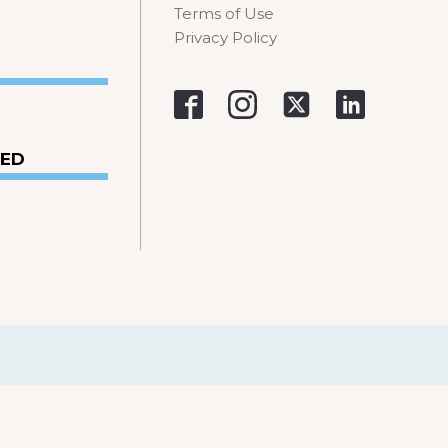
Terms of Use
Privacy Policy
VED