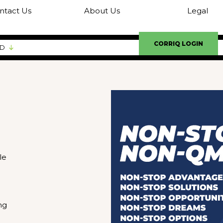
ntact Us
About Us
Legal
CORRIQ LOGIN
ED
le
ng