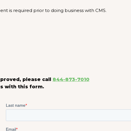
t is required prior to doing business with CMS.
proved, please call
844-873-7010
s with this form.