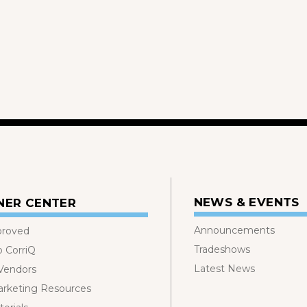
NEWS & EVENTS
NER CENTER
Announcements
proved
Tradeshows
o CorriQ
Latest News
 Vendors
rketing Resources