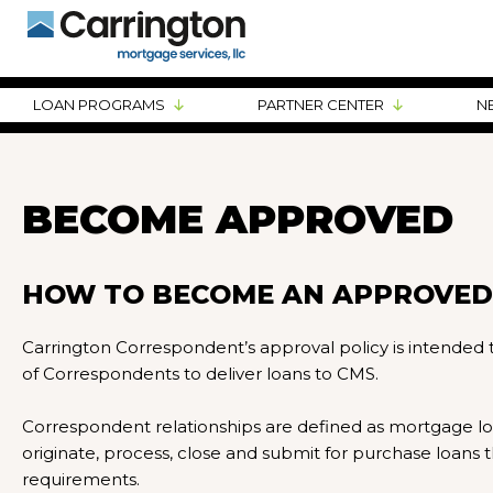
LOAN PROGRAMS
PARTNER CENTER
N
BECOME APPROVED
HOW TO BECOME AN APPROVED
Carrington Correspondent’s approval policy is intended
of Correspondents to deliver loans to CMS.
Correspondent relationships are defined as mortgage 
originate, process, close and submit for purchase loan
requirements.