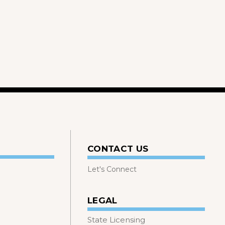
CONTACT US
Let's Connect
LEGAL
State Licensing