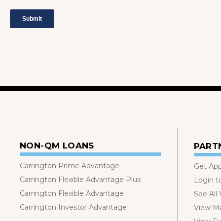
NON-QM LOANS
PART
Carrington Prime Advantage
Get Ap
Carrington Flexible Advantage Plus
Login t
Carrington Flexible Advantage
See All
Carrington Investor Advantage
View Ma