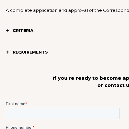
A complete application and approval of the Corresponden
CRITERIA
REQUIREMENTS
If you're ready to become ap
or contact u