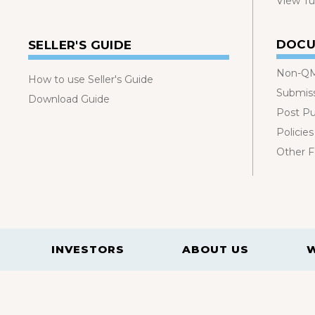
View Tut
DOCU
SELLER'S GUIDE
Non-QM
How to use Seller's Guide
Submis
Download Guide
Post P
Policies
Other 
INVESTORS
ABOUT US