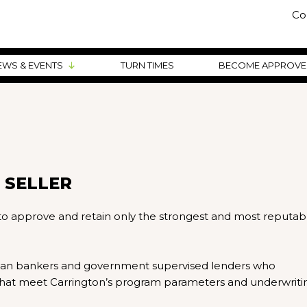
Co
EWS & EVENTS
TURN TIMES
BECOME APPROV
 SELLER
 to approve and retain only the strongest and most reputab
loan bankers and government supervised lenders who
s that meet Carrington’s program parameters and underwriti