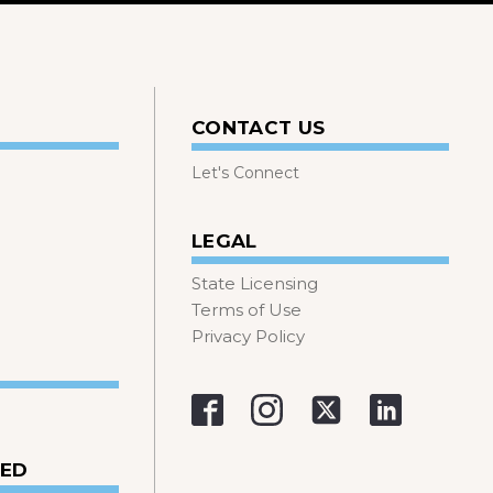
CONTACT US
Let's Connect
LEGAL
State Licensing
Terms of Use
Privacy Policy
VED