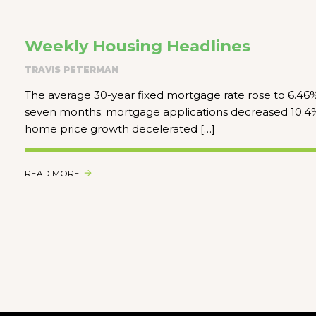
Weekly Housing Headlines
TRAVIS PETERMAN
The average 30-year fixed mortgage rate rose to 6.46% 
seven months; mortgage applications decreased 10.4%
home price growth decelerated […]
READ MORE