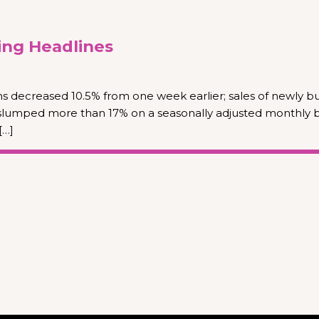
ng Headlines
s decreased 10.5% from one week earlier; sales of newly bu
slumped more than 17% on a seasonally adjusted monthly ba
[…]