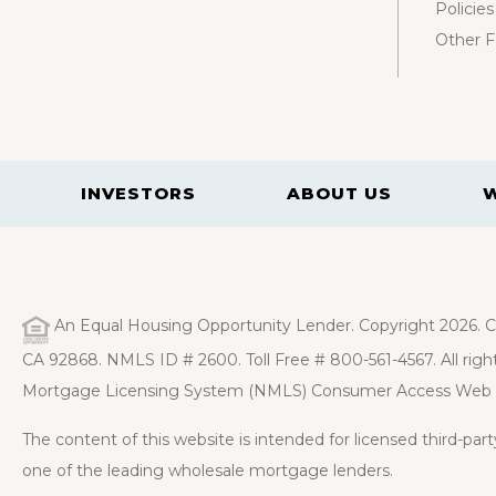
Policies
Other 
INVESTORS
ABOUT US
An Equal Housing Opportunity Lender. Copyright 2026. Ca
CA 92868. NMLS ID # 2600. Toll Free # 800-561-4567. All right
Mortgage Licensing System (NMLS) Consumer Access Web 
The content of this website is intended for licensed third-pa
one of the leading wholesale mortgage lenders.