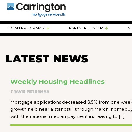
LOAN PROGRAMS
PARTNER CENTER
N
LATEST NEWS
Weekly Housing Headlines
TRAVIS PETERMAN
Mortgage applications decreased 8.5% from one week 
growth held near a standstill through March; homebuyer 
with the national median payment increasing to […]