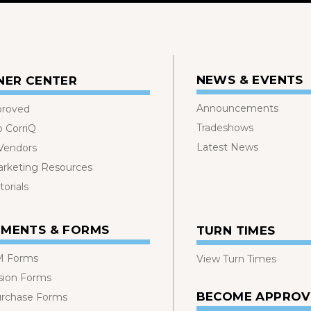
NEWS & EVENTS
NER CENTER
Announcements
proved
Tradeshows
o CorriQ
Latest News
 Vendors
rketing Resources
orials
MENTS & FORMS
TURN TIMES
 Forms
View Turn Times
sion Forms
BECOME APPRO
urchase Forms