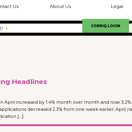
ntact Us
About Us
Legal
CORRIQ LOGIN
ED
ng Headlines
n April increased by 1.4% month over month and rose 3.2%
applications decreased 2.3% from one week earlier; April 
cation […]