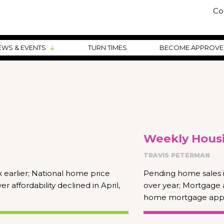
Co
EWS & EVENTS
TURN TIMES
BECOME APPROV
Weekly Housi
TRAVIS PETERMAN
earlier; National home price
Pending home sales i
affordability declined in April,
over year; Mortgage 
home mortgage appli