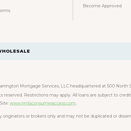
Become Approved
Forms
WHOLESALE
rrington Mortgage Services, LLC headquartered at 500 North St
s reserved. Restrictions may apply. All loans are subject to cred
Site:
www.nmlsconsumeraccess.com
.
rty originators or brokers only and may not be duplicated or diss