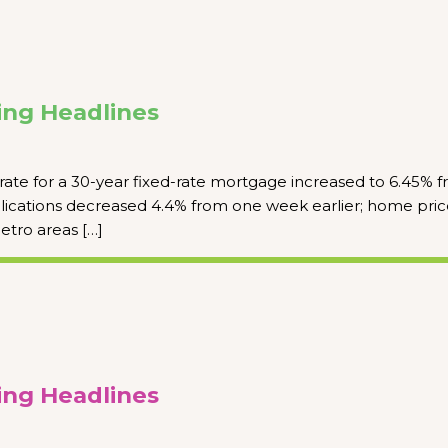
ng Headlines
rate for a 30-year fixed-rate mortgage increased to 6.45% 
ications decreased 4.4% from one week earlier; home pric
etro areas […]
ng Headlines