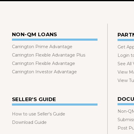
NON-QM LOANS
PART
Carrington Prime Advantage
Get Ap
Carrington Flexible Advantage Plus
Login t
Carrington Flexible Advantage
See All
Carrington Investor Advantage
View Ma
View Tut
DOCU
SELLER'S GUIDE
Non-QM
How to use Seller's Guide
Submis
Download Guide
Post P