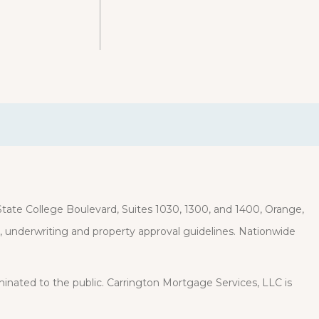
ate College Boulevard, Suites 1030, 1300, and 1400, Orange,
it, underwriting and property approval guidelines. Nationwide
eminated to the public. Carrington Mortgage Services, LLC is