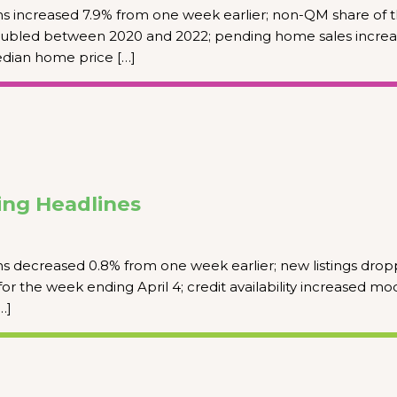
s increased 7.9% from one week earlier; non-QM share of 
ubled between 2020 and 2022; pending home sales incre
edian home price […]
ng Headlines
s decreased 0.8% from one week earlier; new listings dro
for the week ending April 4; credit availability increased mod
…]