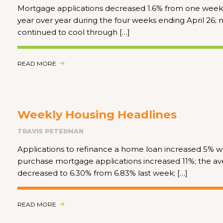
Mortgage applications decreased 1.6% from one week e
year over year during the four weeks ending April 26;
continued to cool through […]
READ MORE
Weekly Housing Headlines
TRAVIS PETERMAN
Applications to refinance a home loan increased 5%
purchase mortgage applications increased 11%; the ave
decreased to 6.30% from 6.83% last week; […]
READ MORE