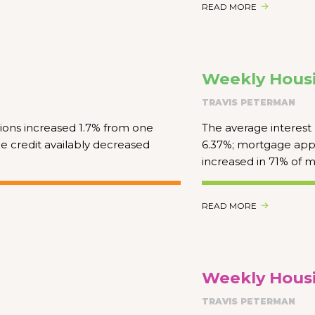
READ MORE
Weekly Housi
TRAVIS PETERMAN
ions increased 1.7% from one
The average interest 
e credit availably decreased
6.37%; mortgage appl
increased in 71% of m
READ MORE
Weekly Housi
TRAVIS PETERMAN