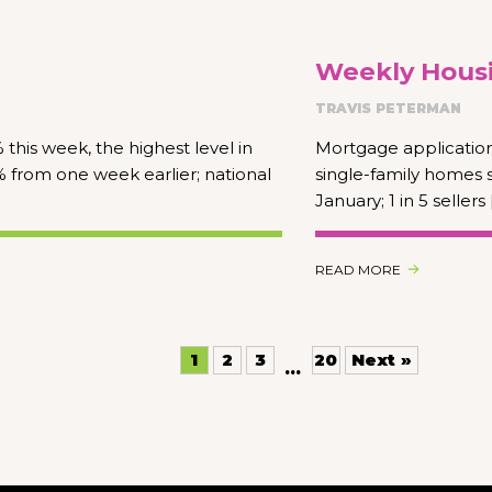
Weekly Housi
TRAVIS PETERMAN
this week, the highest level in
Mortgage application
 from one week earlier; national
single-family homes 
January; 1 in 5 sellers 
READ MORE
1
2
3
20
Next »
…