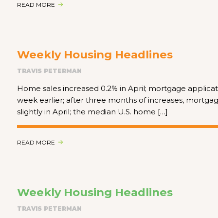
READ MORE
Weekly Housing Headlines
TRAVIS PETERMAN
Home sales increased 0.2% in April; mortgage applicat
week earlier; after three months of increases, mortgag
slightly in April; the median U.S. home […]
READ MORE
Weekly Housing Headlines
TRAVIS PETERMAN