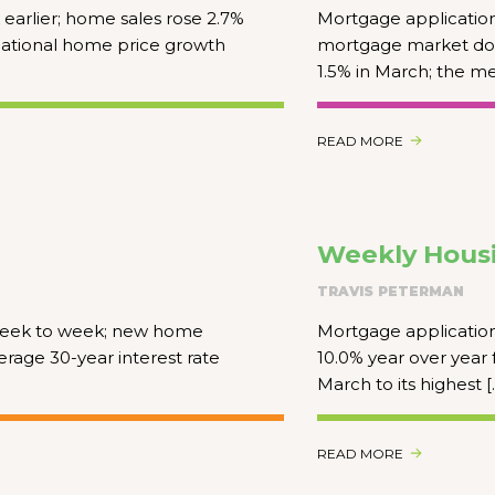
arlier; home sales rose 2.7%
Mortgage application
 national home price growth
mortgage market do
1.5% in March; the m
READ MORE
Weekly Housi
TRAVIS PETERMAN
 week to week; new home
Mortgage application
rage 30-year interest rate
10.0% year over year 
March to its highest [
READ MORE