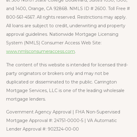
and 1400, Orange, CA 92868. NMLS ID # 2600. Toll Free #
800-561-4567. All rights reserved. Restrictions may apply.
All loans are subject to credit, underwriting and property
approval guidelines. Nationwide Mortgage Licensing
System (NMLS) Consumer Access Web Site:
www.nmlsconsumeraccess.com
.
The content of this website is intended for licensed third-
party originators or brokers only and may not be
duplicated or disseminated to the public. Carrington
Mortgage Services, LLC is one of the leading wholesale
mortgage lenders.
Government Agency Approval | FHA Non-Supervised
Mortgage Approval #: 24751-0000-5 | VA Automatic
Lender Approval #: 902324-00-00