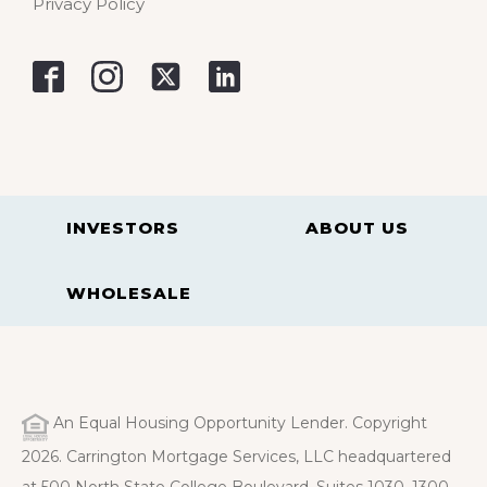
Privacy Policy
INVESTORS
ABOUT US
WHOLESALE
An Equal Housing Opportunity Lender. Copyright
2026. Carrington Mortgage Services, LLC headquartered
at 500 North State College Boulevard, Suites 1030, 1300,