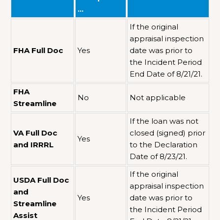
…
If the original
appraisal inspection
FHA Full Doc
Yes
date was prior to
the Incident Period
End Date of 8/21/21.
FHA
No
Not applicable
Streamline
If the loan was not
VA Full Doc
closed (signed) prior
Yes
and IRRRL
to the Declaration
Date of 8/23/21.
If the original
USDA Full Doc
appraisal inspection
and
Yes
date was prior to
Streamline
the Incident Period
Assist