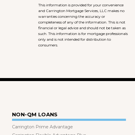
This information is provided for your convenience
and Carrington Mortgage Services, LLC makes no
warranties concerning the accuracy or
completeness of any of the information. This is not
financial or legal advice and should not be taken as
such. This information is for mortgage professionals
only and is not intended for distribution to
consumers.
NON-QM LOANS
Carrington Prime Advantage