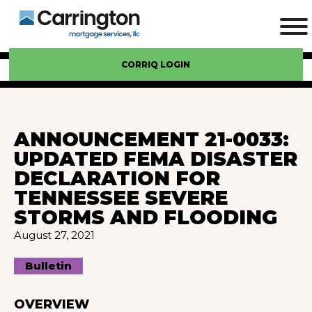
CORRIQ LOGIN
ANNOUNCEMENT 21-0033:
UPDATED FEMA DISASTER
DECLARATION FOR
TENNESSEE SEVERE
STORMS AND FLOODING
August 27, 2021
Bulletin
OVERVIEW