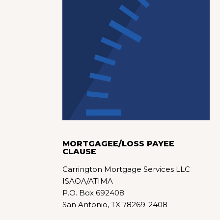
MORTGAGEE/LOSS PAYEE
CLAUSE
Carrington Mortgage Services LLC
ISAOA/ATIMA
P.O. Box 692408
San Antonio, TX 78269-2408