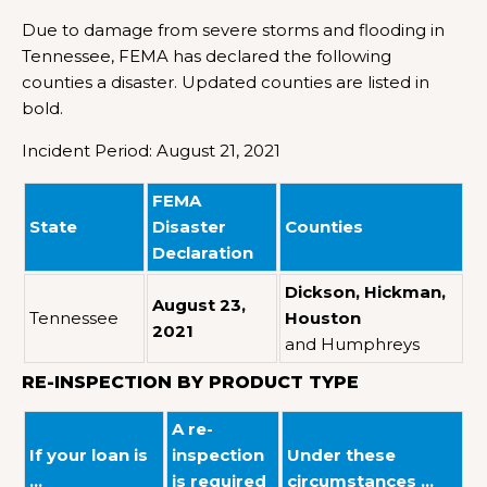
Due to damage from severe storms and flooding in
Tennessee, FEMA has declared the following
counties a disaster. Updated counties are listed in
bold.
Incident Period: August 21, 2021
FEMA
State
Disaster
Counties
Declaration
Dickson, Hickman,
August 23,
Tennessee
Houston
2021
and Humphreys
RE-INSPECTION BY PRODUCT TYPE
A re-
If your loan is
inspection
Under these
…
is required
circumstances …