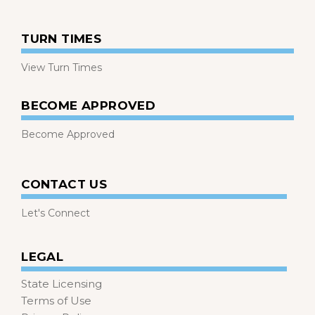
TURN TIMES
View Turn Times
BECOME APPROVED
Become Approved
CONTACT US
Let's Connect
LEGAL
State Licensing
Terms of Use