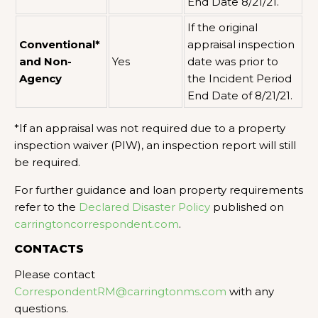
End Date 8/21/21.
If the original
Conventional*
appraisal inspection
and Non-
Yes
date was prior to
Agency
the Incident Period
End Date of 8/21/21.
*If an appraisal was not required due to a property
inspection waiver (PIW), an inspection report will still
be required.
For further guidance and loan property requirements
refer to the
Declared Disaster Policy
published on
carringtoncorrespondent.com
.
CONTACTS
Please contact
CorrespondentRM@carringtonms.com
with any
questions.