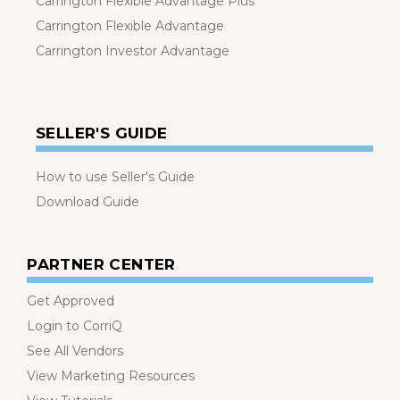
Carrington Flexible Advantage Plus
Carrington Flexible Advantage
Carrington Investor Advantage
SELLER'S GUIDE
How to use Seller's Guide
Download Guide
PARTNER CENTER
Get Approved
Login to CorriQ
See All Vendors
View Marketing Resources