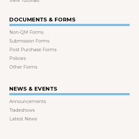
View Tutorials
DOCUMENTS & FORMS
Non-QM Forms
Submission Forms
Post Purchase Forms
Policies
Other Forms
NEWS & EVENTS
Announcements
Tradeshows
Latest News