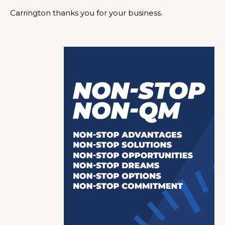
Carrington thanks you for your business.