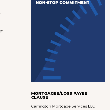
.
of
MORTGAGEE/LOSS PAYEE
CLAUSE
Carrington Mortgage Services LLC