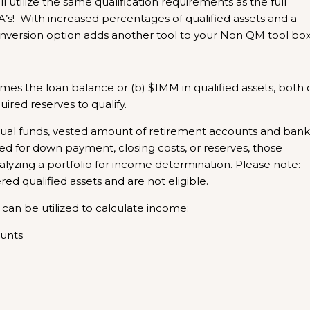
l utilize the same qualification requirements as the full
A’s! With increased percentages of qualified assets and a
nversion option adds another tool to your Non QM tool box
times the loan balance or (b) $1MM in qualified assets, both 
red reserves to qualify.
tual funds, vested amount of retirement accounts and bank
used for down payment, closing costs, or reserves, those
zing a portfolio for income determination. Please note:
d qualified assets and are not eligible.
 can be utilized to calculate income:
ounts