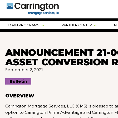
LOAN PROGRAMS
PARTNER CENTER
N
ANNOUNCEMENT 21-0
ASSET CONVERSION 
September 2, 2021
Bulletin
OVERVIEW
Carrington Mortgage Services, LLC (CMS) is pleased t
option to Carrington Prime Advantage and Carrington Fl