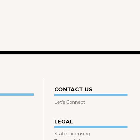
CONTACT US
Let's Connect
LEGAL
State Licensing