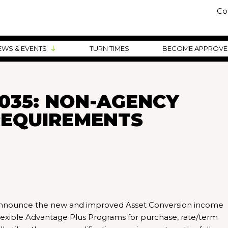
Co
EWS & EVENTS
TURN TIMES
BECOME APPROV
035: NON-AGENCY
REQUIREMENTS
o announce the new and improved Asset Conversion income
exible Advantage Plus Programs for purchase, rate/term