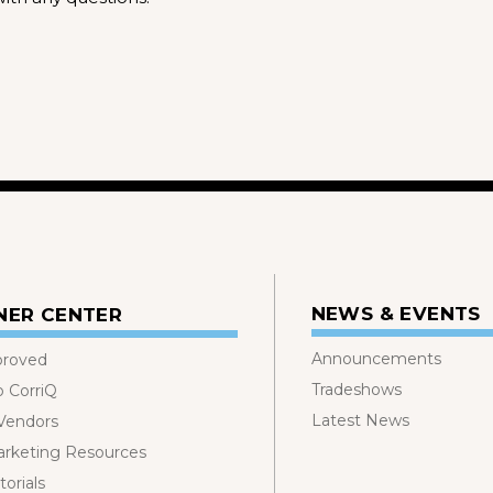
NEWS & EVENTS
NER CENTER
Announcements
proved
Tradeshows
o CorriQ
Latest News
 Vendors
rketing Resources
orials