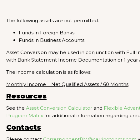
The following assets are not permitted:
Funds in Foreign Banks
Funds in Business Accounts
Asset Conversion may be used in conjunction with Full
with Bank Statement Income Documentation or 1-year 
The income calculation is as follows:
Monthly Income = Net Qualified Assets / 60 Months
Resources
See the
Asset Conversion Calculator
and
Flexible Advan
Program Matrix
for additional information regarding credi
Contacts
Please contact
CorrespondentRM@carringtonms.com
w