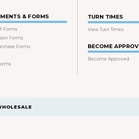
MENTS & FORMS
TURN TIMES
 Forms
View Turn Times
sion Forms
BECOME APPRO
urchase Forms
Become Approved
Forms
WHOLESALE