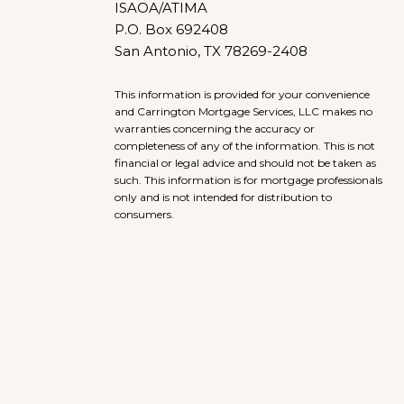
ISAOA/ATIMA
P.O. Box 692408
San Antonio, TX 78269-2408
This information is provided for your convenience
and Carrington Mortgage Services, LLC makes no
warranties concerning the accuracy or
completeness of any of the information. This is not
financial or legal advice and should not be taken as
such. This information is for mortgage professionals
only and is not intended for distribution to
consumers.