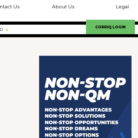
ntact Us
About Us
Legal
CORRIQ LOGIN
ED