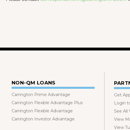
NON-QM LOANS
PART
Carrington Prime Advantage
Get Ap
Carrington Flexible Advantage Plus
Login t
Carrington Flexible Advantage
See All
Carrington Investor Advantage
View Ma
View Tut