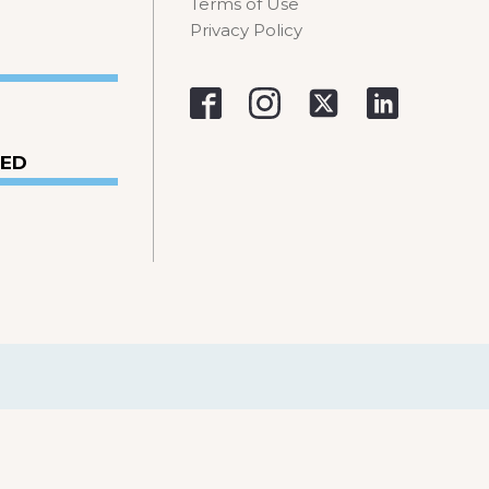
Terms of Use
Privacy Policy
VED