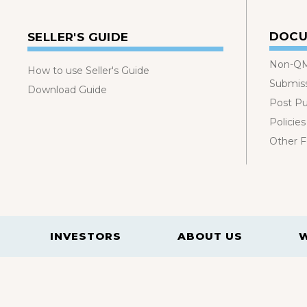
DOCU
SELLER'S GUIDE
Non-QM
How to use Seller's Guide
Submis
Download Guide
Post P
Policies
Other 
INVESTORS
ABOUT US