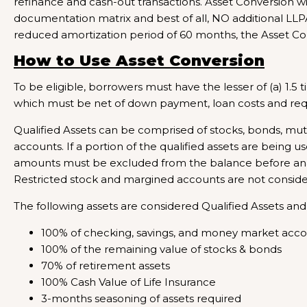
refinance and cash-out transactions. Asset Conversion wil
documentation matrix and best of all, NO additional LLP
reduced amortization period of 60 months, the Asset Co
How to Use Asset Conversion
To be eligible, borrowers must have the lesser of (a) 1.5 
which must be net of down payment, loan costs and requi
Qualified Assets can be comprised of stocks, bonds, mu
accounts. If a portion of the qualified assets are being 
amounts must be excluded from the balance before analy
Restricted stock and margined accounts are not considere
The following assets are considered Qualified Assets and
100% of checking, savings, and money market acc
100% of the remaining value of stocks & bonds
70% of retirement assets
100% Cash Value of Life Insurance
3-months seasoning of assets required