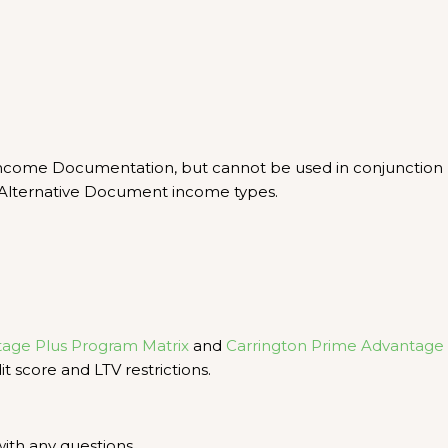
 Income Documentation, but cannot be used in conjunction
Alternative Document income types.
tage Plus Program Matrix
and
Carrington Prime Advantage
t score and LTV restrictions.
ith any questions.