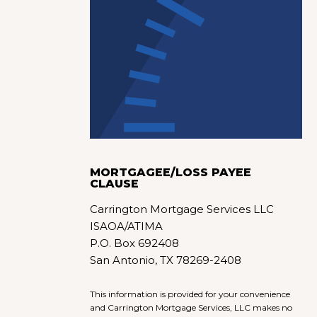
MORTGAGEE/LOSS PAYEE
CLAUSE
Carrington Mortgage Services LLC
ISAOA/ATIMA
P.O. Box 692408
San Antonio, TX 78269-2408
This information is provided for your convenience
and Carrington Mortgage Services, LLC makes no