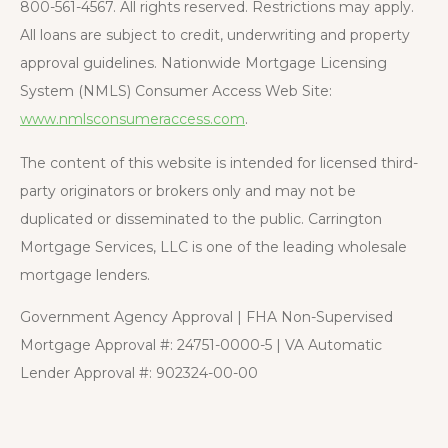
800-561-4567. All rights reserved. Restrictions may apply.
All loans are subject to credit, underwriting and property
approval guidelines. Nationwide Mortgage Licensing
System (NMLS) Consumer Access Web Site:
www.nmlsconsumeraccess.com
.
The content of this website is intended for licensed third-
party originators or brokers only and may not be
duplicated or disseminated to the public. Carrington
Mortgage Services, LLC is one of the leading wholesale
mortgage lenders.
Government Agency Approval | FHA Non-Supervised
Mortgage Approval #: 24751-0000-5 | VA Automatic
Lender Approval #: 902324-00-00