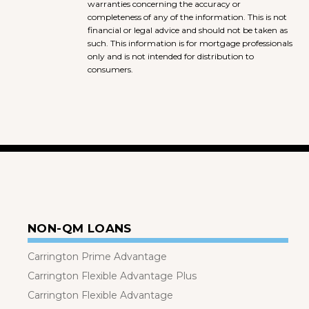
warranties concerning the accuracy or
completeness of any of the information. This is not
financial or legal advice and should not be taken as
such. This information is for mortgage professionals
only and is not intended for distribution to
consumers.
NON-QM LOANS
Carrington Prime Advantage
Carrington Flexible Advantage Plus
Carrington Flexible Advantage