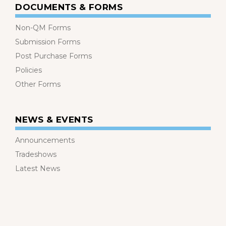
DOCUMENTS & FORMS
Non-QM Forms
Submission Forms
Post Purchase Forms
Policies
Other Forms
NEWS & EVENTS
Announcements
Tradeshows
Latest News