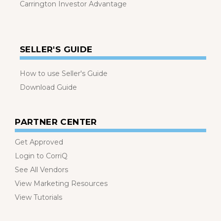
Carrington Investor Advantage
SELLER'S GUIDE
How to use Seller's Guide
Download Guide
PARTNER CENTER
Get Approved
Login to CorriQ
See All Vendors
View Marketing Resources
View Tutorials