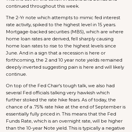
continued throughout this week.
The 2-Yr note which attempts to mimic fed interest
rate activity, spiked to the highest level in 15 years.
Mortgage-backed securities (MBS), which are where
home loan rates are derived, fell sharply causing
home loan rates to rise to the highest levels since
June. And in a sign that a recession is here or
forthcoming, the 2 and 10 year note yields remained
deeply inverted suggesting pain is here and will likely
continue.
On top of the Fed Chair's tough talk, we also had
several Fed officials talking very hawkish which
further stoked the rate hike fears. As of today, the
chance of a .75% rate hike at the end of September is
essentially fully priced in. This means that the Fed
Funds Rate, which is an overnight rate, will be higher
than the 10-year Note yield. This is typically a negative