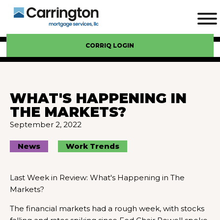
CORRIQ LOGIN
WHAT'S HAPPENING IN
THE MARKETS?
September 2, 2022
News
Work Trends
Last Week in Review: What's Happening in The
Markets?
The financial markets had a rough week, with stocks