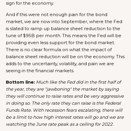
sign for the economy.
And if this were not enough pain for the bond
market, we are now into September, where the Fed
is slated to ramp up balance sheet reduction to the
tune of $95B per month. This means the Fed will be
providing even less support for the bond market.
There is no clear formula on what the impact of
balance sheet reduction will be on the economy. This
adds to the uncertainty, volatility, and pain we are
seeing in the financial markets.
Bottom line:
Much like the Fed did in the first half of
the year, they are "jawboning" the market by saying
they will continue to raise rates and be very aggressive
in doing so. The only rate they can raise is the Federal
Funds Rate. With recession fears escalating, there will
be a limit to how high interest rates will go and we are
watching the June rate peak as a ceiling for 2022.