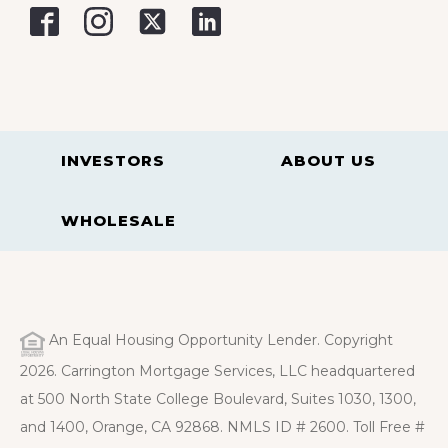
INVESTORS
ABOUT US
WHOLESALE
An Equal Housing Opportunity Lender. Copyright
2026. Carrington Mortgage Services, LLC headquartered
at 500 North State College Boulevard, Suites 1030, 1300,
and 1400, Orange, CA 92868. NMLS ID # 2600. Toll Free #