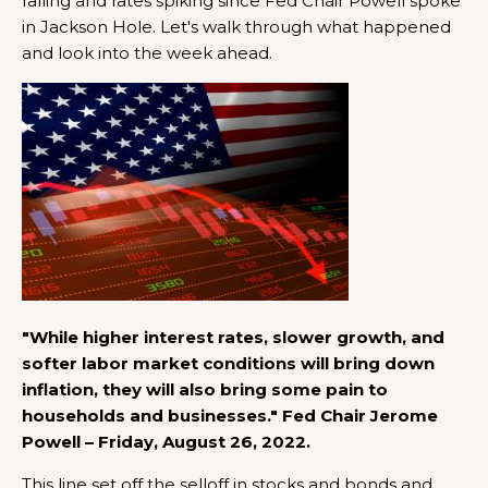
falling and rates spiking since Fed Chair Powell spoke
in Jackson Hole. Let's walk through what happened
and look into the week ahead.
"While higher interest rates, slower growth, and
softer labor market conditions will bring down
inflation, they will also bring some pain to
households and businesses." Fed Chair Jerome
Powell – Friday, August 26, 2022.
This line set off the selloff in stocks and bonds and