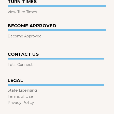
TURN TIMES
View Turn Times
BECOME APPROVED
Become Approved
CONTACT US
Let's Connect
LEGAL
State Licensing
Terms of Use
Privacy Policy