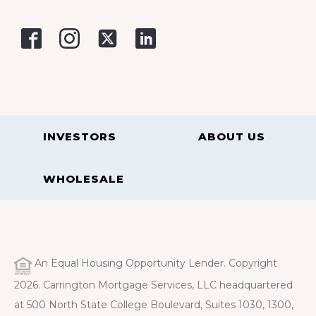
INVESTORS
ABOUT US
WHOLESALE
An Equal Housing Opportunity Lender. Copyright
2026. Carrington Mortgage Services, LLC headquartered
at 500 North State College Boulevard, Suites 1030, 1300,