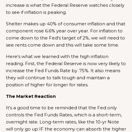
increase is what the Federal Reserve watches closely
to see if inflation is peaking.
Shelter makes up 40% of consumer inflation and that
component rose 6.6% year over year. For inflation to
come down to the Fed's target of 2%, we will need to
see rents come down and this will take some time.
Here's what we learned with the high inflation
reading. First, the Federal Reserve is now very likely to
increase the Fed Funds Rate by .75%. It also means
they will continue to talk tough and maintain a
position of higher for longer for rates.
The Market Reaction
It's a good time to be reminded that the Fed only
controls the Fed Funds Rates, which is a short-term,
overnight rate. Long-term rates, like the 10-yr Note
will only go up IF the economy can absorb the higher