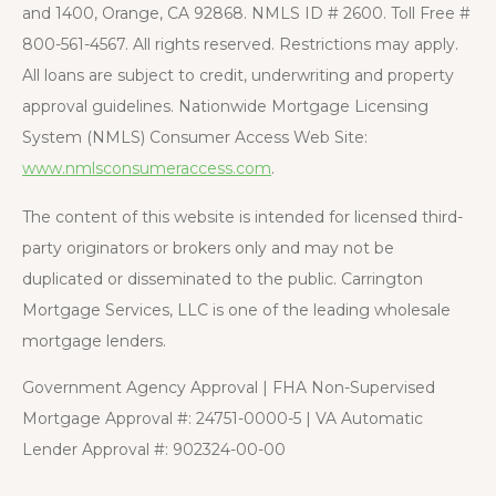
and 1400, Orange, CA 92868. NMLS ID # 2600. Toll Free #
800-561-4567. All rights reserved. Restrictions may apply.
All loans are subject to credit, underwriting and property
approval guidelines. Nationwide Mortgage Licensing
System (NMLS) Consumer Access Web Site:
www.nmlsconsumeraccess.com
.
The content of this website is intended for licensed third-
party originators or brokers only and may not be
duplicated or disseminated to the public. Carrington
Mortgage Services, LLC is one of the leading wholesale
mortgage lenders.
Government Agency Approval | FHA Non-Supervised
Mortgage Approval #: 24751-0000-5 | VA Automatic
Lender Approval #: 902324-00-00