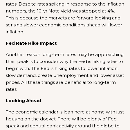
rates. Despite rates spiking in response to the inflation
numbers, the 10-yr Note yield was stopped at 4%.
This is because the markets are forward looking and
sensing slower economic conditions ahead will lower
inflation.
Fed Rate Hike Impact
Another reason long-term rates may be approaching
their peak is to consider why the Fed is hiking rates to
begin with. The Fed is hiking rates to lower inflation,
slow demand, create unemployment and lower asset
prices. All these things are beneficial to long-term
rates.
Looking Ahead
The economic calendar is lean here at home with just
housing on the docket. There will be plenty of Fed
speak and central bank activity around the globe to