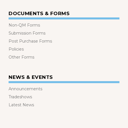
DOCUMENTS & FORMS
Non-QM Forms
Submission Forms
Post Purchase Forms
Policies
Other Forms
NEWS & EVENTS
Announcements
Tradeshows
Latest News