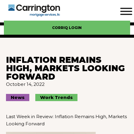
CORRIQ LOGIN
INFLATION REMAINS
HIGH, MARKETS LOOKING
FORWARD
October 14, 2022
News
Work Trends
Last Week in Review: Inflation Remains High, Markets
Looking Forward