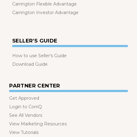
Carrington Flexible Advantage
Carrington Investor Advantage
SELLER'S GUIDE
How to use Seller's Guide
Download Guide
PARTNER CENTER
Get Approved
Login to CorriQ
See All Vendors
View Marketing Resources
View Tutorials