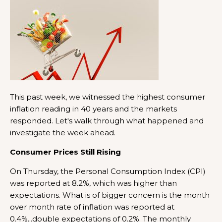
This past week, we witnessed the highest consumer
inflation reading in 40 years and the markets
responded. Let's walk through what happened and
investigate the week ahead.
Consumer Prices Still Rising
On Thursday, the Personal Consumption Index (CPI)
was reported at 8.2%, which was higher than
expectations. What is of bigger concern is the month
over month rate of inflation was reported at
0.4%...double expectations of 0.2%. The monthly