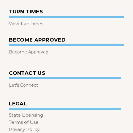
TURN TIMES
View Turn Times
BECOME APPROVED
Become Approved
CONTACT US
Let's Connect
LEGAL
State Licensing
Terms of Use
Privacy Policy