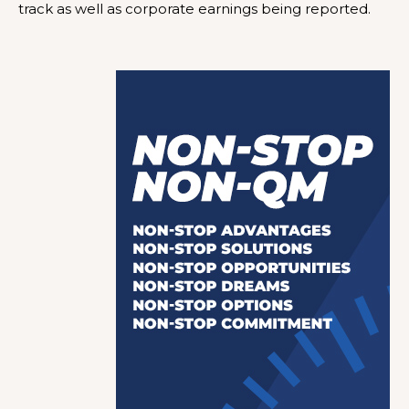
track as well as corporate earnings being reported.