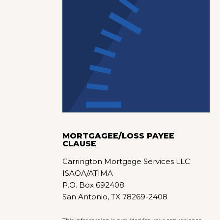
MORTGAGEE/LOSS PAYEE
CLAUSE
Carrington Mortgage Services LLC
ISAOA/ATIMA
P.O. Box 692408
San Antonio, TX 78269-2408