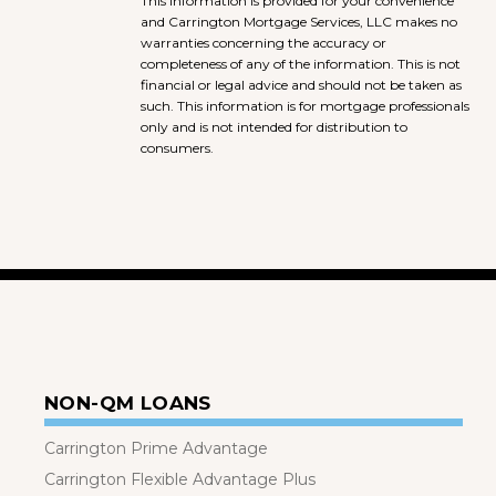
This information is provided for your convenience
and Carrington Mortgage Services, LLC makes no
warranties concerning the accuracy or
completeness of any of the information. This is not
financial or legal advice and should not be taken as
such. This information is for mortgage professionals
only and is not intended for distribution to
consumers.
NON-QM LOANS
Carrington Prime Advantage
Carrington Flexible Advantage Plus