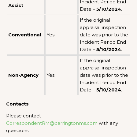
Incident Period End
Assist
Date –
5/10/2024
.
If the original
appraisal inspection
Conventional
Yes
date was prior to the
Incident Period End
Date –
5/10/2024
.
If the original
appraisal inspection
Non-Agency
Yes
date was prior to the
Incident Period End
Date –
5/10/2024
.
Contacts
Please contact
CorrespondentRM@carringtonms.com
with any
questions.