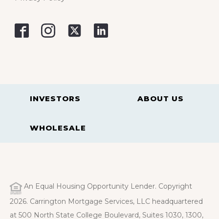
INVESTORS
ABOUT US
WHOLESALE
An Equal Housing Opportunity Lender. Copyright
2026. Carrington Mortgage Services, LLC headquartered
at 500 North State College Boulevard, Suites 1030, 1300,