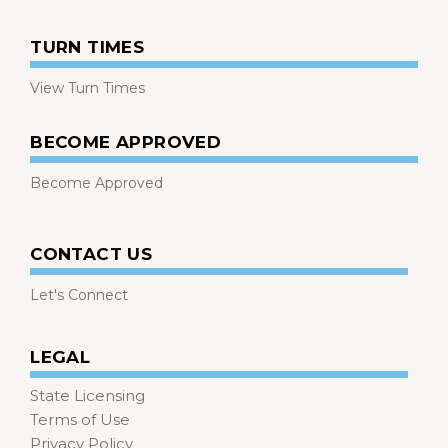
TURN TIMES
View Turn Times
BECOME APPROVED
Become Approved
CONTACT US
Let's Connect
LEGAL
State Licensing
Terms of Use
Privacy Policy