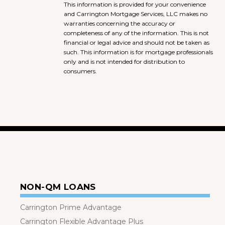
This information is provided for your convenience
and Carrington Mortgage Services, LLC makes no
warranties concerning the accuracy or
completeness of any of the information. This is not
financial or legal advice and should not be taken as
such. This information is for mortgage professionals
only and is not intended for distribution to
consumers.
NON-QM LOANS
Carrington Prime Advantage
Carrington Flexible Advantage Plus