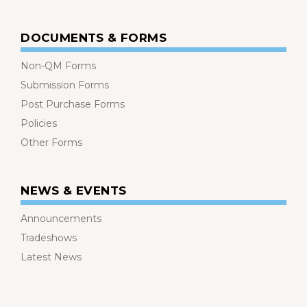
DOCUMENTS & FORMS
Non-QM Forms
Submission Forms
Post Purchase Forms
Policies
Other Forms
NEWS & EVENTS
Announcements
Tradeshows
Latest News