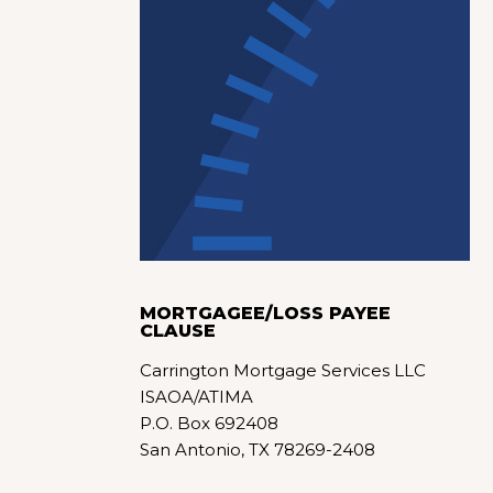
MORTGAGEE/LOSS PAYEE
CLAUSE
Carrington Mortgage Services LLC
ISAOA/ATIMA
P.O. Box 692408
San Antonio, TX 78269-2408