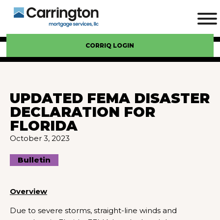
CORRIQ LOGIN
UPDATED FEMA DISASTER
DECLARATION FOR
FLORIDA
October 3, 2023
Bulletin
Overview
Due to severe storms, straight-line winds and