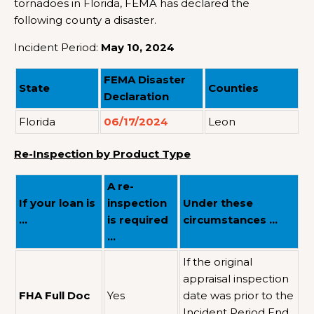
tornadoes in Florida, FEMA has declared the
following county a disaster.
Incident Period:
May 10, 2024
FEMA Disaster
State
Counties
Declaration
Florida
06/17/2024
Leon
Re-Inspection by Product Type
A re-
If your loan is
inspection
Under these
…
is required
circumstances …
…
If the original
appraisal inspection
FHA Full Doc
Yes
date was prior to the
Incident Period End