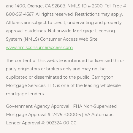
and 1400, Orange, CA 92868. NMLS ID # 2600. Toll Free #
800-561-4567. All rights reserved. Restrictions may apply.
All loans are subject to credit, underwriting and property
approval guidelines. Nationwide Mortgage Licensing
System (NMLS) Consumer Access Web Site:
www.nmlsconsumeraccess.com
.
The content of this website is intended for licensed third-
party originators or brokers only and may not be
duplicated or disseminated to the public. Carrington
Mortgage Services, LLC is one of the leading wholesale
mortgage lenders.
Government Agency Approval | FHA Non-Supervised
Mortgage Approval #: 24751-0000-5 | VA Automatic
Lender Approval #: 902324-00-00