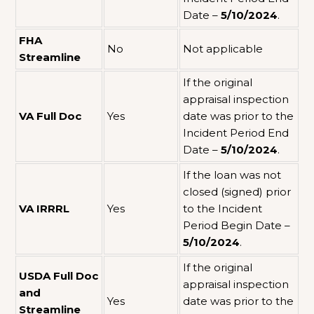
Date –
5/10/2024
.
FHA
No
Not applicable
Streamline
If the original
appraisal inspection
VA Full Doc
Yes
date was prior to the
Incident Period End
Date –
5/10/2024
.
If the loan was not
closed (signed) prior
VA IRRRL
Yes
to the Incident
Period Begin Date –
5/10/2024
.
If the original
USDA Full Doc
appraisal inspection
and
Yes
date was prior to the
Streamline