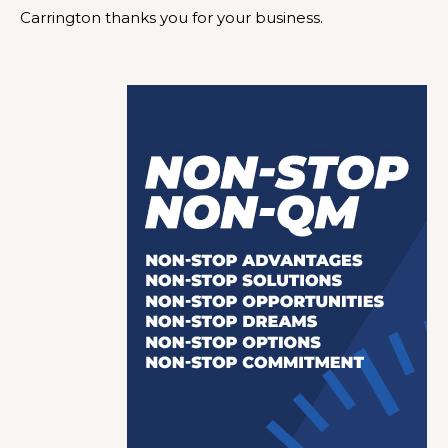
Carrington thanks you for your business.