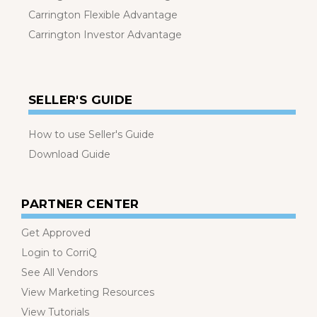
Carrington Flexible Advantage
Carrington Investor Advantage
SELLER'S GUIDE
How to use Seller's Guide
Download Guide
PARTNER CENTER
Get Approved
Login to CorriQ
See All Vendors
View Marketing Resources
View Tutorials