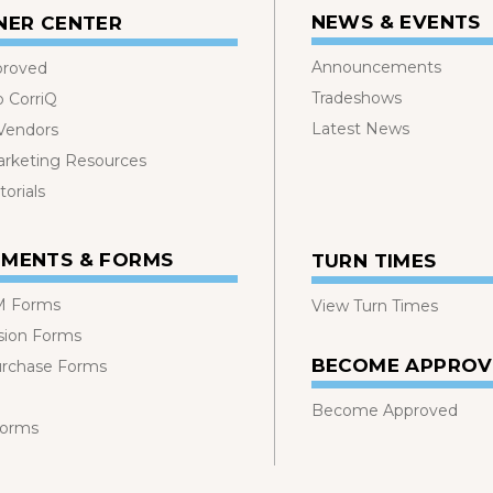
NEWS & EVENTS
NER CENTER
Announcements
proved
Tradeshows
o CorriQ
Latest News
 Vendors
rketing Resources
orials
MENTS & FORMS
TURN TIMES
 Forms
View Turn Times
sion Forms
BECOME APPRO
urchase Forms
Become Approved
Forms