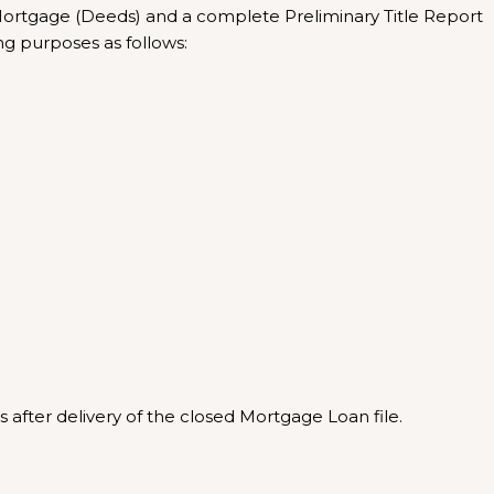
 Mortgage (Deeds) and a complete Preliminary Title Report
ing purposes as follows:
 after delivery of the closed Mortgage Loan file.