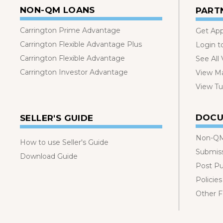
NON-QM LOANS
PART
Carrington Prime Advantage
Get Ap
Carrington Flexible Advantage Plus
Login t
Carrington Flexible Advantage
See All
Carrington Investor Advantage
View Ma
View Tut
DOCU
SELLER'S GUIDE
Non-QM
How to use Seller's Guide
Submis
Download Guide
Post P
Policies
Other 