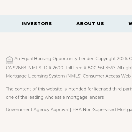
INVESTORS
ABOUT US
An Equal Housing Opportunity Lender. Copyright 2026. Ca
CA 92868. NMLS ID # 2600. Toll Free # 800-561-4567. All right
Mortgage Licensing System (NMLS) Consumer Access Web 
The content of this website is intended for licensed third-pa
one of the leading wholesale mortgage lenders.
Government Agency Approval | FHA Non-Supervised Mortgag