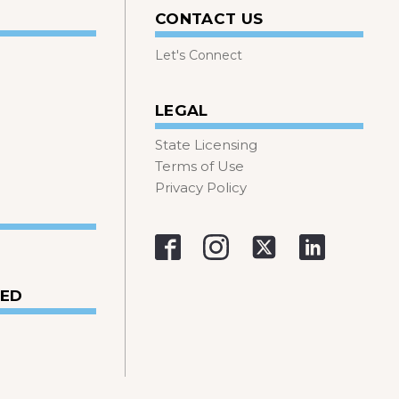
CONTACT US
Let's Connect
LEGAL
State Licensing
Terms of Use
Privacy Policy
VED