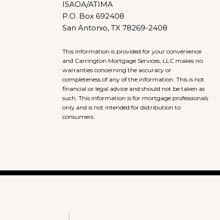
ISAOA/ATIMA
P.O. Box 692408
San Antonio, TX 78269-2408
This information is provided for your convenience
and Carrington Mortgage Services, LLC makes no
warranties concerning the accuracy or
completeness of any of the information. This is not
financial or legal advice and should not be taken as
such. This information is for mortgage professionals
only and is not intended for distribution to
consumers.