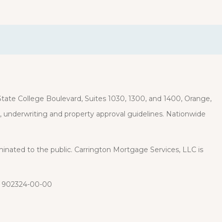
ate College Boulevard, Suites 1030, 1300, and 1400, Orange,
it, underwriting and property approval guidelines. Nationwide
eminated to the public. Carrington Mortgage Services, LLC is
: 902324-00-00