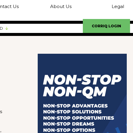
ntact Us
About Us
Legal
CORRIQ LOGIN
ED
s
,