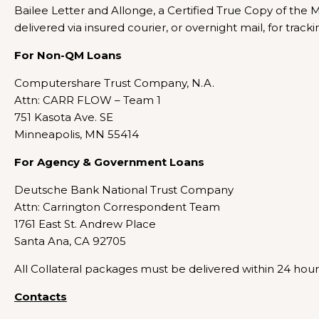
Bailee Letter and Allonge, a Certified True Copy of the
delivered via insured courier, or overnight mail, for track
For Non-QM Loans
Computershare Trust Company, N.A.
Attn: CARR FLOW – Team 1
751 Kasota Ave. SE
Minneapolis, MN 55414
For Agency & Government Loans
Deutsche Bank National Trust Company
Attn: Carrington Correspondent Team
1761 East St. Andrew Place
Santa Ana, CA 92705
All Collateral packages must be delivered within 24 hours
Contacts