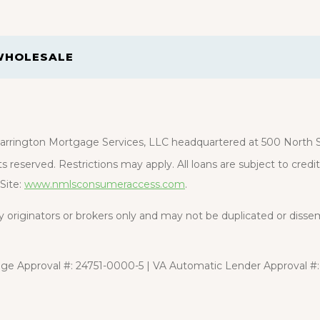
WHOLESALE
rrington Mortgage Services, LLC headquartered at 500 North St
s reserved. Restrictions may apply. All loans are subject to cred
Site:
www.nmlsconsumeraccess.com
.
rty originators or brokers only and may not be duplicated or diss
e Approval #: 24751-0000-5 | VA Automatic Lender Approval #