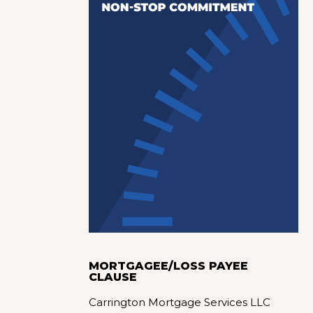
MORTGAGEE/LOSS PAYEE
CLAUSE
Carrington Mortgage Services LLC