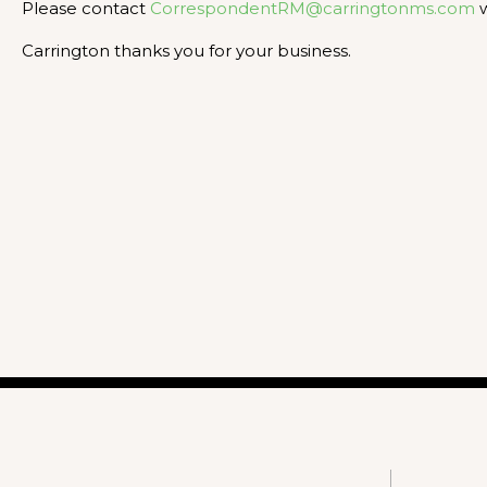
Please contact
CorrespondentRM@carringtonms.com
w
Carrington thanks you for your business.