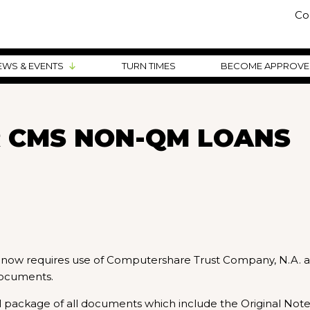
Co
EWS & EVENTS
TURN TIMES
BECOME APPROV
 CMS NON-QM LOANS
) now requires use of Computershare Trust Company, N.A. a
documents.
al package of all documents which include the Original Note