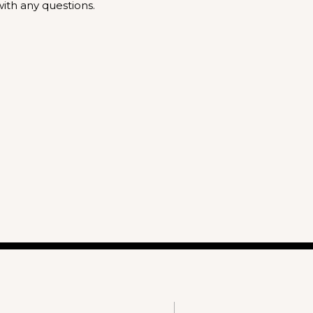
ith any questions.