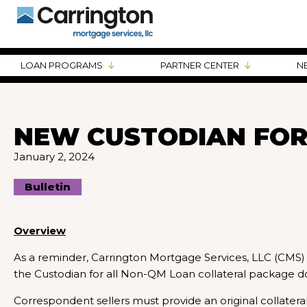
LOAN PROGRAMS
PARTNER CENTER
N
NEW CUSTODIAN FOR
January 2, 2024
Bulletin
Overview
As a reminder, Carrington Mortgage Services, LLC (CMS
the Custodian for all Non-QM Loan collateral package 
Correspondent sellers must provide an original collater