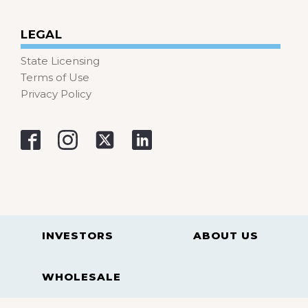
LEGAL
State Licensing
Terms of Use
Privacy Policy
INVESTORS
ABOUT US
WHOLESALE