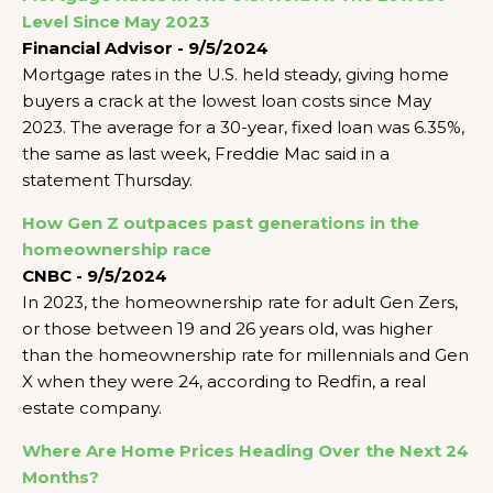
Level Since May 2023
Financial Advisor - 9/5/2024
Mortgage rates in the U.S. held steady, giving home
buyers a crack at the lowest loan costs since May
2023. The average for a 30-year, fixed loan was 6.35%,
the same as last week, Freddie Mac said in a
statement Thursday.
How Gen Z outpaces past generations in the
homeownership race
CNBC - 9/5/2024
In 2023, the homeownership rate for adult Gen Zers,
or those between 19 and 26 years old, was higher
than the homeownership rate for millennials and Gen
X when they were 24, according to Redfin, a real
estate company.
Where Are Home Prices Heading Over the Next 24
Months?