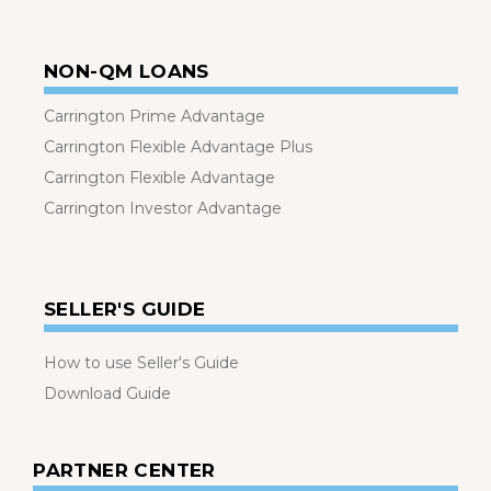
NON-QM LOANS
Carrington Prime Advantage
Carrington Flexible Advantage Plus
Carrington Flexible Advantage
Carrington Investor Advantage
SELLER'S GUIDE
How to use Seller's Guide
Download Guide
PARTNER CENTER