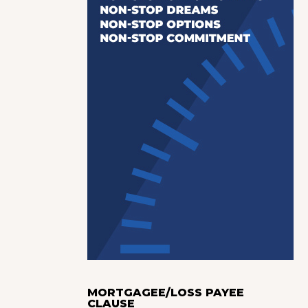
MORTGAGEE/LOSS PAYEE
CLAUSE