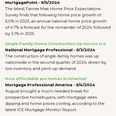
MortgagePoint - 9/5/2024
The latest Fannie Mae Home Price Expectations
Survey finds that following home price growth of
6.0% in 2023, an annual national home price growth
of 4.7% is forecast for the remainder of 2024, followed
by 3.1% in 2025.
Single-Family Home Construction Up Across U.S.
National Mortgage Professional - 9/3/2024
The construction of single-family homes was up
nationwide in the second quarter of 2024, driven by
low inventory and pent-up demand.
How affordable are homes in America?
Mortgage Professional America - 9/4/2024
August brought a much-needed break for
prospective homebuyers, with mortgage rates
dipping and home prices cooling, according to the
latest ICE Mortgage Monitor Report.