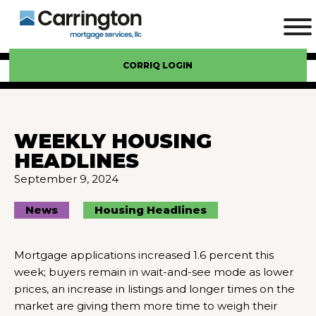
CORRIQ LOGIN
WEEKLY HOUSING
HEADLINES
September 9, 2024
News
Housing Headlines
Mortgage applications increased 1.6 percent this
week; buyers remain in wait-and-see mode as lower
prices, an increase in listings and longer times on the
market are giving them more time to weigh their