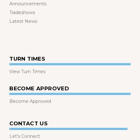
Announcements
Tradeshows
Latest News
TURN TIMES
View Turn Times
BECOME APPROVED
Become Approved
CONTACT US
Let's Connect