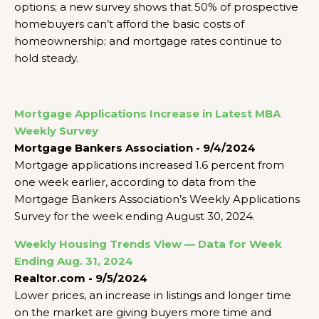
options; a new survey shows that 50% of prospective
homebuyers can’t afford the basic costs of
homeownership; and mortgage rates continue to
hold steady.
Mortgage Applications Increase in Latest MBA
Weekly Survey
Mortgage Bankers Association - 9/4/2024
Mortgage applications increased 1.6 percent from
one week earlier, according to data from the
Mortgage Bankers Association’s Weekly Applications
Survey for the week ending August 30, 2024.
Weekly Housing Trends View — Data for Week
Ending Aug. 31, 2024
Realtor.com - 9/5/2024
Lower prices, an increase in listings and longer time
on the market are giving buyers more time and