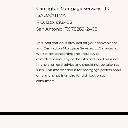
Carrington Mortgage Services LLC
ISAOA/ATIMA
P.O. Box 692408
San Antonio, TX 78269-2408
This information is provided for your convenience
and Carrington Mortgage Services, LLC makes no
warranties concerning the accuracy or
completeness of any of the information. This is not
financial or legal advice and should not be taken as
such. This information is for mortgage professionals
only and is not intended for distribution to
consumers.