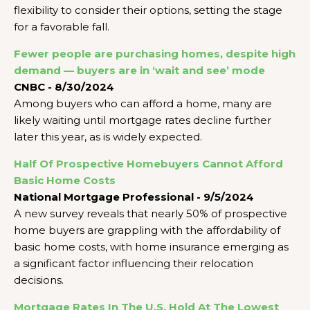
flexibility to consider their options, setting the stage
for a favorable fall.
Fewer people are purchasing homes, despite high
demand — buyers are in ‘wait and see’ mode
CNBC - 8/30/2024
Among buyers who can afford a home, many are
likely waiting until mortgage rates decline further
later this year, as is widely expected.
Half Of Prospective Homebuyers Cannot Afford
Basic Home Costs
National Mortgage Professional - 9/5/2024
A new survey reveals that nearly 50% of prospective
home buyers are grappling with the affordability of
basic home costs, with home insurance emerging as
a significant factor influencing their relocation
decisions.
Mortgage Rates In The U.S. Hold At The Lowest