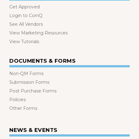
Get Approved
Login to CorriQ
See All Vendors
View Marketing Resources
View Tutorials
DOCUMENTS & FORMS
Non-QM Forms
Submission Forms
Post Purchase Forms
Policies
Other Forms
NEWS & EVENTS