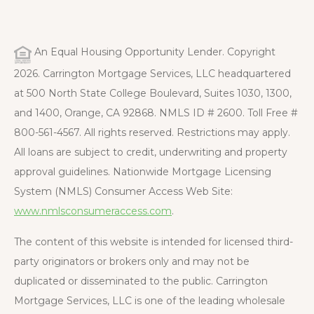
An Equal Housing Opportunity Lender. Copyright
2026. Carrington Mortgage Services, LLC headquartered
at 500 North State College Boulevard, Suites 1030, 1300,
and 1400, Orange, CA 92868. NMLS ID # 2600. Toll Free #
800-561-4567. All rights reserved. Restrictions may apply.
All loans are subject to credit, underwriting and property
approval guidelines. Nationwide Mortgage Licensing
System (NMLS) Consumer Access Web Site:
www.nmlsconsumeraccess.com
.
The content of this website is intended for licensed third-
party originators or brokers only and may not be
duplicated or disseminated to the public. Carrington
Mortgage Services, LLC is one of the leading wholesale