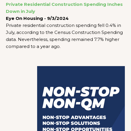
Private Residential Construction Spending Inches
Down in July
Eye On Housing - 9/3/2024
Private residential construction spending fell 0.4% in
July, according to the Census Construction Spending
data. Nevertheless, spending remained 7.7% higher
compared to a year ago.