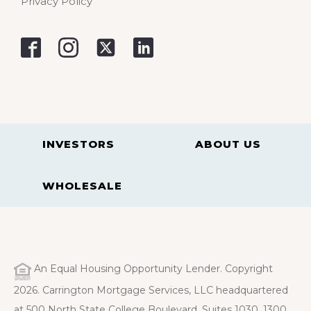
Privacy Policy
INVESTORS
ABOUT US
WHOLESALE
An Equal Housing Opportunity Lender. Copyright
2026. Carrington Mortgage Services, LLC headquartered
at 500 North State College Boulevard, Suites 1030, 1300,