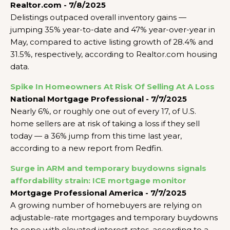
Realtor.com - 7/8/2025
Delistings outpaced overall inventory gains —
jumping 35% year-to-date and 47% year-over-year in
May, compared to active listing growth of 28.4% and
31.5%, respectively, according to Realtor.com housing
data.
Spike In Homeowners At Risk Of Selling At A Loss
National Mortgage Professional - 7/7/2025
Nearly 6%, or roughly one out of every 17, of U.S.
home sellers are at risk of taking a loss if they sell
today — a 36% jump from this time last year,
according to a new report from Redfin.
Surge in ARM and temporary buydowns signals
affordability strain: ICE mortgage monitor
Mortgage Professional America - 7/7/2025
A growing number of homebuyers are relying on
adjustable-rate mortgages and temporary buydowns
to cope with elevated interest rates, according to a