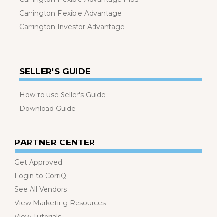
Carrington Flexible Advantage
Carrington Investor Advantage
SELLER'S GUIDE
How to use Seller's Guide
Download Guide
PARTNER CENTER
Get Approved
Login to CorriQ
See All Vendors
View Marketing Resources
View Tutorials