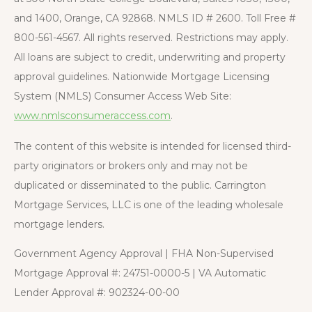
and 1400, Orange, CA 92868. NMLS ID # 2600. Toll Free #
800-561-4567. All rights reserved. Restrictions may apply.
All loans are subject to credit, underwriting and property
approval guidelines. Nationwide Mortgage Licensing
System (NMLS) Consumer Access Web Site:
www.nmlsconsumeraccess.com
.
The content of this website is intended for licensed third-
party originators or brokers only and may not be
duplicated or disseminated to the public. Carrington
Mortgage Services, LLC is one of the leading wholesale
mortgage lenders.
Government Agency Approval | FHA Non-Supervised
Mortgage Approval #: 24751-0000-5 | VA Automatic
Lender Approval #: 902324-00-00