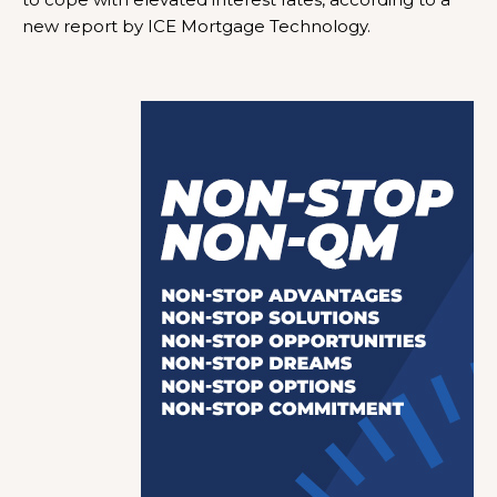
new report by ICE Mortgage Technology.