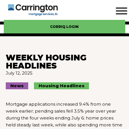
CORRIQ LOGIN
WEEKLY HOUSING
HEADLINES
July 12, 2025
News
Housing Headlines
Mortgage applications increased 9.4% from one
week earlier; pending sales fell 3.5% year over year
during the four weeks ending July 6; home prices
held steady last week, while also spending more time