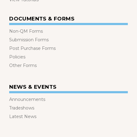
DOCUMENTS & FORMS
Non-QM Forms
Submission Forms
Post Purchase Forms
Policies
Other Forms
NEWS & EVENTS
Announcements
Tradeshows
Latest News