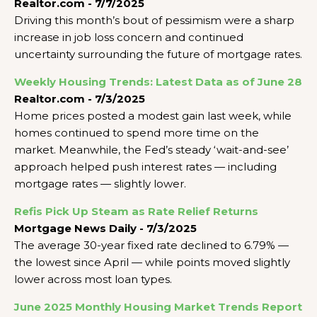
Realtor.com - 7/7/2025
Driving this month’s bout of pessimism were a sharp
increase in job loss concern and continued
uncertainty surrounding the future of mortgage rates.
Weekly Housing Trends: Latest Data as of June 28
Realtor.com - 7/3/2025
Home prices posted a modest gain last week, while
homes continued to spend more time on the
market. Meanwhile, the Fed’s steady ‘wait-and-see’
approach helped push interest rates — including
mortgage rates — slightly lower.
Refis Pick Up Steam as Rate Relief Returns
Mortgage News Daily - 7/3/2025
The average 30-year fixed rate declined to 6.79% —
the lowest since April — while points moved slightly
lower across most loan types.
June 2025 Monthly Housing Market Trends Report