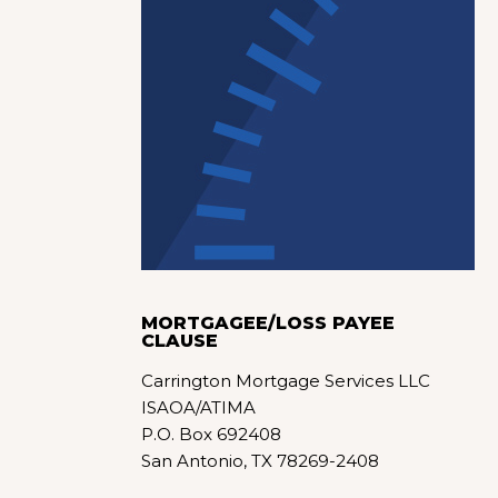
MORTGAGEE/LOSS PAYEE
CLAUSE
Carrington Mortgage Services LLC
ISAOA/ATIMA
P.O. Box 692408
San Antonio, TX 78269-2408