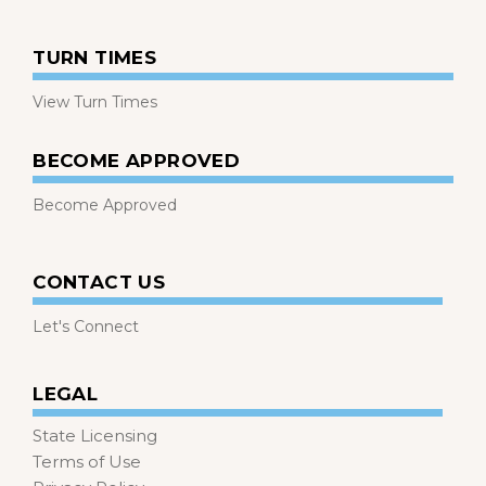
TURN TIMES
View Turn Times
BECOME APPROVED
Become Approved
CONTACT US
Let's Connect
LEGAL
State Licensing
Terms of Use