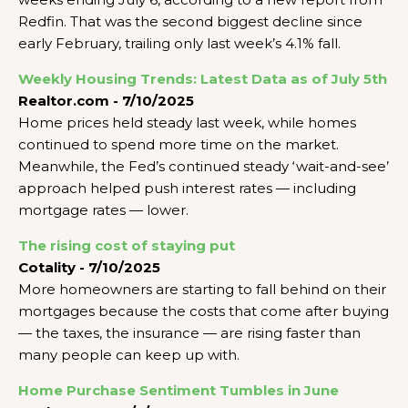
Redfin. That was the second biggest decline since
early February, trailing only last week’s 4.1% fall.
Weekly Housing Trends: Latest Data as of July 5th
Realtor.com - 7/10/2025
Home prices held steady last week, while homes
continued to spend more time on the market.
Meanwhile, the Fed’s continued steady ‘wait-and-see’
approach helped push interest rates — including
mortgage rates — lower.
The rising cost of staying put
Cotality - 7/10/2025
More homeowners are starting to fall behind on their
mortgages because the costs that come after buying
— the taxes, the insurance — are rising faster than
many people can keep up with.
Home Purchase Sentiment Tumbles in June