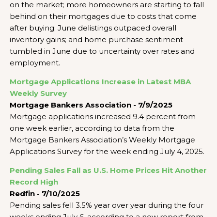
on the market; more homeowners are starting to fall
behind on their mortgages due to costs that come
after buying; June delistings outpaced overall
inventory gains; and home purchase sentiment
tumbled in June due to uncertainty over rates and
employment.
Mortgage Applications Increase in Latest MBA
Weekly Survey
Mortgage Bankers Association - 7/9/2025
Mortgage applications increased 9.4 percent from
one week earlier, according to data from the
Mortgage Bankers Association’s Weekly Mortgage
Applications Survey for the week ending July 4, 2025.
Pending Sales Fall as U.S. Home Prices Hit Another
Record High
Redfin - 7/10/2025
Pending sales fell 3.5% year over year during the four
weeks ending July 6, according to a new report from