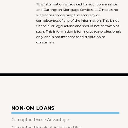
This information is provided for your convenience
and Carrington Mortgage Services, LLC makes no
warranties concerning the accuracy or
completeness of any of the information. This is not
financial or legal advice and should not be taken as
such. This information is for mortgage professionals
only and is not intended for distribution to
consumers.
NON-QM LOANS
Carrington Prime Advantage
Carrington Flexible Advantage Plus