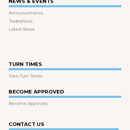
NEWS & EVENTS
Announcements
Tradeshows
Latest News
TURN TIMES
View Turn Times
BECOME APPROVED
Become Approved
CONTACT US