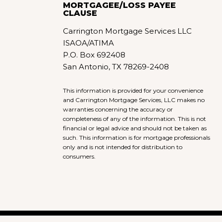
MORTGAGEE/LOSS PAYEE
CLAUSE
Carrington Mortgage Services LLC
ISAOA/ATIMA
P.O. Box 692408
San Antonio, TX 78269-2408
This information is provided for your convenience
and Carrington Mortgage Services, LLC makes no
warranties concerning the accuracy or
completeness of any of the information. This is not
financial or legal advice and should not be taken as
such. This information is for mortgage professionals
only and is not intended for distribution to
consumers.