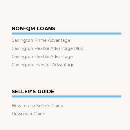
NON-QM LOANS
Carrington Prime Advantage
Carrington Flexible Advantage Plus
Carrington Flexible Advantage
Carrington Investor Advantage
SELLER'S GUIDE
How to use Seller's Guide
Download Guide