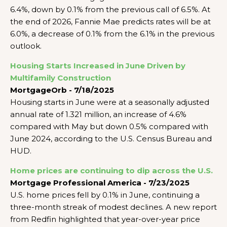
6.4%, down by 0.1% from the previous call of 6.5%. At
the end of 2026, Fannie Mae predicts rates will be at
6.0%, a decrease of 0.1% from the 6.1% in the previous
outlook.
Housing Starts Increased in June Driven by
Multifamily Construction
MortgageOrb - 7/18/2025
Housing starts in June were at a seasonally adjusted
annual rate of 1.321 million, an increase of 4.6%
compared with May but down 0.5% compared with
June 2024, according to the U.S. Census Bureau and
HUD.
Home prices are continuing to dip across the U.S.
Mortgage Professional America - 7/23/2025
U.S. home prices fell by 0.1% in June, continuing a
three-month streak of modest declines. A new report
from Redfin highlighted that year-over-year price