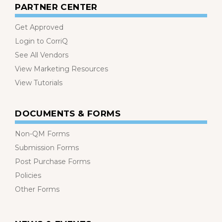
PARTNER CENTER
Get Approved
Login to CorriQ
See All Vendors
View Marketing Resources
View Tutorials
DOCUMENTS & FORMS
Non-QM Forms
Submission Forms
Post Purchase Forms
Policies
Other Forms