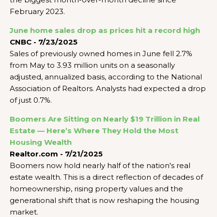
February 2023.
June home sales drop as prices hit a record high
CNBC - 7/23/2025
Sales of previously owned homes in June fell 2.7%
from May to 3.93 million units on a seasonally
adjusted, annualized basis, according to the National
Association of Realtors. Analysts had expected a drop
of just 0.7%.
Boomers Are Sitting on Nearly $19 Trillion in Real
Estate — Here’s Where They Hold the Most
Housing Wealth
Realtor.com - 7/21/2025
Boomers now hold nearly half of the nation's real
estate wealth. This is a direct reflection of decades of
homeownership, rising property values and the
generational shift that is now reshaping the housing
market.