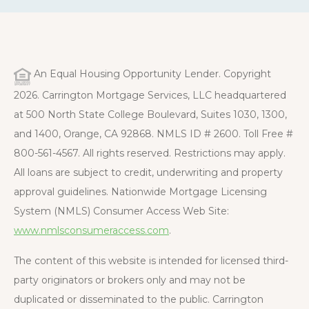
An Equal Housing Opportunity Lender. Copyright
2026. Carrington Mortgage Services, LLC headquartered
at 500 North State College Boulevard, Suites 1030, 1300,
and 1400, Orange, CA 92868. NMLS ID # 2600. Toll Free #
800-561-4567. All rights reserved. Restrictions may apply.
All loans are subject to credit, underwriting and property
approval guidelines. Nationwide Mortgage Licensing
System (NMLS) Consumer Access Web Site:
www.nmlsconsumeraccess.com
.
The content of this website is intended for licensed third-
party originators or brokers only and may not be
duplicated or disseminated to the public. Carrington