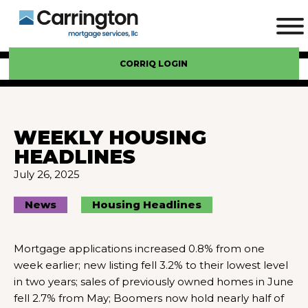
CORRIQ LOGIN
WEEKLY HOUSING
HEADLINES
July 26, 2025
News
Housing Headlines
Mortgage applications increased 0.8% from one
week earlier; new listing fell 3.2% to their lowest level
in two years; sales of previously owned homes in June
fell 2.7% from May; Boomers now hold nearly half of