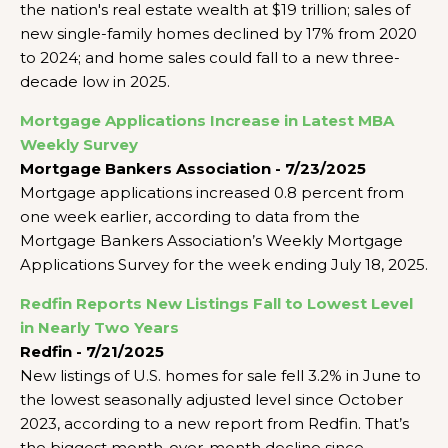
the nation's real estate wealth at $19 trillion; sales of
new single-family homes declined by 17% from 2020
to 2024; and home sales could fall to a new three-
decade low in 2025.
Mortgage Applications Increase in Latest MBA
Weekly Survey
Mortgage Bankers Association - 7/23/2025
Mortgage applications increased 0.8 percent from
one week earlier, according to data from the
Mortgage Bankers Association’s Weekly Mortgage
Applications Survey for the week ending July 18, 2025.
Redfin Reports New Listings Fall to Lowest Level
in Nearly Two Years
Redfin - 7/21/2025
New listings of U.S. homes for sale fell 3.2% in June to
the lowest seasonally adjusted level since October
2023, according to a new report from Redfin. That’s
the biggest month-over-month decline since