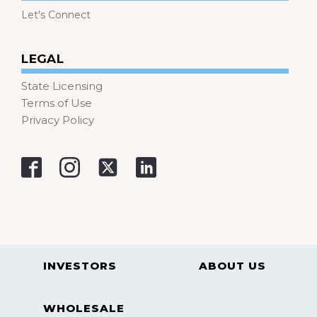
Let's Connect
LEGAL
State Licensing
Terms of Use
Privacy Policy
INVESTORS
ABOUT US
WHOLESALE