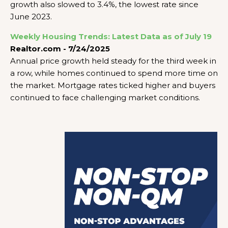
growth also slowed to 3.4%, the lowest rate since
June 2023.
Weekly Housing Trends: Latest Data as of July 19
Realtor.com - 7/24/2025
Annual price growth held steady for the third week in
a row, while homes continued to spend more time on
the market. Mortgage rates ticked higher and buyers
continued to face challenging market conditions.