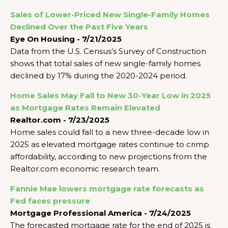
Sales of Lower-Priced New Single-Family Homes
Declined Over the Past Five Years
Eye On Housing - 7/21/2025
Data from the U.S. Census’s Survey of Construction
shows that total sales of new single-family homes
declined by 17% during the 2020-2024 period.
Home Sales May Fall to New 30-Year Low in 2025
as Mortgage Rates Remain Elevated
Realtor.com - 7/23/2025
Home sales could fall to a new three-decade low in
2025 as elevated mortgage rates continue to crimp
affordability, according to new projections from the
Realtor.com economic research team.
Fannie Mae lowers mortgage rate forecasts as
Fed faces pressure
Mortgage Professional America - 7/24/2025
The forecasted mortgage rate for the end of 2025 is