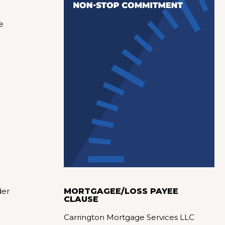
e
der
MORTGAGEE/LOSS PAYEE
CLAUSE
Carrington Mortgage Services LLC