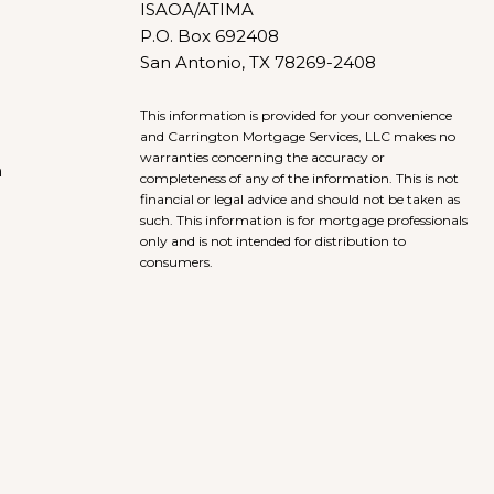
ISAOA/ATIMA
P.O. Box 692408
San Antonio, TX 78269-2408
This information is provided for your convenience
and Carrington Mortgage Services, LLC makes no
warranties concerning the accuracy or
h
completeness of any of the information. This is not
financial or legal advice and should not be taken as
such. This information is for mortgage professionals
only and is not intended for distribution to
consumers.