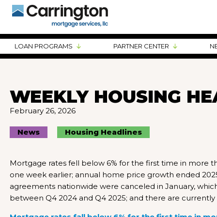
LOAN PROGRAMS
PARTNER CENTER
N
WEEKLY HOUSING HE
February 26, 2026
News
Housing Headlines
Mortgage rates fell below 6% for the first time in more
one week earlier; annual home price growth ended 2025 
agreements nationwide were canceled in January, which is
between Q4 2024 and Q4 2025; and there are currently 
Mortgage rates fall below 6% for the first time in mo