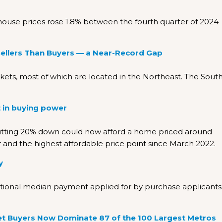
house prices rose 1.8% between the fourth quarter of 2024
Sellers Than Buyers — a Near-Record Gap
rkets, most of which are located in the Northeast. The Sout
 in buying power
utting 20% down could now afford a home priced around
r and the highest affordable price point since March 2022.
y
national median payment applied for by purchase applicants
 Buyers Now Dominate 87 of the 100 Largest Metros