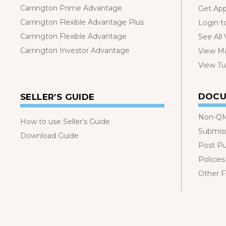
Carrington Prime Advantage
Get Ap
Carrington Flexible Advantage Plus
Login t
Carrington Flexible Advantage
See All
Carrington Investor Advantage
View Ma
View Tut
DOCU
SELLER'S GUIDE
Non-QM
How to use Seller's Guide
Submis
Download Guide
Post P
Policies
Other 