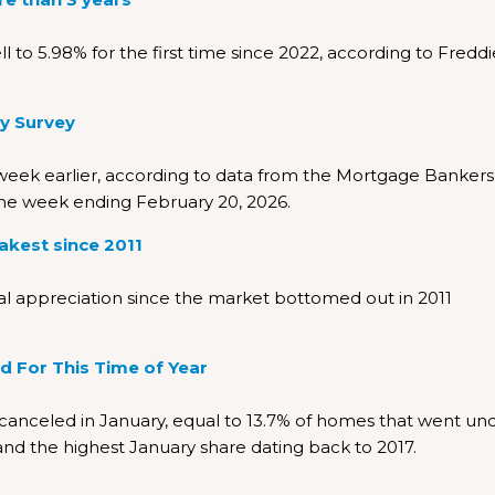
 to 5.98% for the first time since 2022, according to Freddi
y Survey
week earlier, according to data from the Mortgage Bankers
the week ending February 20, 2026.
akest since 2011
 appreciation since the market bottomed out in 2011
rd For This Time of Year
nceled in January, equal to 13.7% of homes that went un
 and the highest January share dating back to 2017.