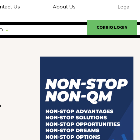
ntact Us
About Us
Legal
CORRIQ LOGIN
ED
m