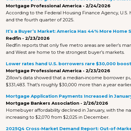
Mortgage Professional America - 2/24/2026
According to the Federal Housing Finance Agency, U.S. 
and the fourth quarter of 2025.
It’s a Buyer’s Market: America Has 44% More Home 
Redfin - 2/23/2026
Redfin reports that only five metro areas are seller’s ma
and West are home to the strongest buyer’s markets.
Lower rates hand U.S. borrowers rare $30,000 boost
Mortgage Professional America - 2/23/2026
Zillow's data showed that a median‑income borrower p
$331,483. That's roughly $30,000 more than a year earlie
Mortgage Application Payments Increased in Januar
Mortgage Bankers Association - 2/26/2026
Homebuyer affordability declined in January, with the 
increasing to $2,070 from $2,025 in December.
2025Q4 Cross-Market Demand Report: Out-of-Market