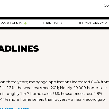
Co
EWS & EVENTS
TURN TIMES
BECOME APPROV
ADLINES
 than three years; mortgage applications increased 0.4% fro
at 1.3%, the weakest since 2011; Nearly 40,000 home-sale
 roughly 1 in 7 home sales; U.S. house prices rose 1.8%
44% more home sellers than buyers – a near-record gap.
re than 3 years