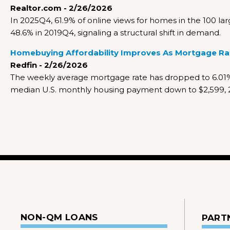
Realtor.com - 2/26/2026
In 2025Q4, 61.9% of online views for homes in the 100 
48.6% in 2019Q4, signaling a structural shift in demand.
Homebuying Affordability Improves As Mortgage Rate
Redfin - 2/26/2026
The weekly average mortgage rate has dropped to 6.01%,
median U.S. monthly housing payment down to $2,599, 2
NON-QM LOANS
PART