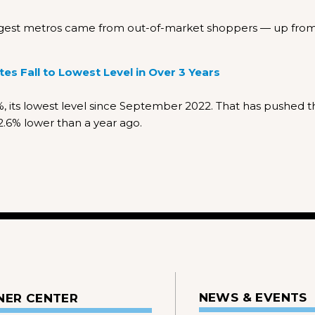
largest metros came from out-of-market shoppers — up fro
s Fall to Lowest Level in Over 3 Years
 its lowest level since September 2022. That has pushed t
.6% lower than a year ago.
NEWS & EVENTS
NER CENTER