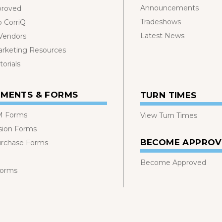
Announcements
proved
Tradeshows
o CorriQ
Latest News
 Vendors
rketing Resources
orials
MENTS & FORMS
TURN TIMES
 Forms
View Turn Times
sion Forms
BECOME APPRO
urchase Forms
Become Approved
Forms