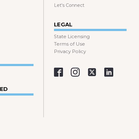
Let's Connect
LEGAL
State Licensing
Terms of Use
Privacy Policy
VED