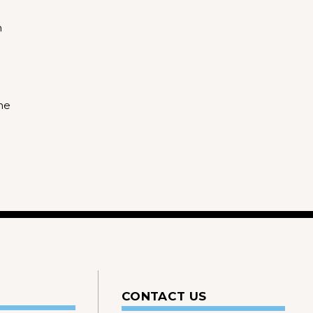
m
he
CONTACT US