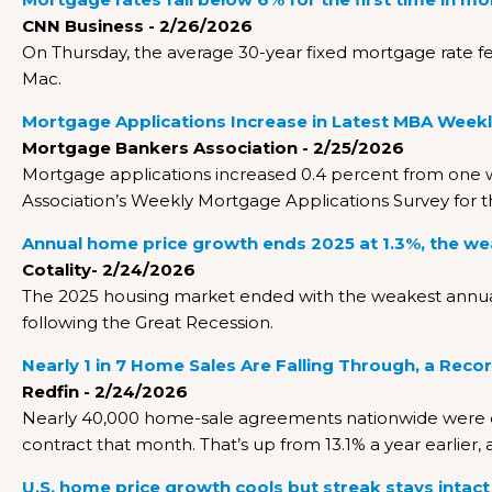
CNN Business - 2/26/2026
On Thursday, the average 30-year fixed mortgage rate fell
Mac.
Mortgage Applications Increase in Latest MBA Weekl
Mortgage Bankers Association - 2/25/2026
Mortgage applications increased 0.4 percent from one 
Association’s Weekly Mortgage Applications Survey for 
Annual home price growth ends 2025 at 1.3%, the we
Cotality- 2/24/2026
The 2025 housing market ended with the weakest annual
following the Great Recession.
Nearly 1 in 7 Home Sales Are Falling Through, a Reco
Redfin - 2/24/2026
Nearly 40,000 home-sale agreements nationwide were ca
contract that month. That’s up from 13.1% a year earlier,
U.S. home price growth cools but streak stays intact