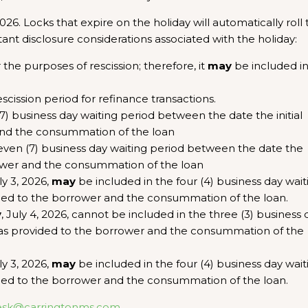
6. Locks that expire on the holiday will automatically roll 
ant disclosure considerations associated with the holiday:
r the purposes of rescission; therefore, it
may
be included i
escission period for refinance transactions.
7) business day waiting period between the date the initial
and the consummation of the loan
 seven (7) business day waiting period between the date the
rrower and the consummation of the loan
uly 3, 2026,
may
be included in the four (4) business day wait
ded to the borrower and the consummation of the loan.
y
, July 4, 2026, cannot be included in the three (3) business 
as provided to the borrower and the consummation of the
uly 3, 2026,
may
be included in the four (4) business day wait
ded to the borrower and the consummation of the loan.
esk@carringtonms.com
.