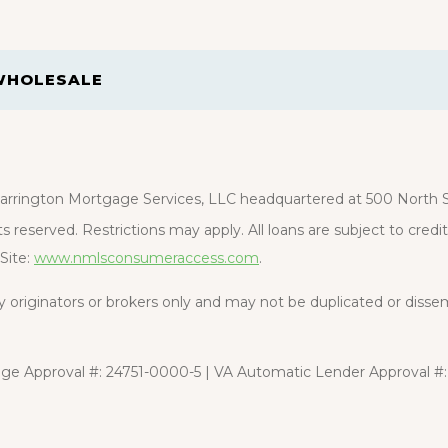
WHOLESALE
rrington Mortgage Services, LLC headquartered at 500 North St
s reserved. Restrictions may apply. All loans are subject to cred
Site:
www.nmlsconsumeraccess.com
.
rty originators or brokers only and may not be duplicated or diss
e Approval #: 24751-0000-5 | VA Automatic Lender Approval #