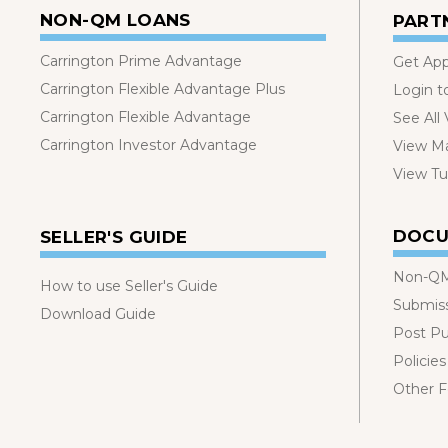
NON-QM LOANS
PART
Carrington Prime Advantage
Get Ap
Carrington Flexible Advantage Plus
Login t
Carrington Flexible Advantage
See All
Carrington Investor Advantage
View Ma
View Tut
DOCU
SELLER'S GUIDE
Non-QM
How to use Seller's Guide
Submis
Download Guide
Post P
Policies
Other 