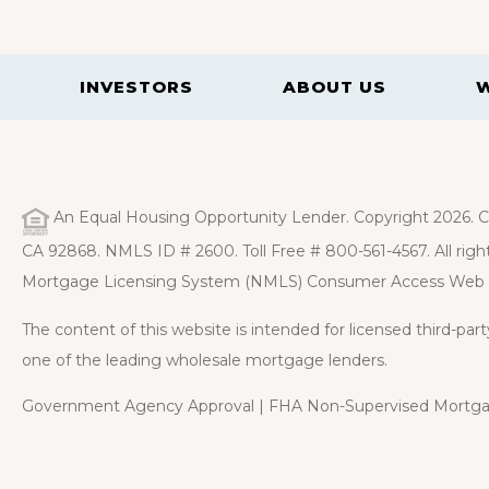
INVESTORS
ABOUT US
An Equal Housing Opportunity Lender. Copyright 2026. Ca
CA 92868. NMLS ID # 2600. Toll Free # 800-561-4567. All right
Mortgage Licensing System (NMLS) Consumer Access Web 
The content of this website is intended for licensed third-pa
one of the leading wholesale mortgage lenders.
Government Agency Approval | FHA Non-Supervised Mortgag