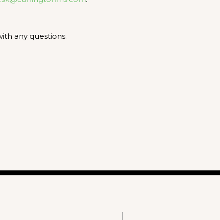
ith any questions.