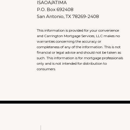
ISAOA/ATIMA
P.O. Box 692408
San Antonio, TX 78269-2408
This information is provided for your convenience
and Carrington Mortgage Services, LLC makes no
warranties concerning the accuracy or
completeness of any of the information. This is not
financial or legal advice and should not be taken as
such. This information is for mortgage professionals
only and is not intended for distribution to
consumers.