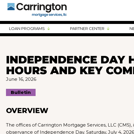
LOAN PROGRAMS
PARTNER CENTER
N
INDEPENDENCE DAY H
HOURS AND KEY COM
June 16, 2026
Bulletin
OVERVIEW
The offices of Carrington Mortgage Services, LLC (CMS), in
observance of Independence Day. Saturday, July 4, 2026, 