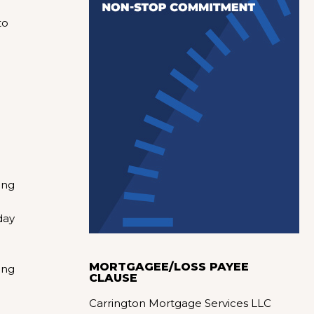
to
n
ing
day
MORTGAGEE/LOSS PAYEE
ing
CLAUSE
Carrington Mortgage Services LLC