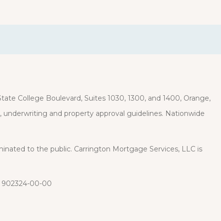
ate College Boulevard, Suites 1030, 1300, and 1400, Orange,
it, underwriting and property approval guidelines. Nationwide
eminated to the public. Carrington Mortgage Services, LLC is
: 902324-00-00