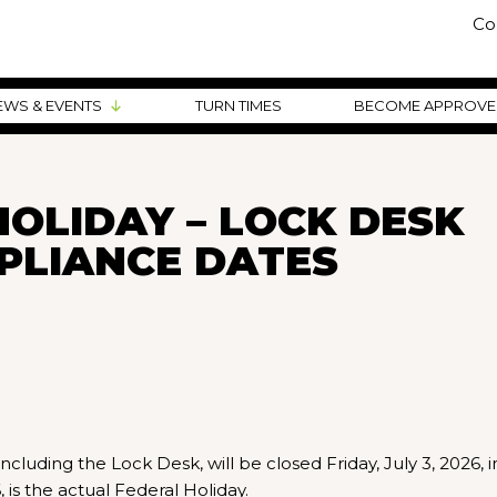
Co
EWS & EVENTS
TURN TIMES
BECOME APPROV
OLIDAY – LOCK DESK
PLIANCE DATES
cluding the Lock Desk, will be closed Friday, July 3, 2026, i
is the actual Federal Holiday.