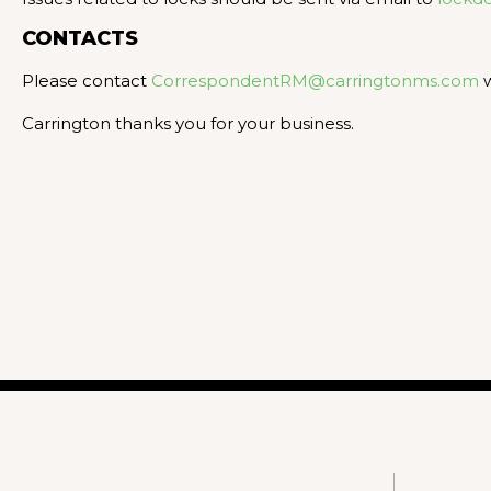
CONTACTS
Please contact
CorrespondentRM@carringtonms.com
w
Carrington thanks you for your business.