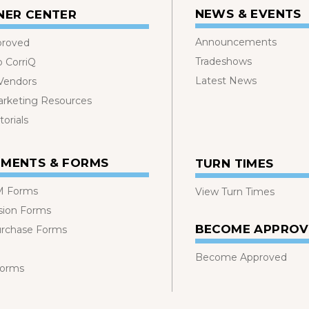
NEWS & EVENTS
NER CENTER
Announcements
proved
Tradeshows
o CorriQ
Latest News
 Vendors
rketing Resources
orials
MENTS & FORMS
TURN TIMES
 Forms
View Turn Times
sion Forms
BECOME APPRO
urchase Forms
Become Approved
Forms