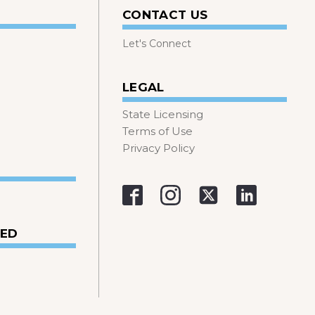
CONTACT US
Let's Connect
LEGAL
State Licensing
Terms of Use
Privacy Policy
VED