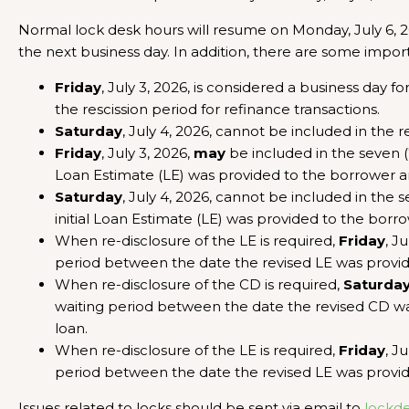
Normal lock desk hours will resume on Monday, July 6, 202
the next business day. In addition, there are some import
Friday
, July 3, 2026, is considered a business day fo
the rescission period for refinance transactions.
Saturday
, July 4, 2026, cannot be included in the r
Friday
, July 3, 2026,
may
be included in the seven (
Loan Estimate (LE) was provided to the borrower 
Saturday
, July 4, 2026, cannot be included in the
initial Loan Estimate (LE) was provided to the bo
When re-disclosure of the LE is required,
Friday
, J
period between the date the revised LE was provi
When re-disclosure of the CD is required,
Saturda
waiting period between the date the revised CD w
loan.
When re-disclosure of the LE is required,
Friday
, J
period between the date the revised LE was provi
Issues related to locks should be sent via email to
lockd