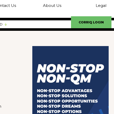
ntact Us
About Us
Legal
CORRIQ LOGIN
ED
n