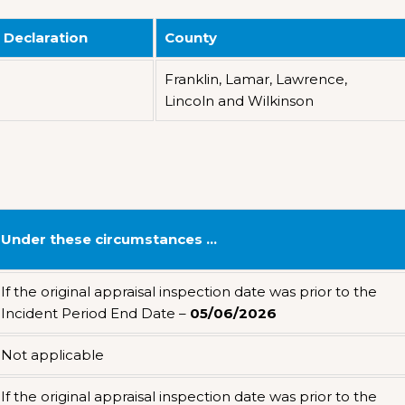
 Declaration
County
Franklin, Lamar, Lawrence,
Lincoln and Wilkinson
Under these circumstances …
If the original appraisal inspection date was prior to the
Incident Period End Date –
05/06/2026
Not applicable
If the original appraisal inspection date was prior to the