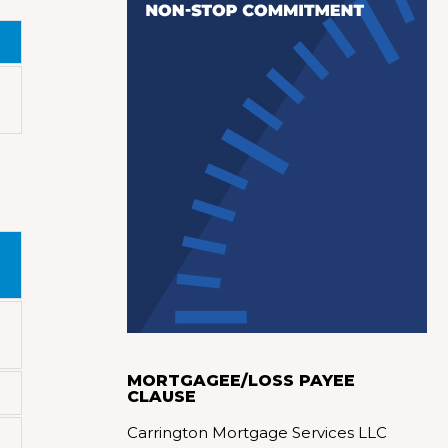
MORTGAGEE/LOSS PAYEE
CLAUSE
Carrington Mortgage Services LLC