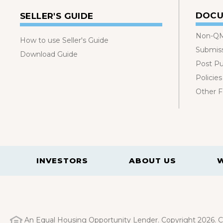
DOCU
SELLER'S GUIDE
Non-QM
How to use Seller's Guide
Submis
Download Guide
Post P
Policies
Other 
INVESTORS
ABOUT US
An Equal Housing Opportunity Lender. Copyright 2026. Ca