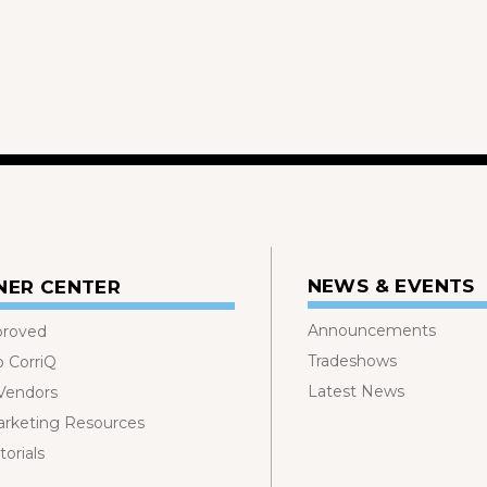
NEWS & EVENTS
NER CENTER
Announcements
proved
Tradeshows
o CorriQ
Latest News
 Vendors
rketing Resources
orials