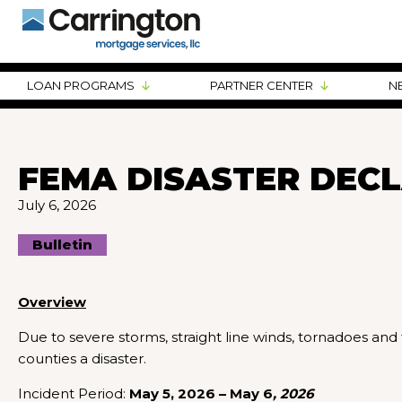
LOAN PROGRAMS
PARTNER CENTER
N
FEMA DISASTER DECLA
July 6, 2026
Bulletin
Overview
Due to severe storms, straight line winds, tornadoes and 
counties a disaster.
Incident Period:
May 5, 2026 – May 6
, 2026