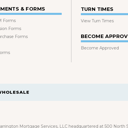
MENTS & FORMS
TURN TIMES
 Forms
View Turn Times
sion Forms
BECOME APPRO
urchase Forms
Become Approved
Forms
WHOLESALE
rrington Mortgage Services, LLC headquartered at 500 North St