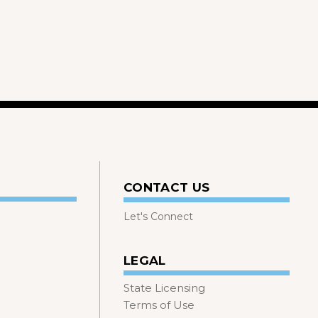
CONTACT US
Let's Connect
LEGAL
State Licensing
Terms of Use