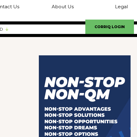
ntact Us
About Us
Legal
CORRIQ LOGIN
ED