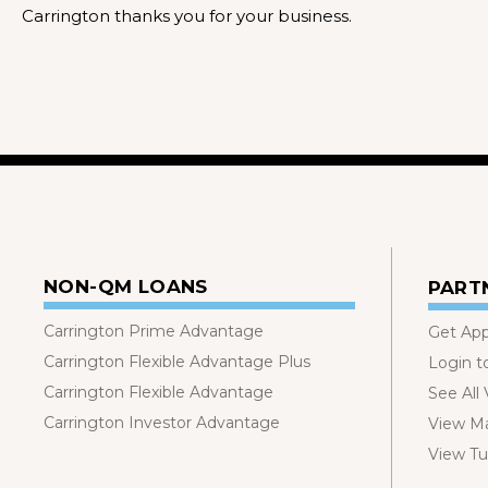
Carrington thanks you for your business.
NON-QM LOANS
PART
Carrington Prime Advantage
Get Ap
Carrington Flexible Advantage Plus
Login t
Carrington Flexible Advantage
See All
Carrington Investor Advantage
View Ma
View Tut