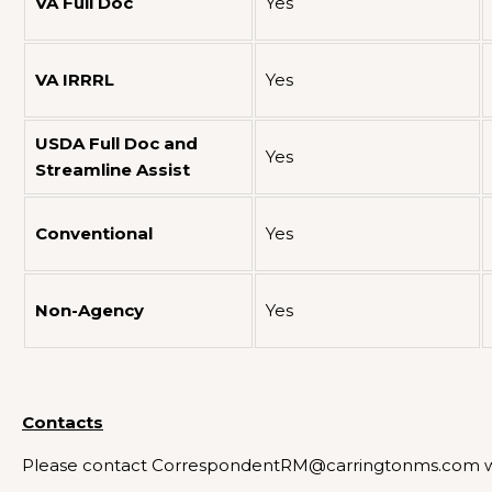
VA Full Doc
Yes
VA IRRRL
Yes
USDA Full Doc and
Yes
Streamline Assist
Conventional
Yes
Non-Agency
Yes
Contacts
Please contact CorrespondentRM@carringtonms.com wi