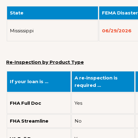
State
FEMA Disaster
Mississippi
06/29/2026
Re-Inspection by Product Type
A re-inspection is
If your loan is …
required …
FHA Full Doc
Yes
FHA Streamline
No