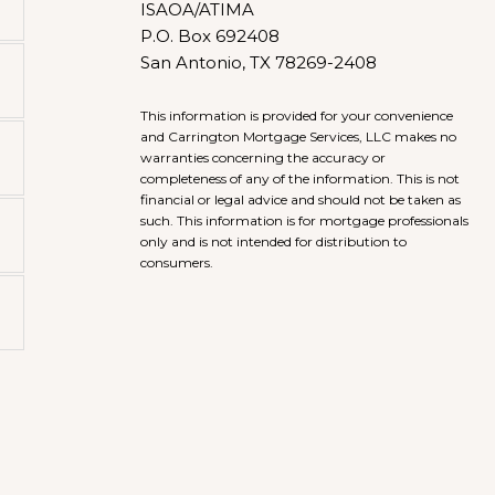
ISAOA/ATIMA
P.O. Box 692408
San Antonio, TX 78269-2408
This information is provided for your convenience
and Carrington Mortgage Services, LLC makes no
warranties concerning the accuracy or
completeness of any of the information. This is not
financial or legal advice and should not be taken as
such. This information is for mortgage professionals
only and is not intended for distribution to
consumers.