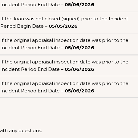
Incident Period End Date –
05/06/2026
If the loan was not closed (signed) prior to the Incident
Period Begin Date –
05/05/2026
If the original appraisal inspection date was prior to the
Incident Period End Date –
05/06/2026
If the original appraisal inspection date was prior to the
Incident Period End Date –
05/06/2026
If the original appraisal inspection date was prior to the
Incident Period End Date –
05/06/2026
th any questions.