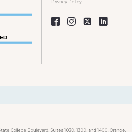
Privacy Policy
VED
ate College Boulevard, Suites 1030, 1300, and 1400, Orange,