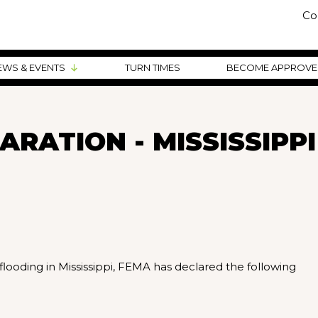
Co
EWS & EVENTS
TURN TIMES
BECOME APPROV
RATION - MISSISSIPPI
flooding in Mississippi, FEMA has declared the following