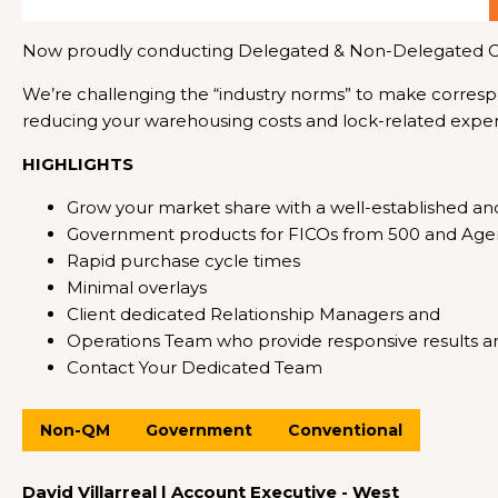
Now proudly conducting Delegated & Non-Delegated Cor
We’re challenging the “industry norms” to make correspo
reducing your warehousing costs and lock-related expe
HIGHLIGHTS
Grow your market share with a well-established an
Government products for FICOs from 500 and Age
Rapid purchase cycle times
Minimal overlays
Client dedicated Relationship Managers and
Operations Team who provide responsive results a
Contact Your Dedicated Team
Non-QM
Government
Conventional
David Villarreal | Account Executive - West