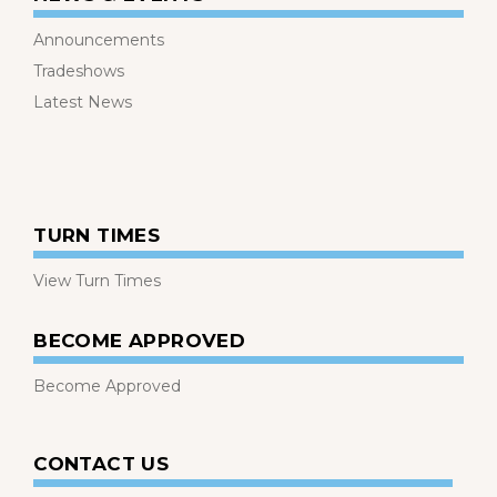
Announcements
Tradeshows
Latest News
TURN TIMES
View Turn Times
BECOME APPROVED
Become Approved
CONTACT US