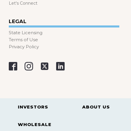
Let's Connect
LEGAL
State Licensing
Terms of Use
Privacy Policy
INVESTORS
ABOUT US
WHOLESALE