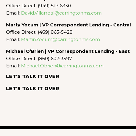
Office Direct: (949) 517-6330
Email:
David.Villarreal@carringtonms.com
Marty Yocum | VP Correspondent Lending - Central
Office Direct: (469) 863-5428
Email:
Martin.Yocum@carringtonms.com
Michael O’Brien | VP Correspondent Lending - East
Office Direct: (860) 607-3597
Email:
Michael.Obrien@carringtonms.com
LET'S TALK IT OVER
LET'S TALK IT OVER