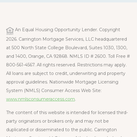
An Equal Housing Opportunity Lender. Copyright
2026. Carrington Mortgage Services, LLC headquartered
at 500 North State College Boulevard, Suites 1030, 1300,
and 1400, Orange, CA 92868. NMLS ID # 2600. Toll Free #
800-561-4567. All rights reserved. Restrictions may apply.
All loans are subject to credit, underwriting and property
approval guidelines. Nationwide Mortgage Licensing
System (NMLS) Consumer Access Web Site:
www.nmlsconsumeraccess.com
.
The content of this website is intended for licensed third-
party originators or brokers only and may not be
duplicated or disseminated to the public. Carrington