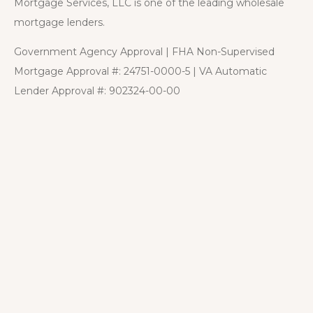
Mortgage Services, LLC is one of the leading wholesale
mortgage lenders.
Government Agency Approval | FHA Non-Supervised
Mortgage Approval #: 24751-0000-5 | VA Automatic
Lender Approval #: 902324-00-00