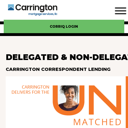
CORRIQ LOGIN
DELEGATED & NON-DELEGA
CARRINGTON CORRESPONDENT LENDING