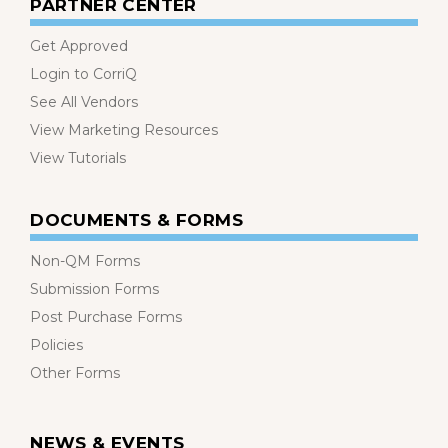
PARTNER CENTER
Get Approved
Login to CorriQ
See All Vendors
View Marketing Resources
View Tutorials
DOCUMENTS & FORMS
Non-QM Forms
Submission Forms
Post Purchase Forms
Policies
Other Forms
NEWS & EVENTS