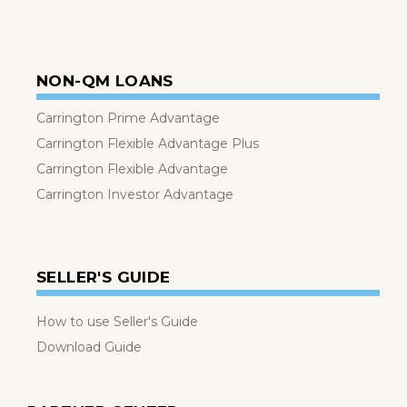
NON-QM LOANS
Carrington Prime Advantage
Carrington Flexible Advantage Plus
Carrington Flexible Advantage
Carrington Investor Advantage
SELLER'S GUIDE
How to use Seller's Guide
Download Guide