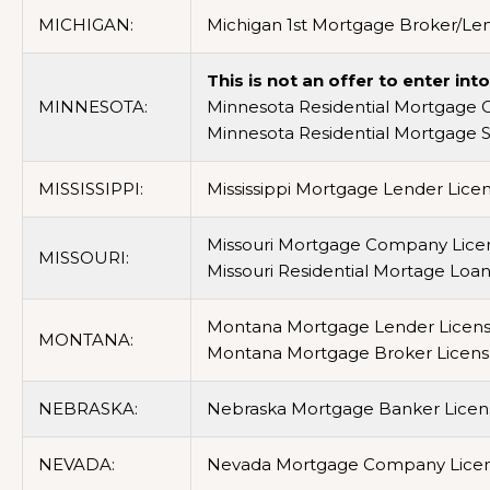
MICHIGAN:
Michigan 1st Mortgage Broker/Len
This is not an offer to enter in
MINNESOTA:
Minnesota Residential Mortgage 
Minnesota Residential Mortgage 
MISSISSIPPI:
Mississippi Mortgage Lender Licen
Missouri Mortgage Company Licen
MISSOURI:
Missouri Residential Mortage Loa
Montana Mortgage Lender Licens
MONTANA:
Montana Mortgage Broker Licens
NEBRASKA:
Nebraska Mortgage Banker Licens
NEVADA:
Nevada Mortgage Company Lice