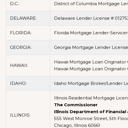
D.C.:
District of Columbia Mortgage Le
DELAWARE:
Delaware Lender License # 01275
FLORIDA:
Florida Mortgage Lender-Service
GEORGIA:
Georgia Mortgage Lender License/
Hawaii Mortgage Loan Originator
HAWAII:
Hawaii Mortgage Loan Originator
IDAHO:
Idaho Mortgage Broker/Lender L
Illinois Residential Mortgage Lic
The Commissioner
Illinois Department of Financial
ILLINOIS:
555 West Monroe Street, 5th Floo
Chicago, Illinois 60661