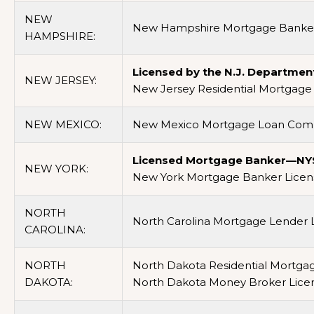
NEW
New Hampshire Mortgage Banker
HAMPSHIRE:
Licensed by the N.J. Departmen
NEW JERSEY:
New Jersey Residential Mortgage 
NEW MEXICO:
New Mexico Mortgage Loan Comp
Licensed Mortgage Banker—NYS 
NEW YORK:
New York Mortgage Banker Licens
NORTH
North Carolina Mortgage Lender L
CAROLINA:
NORTH
North Dakota Residential Mortga
DAKOTA:
North Dakota Money Broker Lice