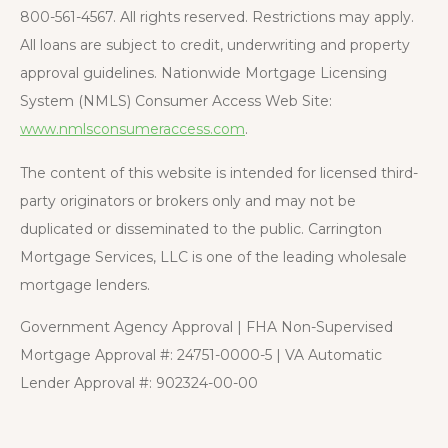
800-561-4567. All rights reserved. Restrictions may apply.
All loans are subject to credit, underwriting and property
approval guidelines. Nationwide Mortgage Licensing
System (NMLS) Consumer Access Web Site:
www.nmlsconsumeraccess.com
.
The content of this website is intended for licensed third-
party originators or brokers only and may not be
duplicated or disseminated to the public. Carrington
Mortgage Services, LLC is one of the leading wholesale
mortgage lenders.
Government Agency Approval | FHA Non-Supervised
Mortgage Approval #: 24751-0000-5 | VA Automatic
Lender Approval #: 902324-00-00