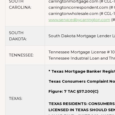
SOUTH
carringtonmortgage.com (# CGL-1
CAROLINA:
carringtoncorrespondent.com (# 
carringtonwholesale.com (# CGL-1
www.servicedbycarrington.com
(#
SOUTH
South Dakota Mortgage Lender L
DAKOTA:
Tennessee Mortgage License # 10
TENNESSEE:
Tennessee Industrial Loan and Thr
* Texas Mortgage Banker Regist
Texas Consumers Complaint No
Figure: 7 TAC §57.200(C)
TEXAS:
TEXAS RESIDENTS: CONSUMERS
LICENSED IN TEXAS SHOULD SE