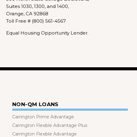
Suites 1030, 1300, and 1400,
Orange, CA 92868
Toll Free # (800) 561-4567
Equal Housing Opportunity Lender.
NON-QM LOANS
Carrington Prime Advantage
Carrington Flexible Advantage Plus
Carrington Flexible Advantage