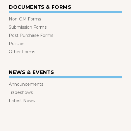
DOCUMENTS & FORMS
Non-QM Forms
Submission Forms
Post Purchase Forms
Policies
Other Forms
NEWS & EVENTS
Announcements
Tradeshows
Latest News