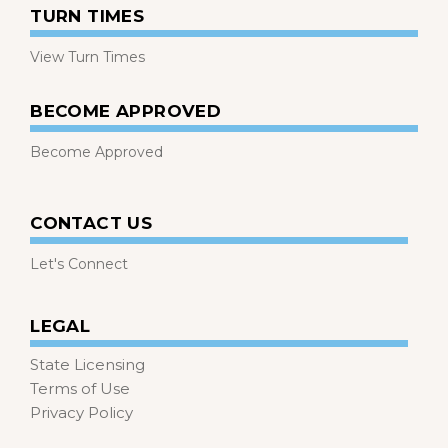
TURN TIMES
View Turn Times
BECOME APPROVED
Become Approved
CONTACT US
Let's Connect
LEGAL
State Licensing
Terms of Use
Privacy Policy