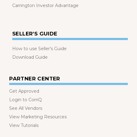
Carrington Investor Advantage
SELLER'S GUIDE
How to use Seller's Guide
Download Guide
PARTNER CENTER
Get Approved
Login to CorriQ
See All Vendors
View Marketing Resources
View Tutorials