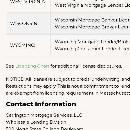
WEST VIRGINIA:
West Virginia Mortgage Lender Li
Wisconsin Mortgage Banker Licen
WISCONSIN:
Wisconsin Mortgage Broker Licen
Wyoming Mortgage Lender/Broker
WYOMING:
Wyoming Consumer Lender Licen
See
Licensing Chart
for additional license disclosures.
NOTICE: All loans are subject to credit, underwriting, an
Restrictions may apply. This is not a commitment to len
are exempt from licensing requirement in Massachuset
Contact Information
Carrington Mortgage Services, LLC
Wholesale Lending Division
500 North State College Boulevard,