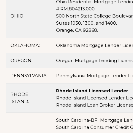
Ohio Residential Mortgage Lending 
# RM.804213.000;
OHIO
500 North State College Boulevar
Suites 1030, 1300, and 1400,
Orange, CA 92868.
OKLAHOMA:
Oklahoma Mortgage Lender Lice
OREGON:
Oregon Mortgage Lending Licens
PENNSYLVANIA:
Pennsylvania Mortgage Lender Lic
Rhode Island Licensed Lender
RHODE
Rhode Island Licensed Lender Li
ISLAND:
Rhode Island Loan Broker Licens
South Carolina-BFI Mortgage Lend
South Carolina Consumer Credit Gr