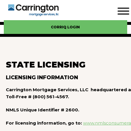
CORRIQ LOGIN
STATE LICENSING
LICENSING INFORMATION
Carrington Mortgage Services, LLC headquartered at
Toll-Free # (800) 561-4567.
NMLS Unique Identifier # 2600.
For licensing information, go to:
www.nmlsconsumerac