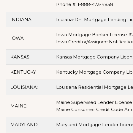
Phone #: 1-888-473-4858
INDIANA:
Indiana-DFI Mortgage Lending Li
Iowa Mortgage Banker License #
IOWA:
Iowa Creditor/Assignee Notificatio
KANSAS:
Kansas Mortgage Company Licen
KENTUCKY:
Kentucky Mortgage Company Lice
LOUISIANA:
Louisiana Residential Mortgage L
Maine Supervised Lender License 
MAINE:
Maine Consumer Credit Code Annua
MARYLAND:
Maryland Mortgage Lender Licens