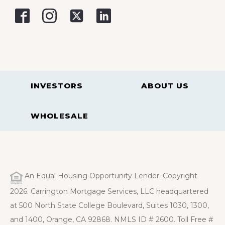
INVESTORS
ABOUT US
WHOLESALE
An Equal Housing Opportunity Lender. Copyright
2026. Carrington Mortgage Services, LLC headquartered
at 500 North State College Boulevard, Suites 1030, 1300,
and 1400, Orange, CA 92868. NMLS ID # 2600. Toll Free #