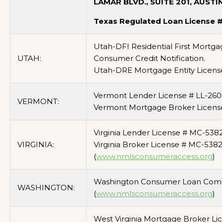
LAMAR BLVD., SUITE 201, AUSTI
Texas Regulated Loan License 
Utah-DFI Residential First Mortg
UTAH:
Consumer Credit Notification.
Utah-DRE Mortgage Entity Licens
Vermont Lender License # LL-260
VERMONT:
Vermont Mortgage Broker Licens
Virginia Lender License # MC-5382
VIRGINIA:
Virginia Broker License # MC-538
(
www.nmlsconsumeraccess.org
)
Washington Consumer Loan Comp
WASHINGTON:
(
www.nmlsconsumeraccess.org
)
West Virginia Mortgage Broker Li