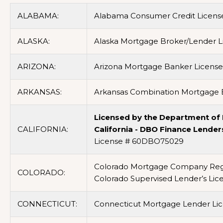
ALABAMA:
Alabama Consumer Credit Licens
ALASKA:
Alaska Mortgage Broker/Lender L
ARIZONA:
Arizona Mortgage Banker Licens
ARKANSAS:
Arkansas Combination Mortgage B
Licensed by the Department of F
CALIFORNIA:
California - DBO Finance Lender
License # 60DBO75029
Colorado Mortgage Company Regi
COLORADO:
Colorado Supervised Lender’s Li
CONNECTICUT:
Connecticut Mortgage Lender Lic