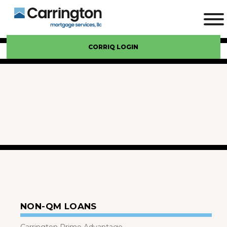
CORRIQ LOGIN
NON-QM LOANS