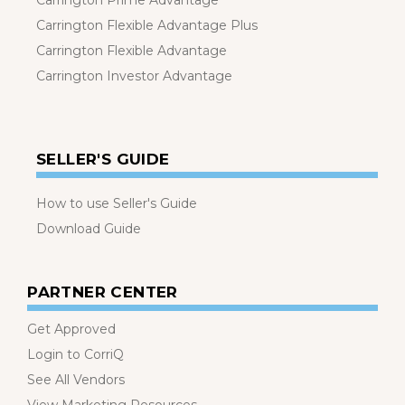
Carrington Prime Advantage
Carrington Flexible Advantage Plus
Carrington Flexible Advantage
Carrington Investor Advantage
SELLER'S GUIDE
How to use Seller's Guide
Download Guide
PARTNER CENTER
Get Approved
Login to CorriQ
See All Vendors