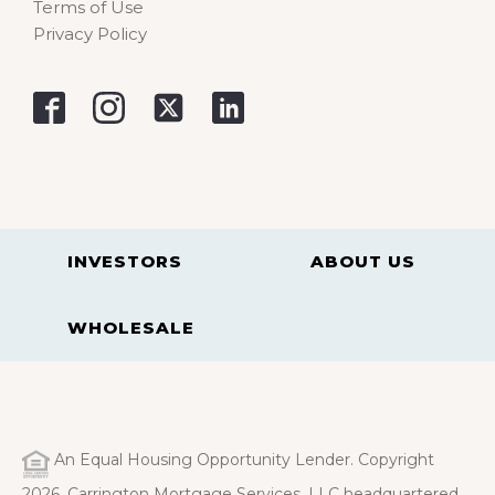
Terms of Use
Privacy Policy
INVESTORS
ABOUT US
WHOLESALE
An Equal Housing Opportunity Lender. Copyright
2026. Carrington Mortgage Services, LLC headquartered