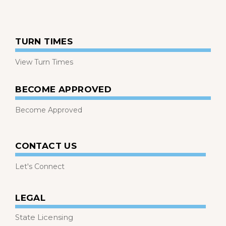
TURN TIMES
View Turn Times
BECOME APPROVED
Become Approved
CONTACT US
Let's Connect
LEGAL
State Licensing