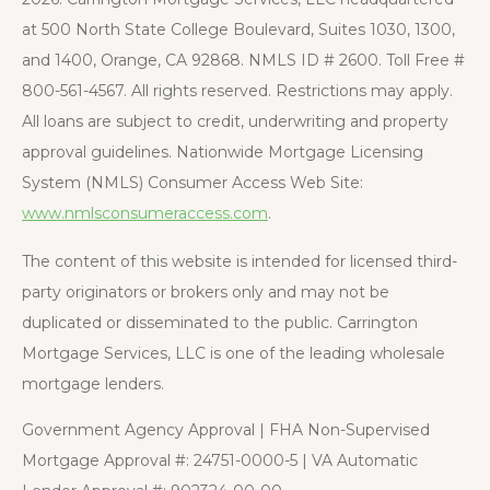
at 500 North State College Boulevard, Suites 1030, 1300,
and 1400, Orange, CA 92868. NMLS ID # 2600. Toll Free #
800-561-4567. All rights reserved. Restrictions may apply.
All loans are subject to credit, underwriting and property
approval guidelines. Nationwide Mortgage Licensing
System (NMLS) Consumer Access Web Site:
www.nmlsconsumeraccess.com
.
The content of this website is intended for licensed third-
party originators or brokers only and may not be
duplicated or disseminated to the public. Carrington
Mortgage Services, LLC is one of the leading wholesale
mortgage lenders.
Government Agency Approval | FHA Non-Supervised
Mortgage Approval #: 24751-0000-5 | VA Automatic