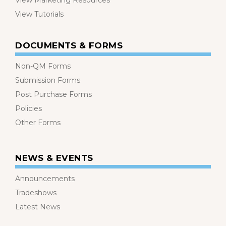
View Marketing Resources
View Tutorials
DOCUMENTS & FORMS
Non-QM Forms
Submission Forms
Post Purchase Forms
Policies
Other Forms
NEWS & EVENTS
Announcements
Tradeshows
Latest News