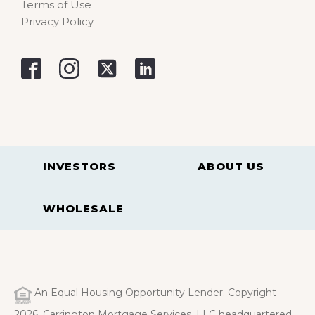
Terms of Use
Privacy Policy
INVESTORS
ABOUT US
WHOLESALE
An Equal Housing Opportunity Lender. Copyright
2026. Carrington Mortgage Services, LLC headquartered