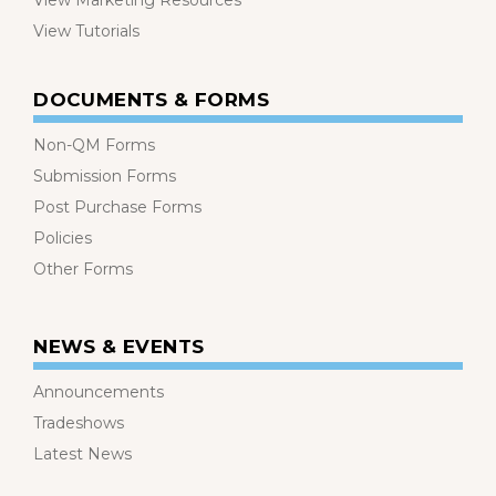
View Marketing Resources
View Tutorials
DOCUMENTS & FORMS
Non-QM Forms
Submission Forms
Post Purchase Forms
Policies
Other Forms
NEWS & EVENTS
Announcements
Tradeshows
Latest News