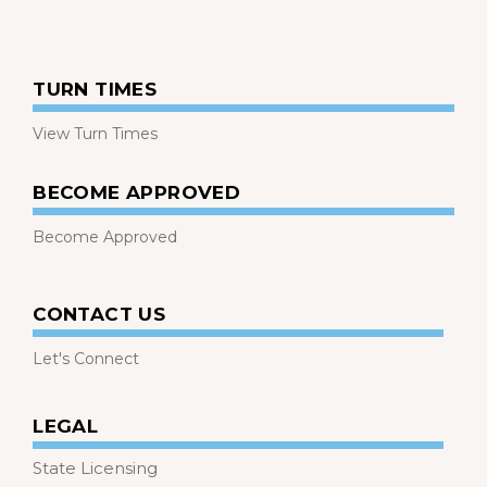
TURN TIMES
View Turn Times
BECOME APPROVED
Become Approved
CONTACT US
Let's Connect
LEGAL
State Licensing