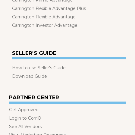
Carrington Prime Advantage
Carrington Flexible Advantage Plus
Carrington Flexible Advantage
Carrington Investor Advantage
SELLER'S GUIDE
How to use Seller's Guide
Download Guide
PARTNER CENTER
Get Approved
Login to CorriQ
See All Vendors