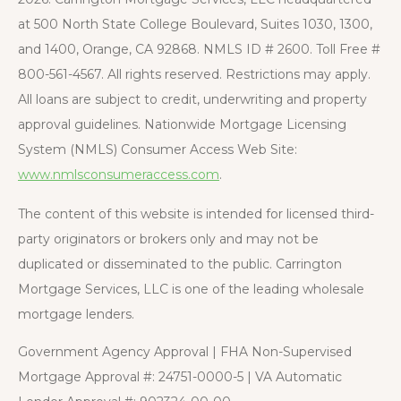
at 500 North State College Boulevard, Suites 1030, 1300,
and 1400, Orange, CA 92868. NMLS ID # 2600. Toll Free #
800-561-4567. All rights reserved. Restrictions may apply.
All loans are subject to credit, underwriting and property
approval guidelines. Nationwide Mortgage Licensing
System (NMLS) Consumer Access Web Site:
www.nmlsconsumeraccess.com
.
The content of this website is intended for licensed third-
party originators or brokers only and may not be
duplicated or disseminated to the public. Carrington
Mortgage Services, LLC is one of the leading wholesale
mortgage lenders.
Government Agency Approval | FHA Non-Supervised
Mortgage Approval #: 24751-0000-5 | VA Automatic