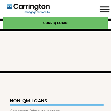
CORRIQ LOGIN
NON-QM LOANS