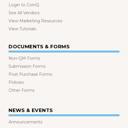
Login to CorriQ
See All Vendors
View Marketing Resources
View Tutorials
DOCUMENTS & FORMS
Non-QM Forms
Submission Forms
Post Purchase Forms
Policies
Other Forms
NEWS & EVENTS
Announcements