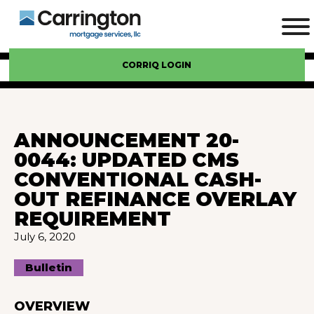
CORRIQ LOGIN
ANNOUNCEMENT 20-
0044: UPDATED CMS
CONVENTIONAL CASH-
OUT REFINANCE OVERLAY
REQUIREMENT
July 6, 2020
Bulletin
OVERVIEW