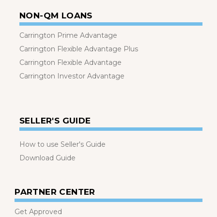
NON-QM LOANS
Carrington Prime Advantage
Carrington Flexible Advantage Plus
Carrington Flexible Advantage
Carrington Investor Advantage
SELLER'S GUIDE
How to use Seller's Guide
Download Guide
PARTNER CENTER
Get Approved