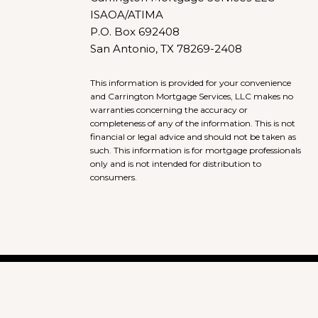
ISAOA/ATIMA
P.O. Box 692408
San Antonio, TX 78269-2408
This information is provided for your convenience
and Carrington Mortgage Services, LLC makes no
warranties concerning the accuracy or
completeness of any of the information. This is not
financial or legal advice and should not be taken as
such. This information is for mortgage professionals
only and is not intended for distribution to
consumers.