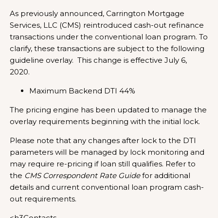
As previously announced, Carrington Mortgage
Services, LLC (CMS) reintroduced cash-out refinance
transactions under the conventional loan program. To
clarify, these transactions are subject to the following
guideline overlay. This change is effective July 6,
2020.
Maximum Backend DTI 44%
The pricing engine has been updated to manage the
overlay requirements beginning with the initial lock.
Please note that any changes after lock to the DTI
parameters will be managed by lock monitoring and
may require re-pricing if loan still qualifies. Refer to
the
CMS Correspondent Rate Guide
for additional
details and current conventional loan program cash-
out requirements.
<h3Contacts