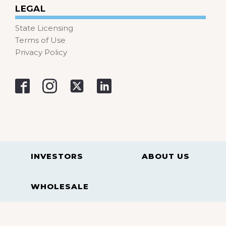
LEGAL
State Licensing
Terms of Use
Privacy Policy
INVESTORS
ABOUT US
WHOLESALE