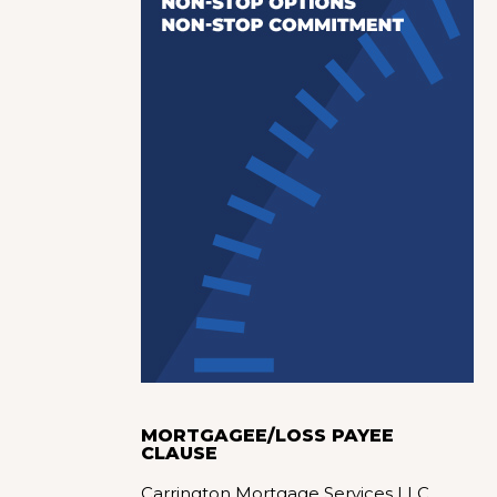
MORTGAGEE/LOSS PAYEE
CLAUSE
Carrington Mortgage Services LLC