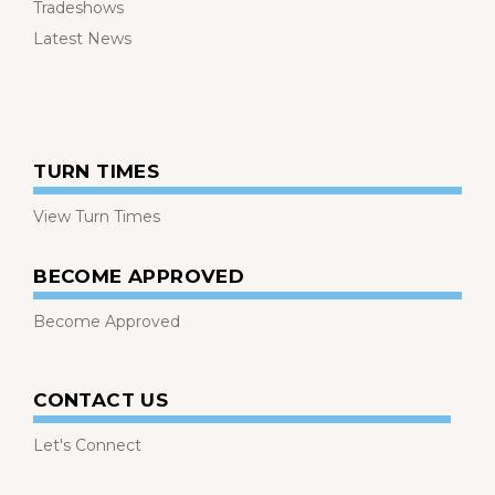
Tradeshows
Latest News
TURN TIMES
View Turn Times
BECOME APPROVED
Become Approved
CONTACT US
Let's Connect