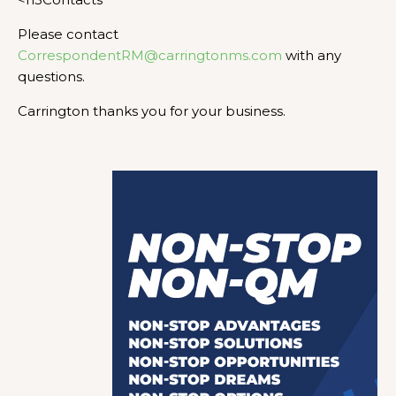
Please contact
CorrespondentRM@carringtonms.com
with any
questions.
Carrington thanks you for your business.