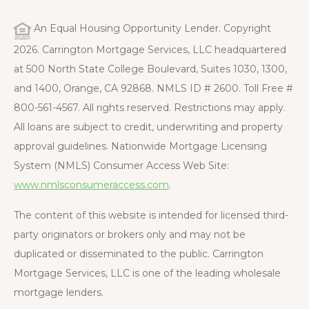
An Equal Housing Opportunity Lender. Copyright
2026. Carrington Mortgage Services, LLC headquartered
at 500 North State College Boulevard, Suites 1030, 1300,
and 1400, Orange, CA 92868. NMLS ID # 2600. Toll Free #
800-561-4567. All rights reserved. Restrictions may apply.
All loans are subject to credit, underwriting and property
approval guidelines. Nationwide Mortgage Licensing
System (NMLS) Consumer Access Web Site:
www.nmlsconsumeraccess.com
.
The content of this website is intended for licensed third-
party originators or brokers only and may not be
duplicated or disseminated to the public. Carrington
Mortgage Services, LLC is one of the leading wholesale
mortgage lenders.