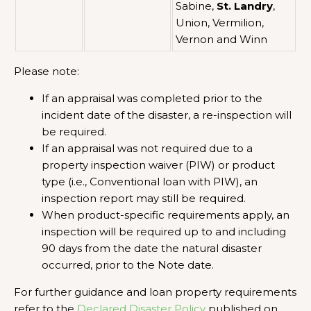
Sabine,
St. Landry
,
Union, Vermilion,
Vernon and Winn
Please note:
If an appraisal was completed prior to the
incident date of the disaster, a re-inspection will
be required.
If an appraisal was not required due to a
property inspection waiver (PIW) or product
type (i.e., Conventional loan with PIW), an
inspection report may still be required.
When product-specific requirements apply, an
inspection will be required up to and including
90 days from the date the natural disaster
occurred, prior to the Note date.
For further guidance and loan property requirements
refer to the
Declared Disaster Policy
published on