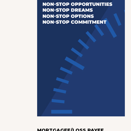
MORTGAGEE/LOSS PAYEE