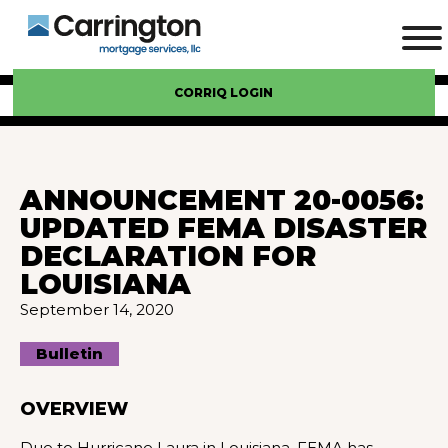
CORRIQ LOGIN
ANNOUNCEMENT 20-0056:
UPDATED FEMA DISASTER
DECLARATION FOR
LOUISIANA
September 14, 2020
Bulletin
OVERVIEW
Due to Hurricane Laura in Louisiana, FEMA has