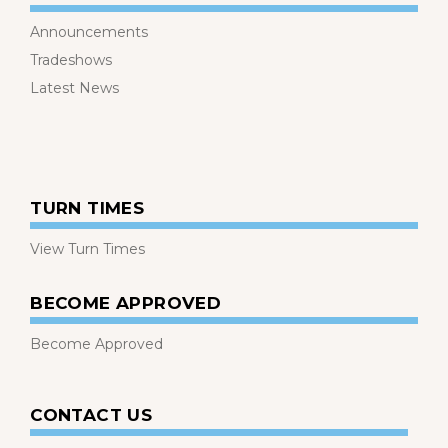
Announcements
Tradeshows
Latest News
TURN TIMES
View Turn Times
BECOME APPROVED
Become Approved
CONTACT US