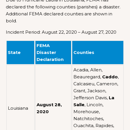
declared the following counties (parishes) a disaster.
Additional FEMA declared counties are shown in
bold.
Incident Period: August 22, 2020 – August 27, 2020
FEMA
State
Disaster
Counties
Declaration
Acadia, Allen,
Beauregard,
Caddo
,
Calcasieu, Cameron,
Grant, Jackson,
Jefferson Davis,
La
August 28,
Salle
, Lincoln,
Louisiana
2020
Morehouse,
Natchitoches,
Ouachita, Rapides,