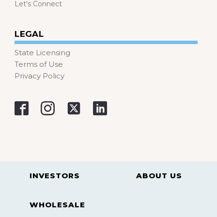
Let's Connect
LEGAL
State Licensing
Terms of Use
Privacy Policy
INVESTORS
ABOUT US
WHOLESALE