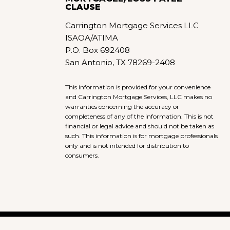
CLAUSE
Carrington Mortgage Services LLC
ISAOA/ATIMA
P.O. Box 692408
San Antonio, TX 78269-2408
This information is provided for your convenience
and Carrington Mortgage Services, LLC makes no
warranties concerning the accuracy or
completeness of any of the information. This is not
financial or legal advice and should not be taken as
such. This information is for mortgage professionals
only and is not intended for distribution to
consumers.