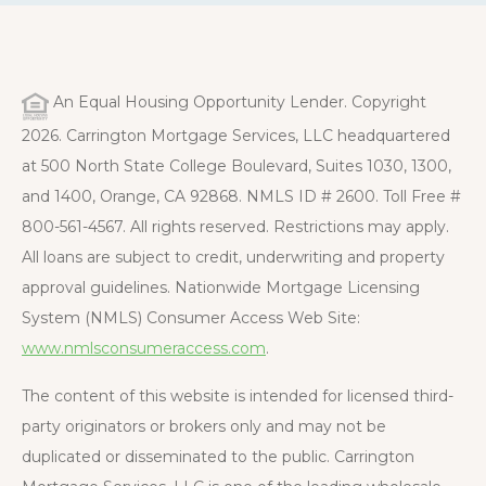
An Equal Housing Opportunity Lender. Copyright
2026. Carrington Mortgage Services, LLC headquartered
at 500 North State College Boulevard, Suites 1030, 1300,
and 1400, Orange, CA 92868. NMLS ID # 2600. Toll Free #
800-561-4567. All rights reserved. Restrictions may apply.
All loans are subject to credit, underwriting and property
approval guidelines. Nationwide Mortgage Licensing
System (NMLS) Consumer Access Web Site:
www.nmlsconsumeraccess.com
.
The content of this website is intended for licensed third-
party originators or brokers only and may not be
duplicated or disseminated to the public. Carrington