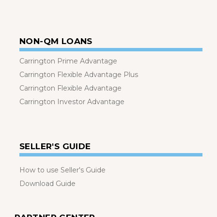
NON-QM LOANS
Carrington Prime Advantage
Carrington Flexible Advantage Plus
Carrington Flexible Advantage
Carrington Investor Advantage
SELLER'S GUIDE
How to use Seller's Guide
Download Guide