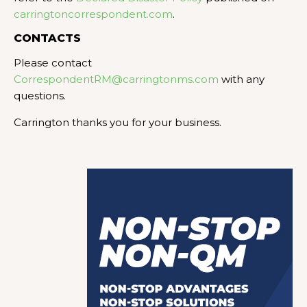
carringtoncorrespondent.com
.
CONTACTS
Please contact
CorrespondentRM@carringtonms.com
with any
questions.
Carrington thanks you for your business.