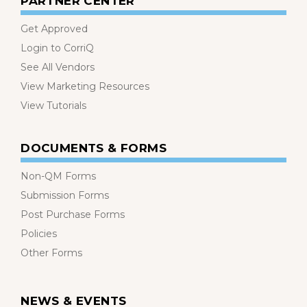
PARTNER CENTER
Get Approved
Login to CorriQ
See All Vendors
View Marketing Resources
View Tutorials
DOCUMENTS & FORMS
Non-QM Forms
Submission Forms
Post Purchase Forms
Policies
Other Forms
NEWS & EVENTS