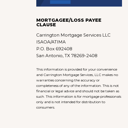
MORTGAGEE/LOSS PAYEE
CLAUSE
Carrington Mortgage Services LLC
ISAOA/ATIMA
P.O. Box 692408
San Antonio, TX 78269-2408
This information is provided for your convenience
and Carrington Mortgage Services, LLC makes no
warranties concerning the accuracy or
completeness of any of the information. This is not
financial or legal advice and should not be taken as
such. This information is for mortgage professionals
only and is not intended for distribution to
consumers.