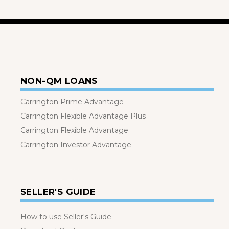
NON-QM LOANS
Carrington Prime Advantage
Carrington Flexible Advantage Plus
Carrington Flexible Advantage
Carrington Investor Advantage
SELLER'S GUIDE
How to use Seller's Guide