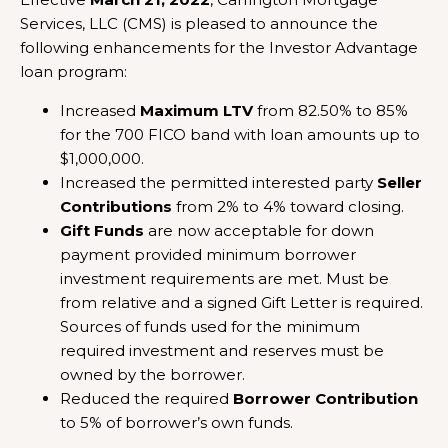
Services, LLC (CMS) is pleased to announce the
following enhancements for the Investor Advantage
loan program:
Increased
Maximum LTV
from 82.50% to 85%
for the 700 FICO band with loan amounts up to
$1,000,000.
Increased the permitted interested party
Seller
Contributions
from 2% to 4% toward closing.
Gift Funds
are now acceptable for down
payment provided minimum borrower
investment requirements are met. Must be
from relative and a signed Gift Letter is required.
Sources of funds used for the minimum
required investment and reserves must be
owned by the borrower.
Reduced the required
Borrower Contribution
to 5% of borrower’s own funds.