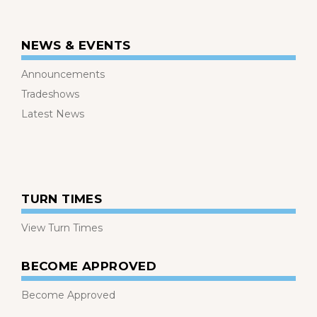
NEWS & EVENTS
Announcements
Tradeshows
Latest News
TURN TIMES
View Turn Times
BECOME APPROVED
Become Approved