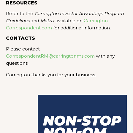
RESOURCES
Refer to the
Carrington Investor Advantage Program
Guidelines
and
Matrix
available on
Carrington
Correspondent.com
for additional information.
CONTACTS
Please contact
CorrespondentRM@carringtonms.com
with any
questions.
Carrington thanks you for your business.