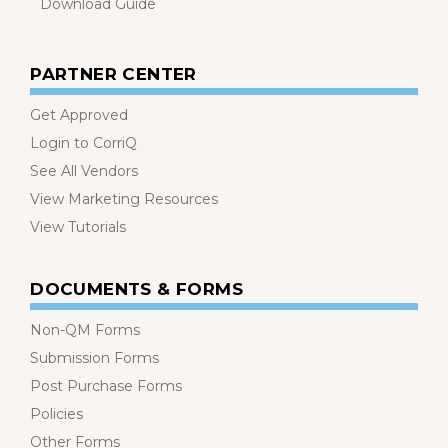
Download Guide
PARTNER CENTER
Get Approved
Login to CorriQ
See All Vendors
View Marketing Resources
View Tutorials
DOCUMENTS & FORMS
Non-QM Forms
Submission Forms
Post Purchase Forms
Policies
Other Forms