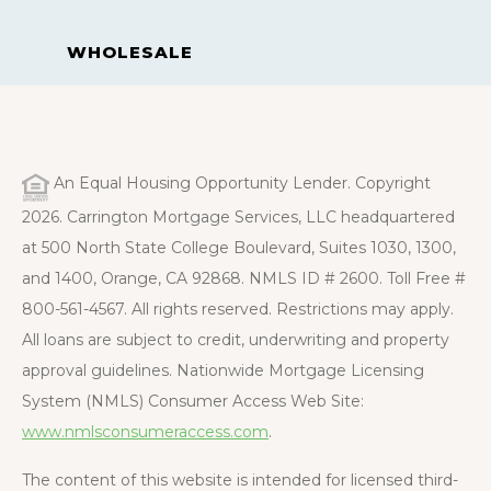
WHOLESALE
An Equal Housing Opportunity Lender. Copyright
2026. Carrington Mortgage Services, LLC headquartered
at 500 North State College Boulevard, Suites 1030, 1300,
and 1400, Orange, CA 92868. NMLS ID # 2600. Toll Free #
800-561-4567. All rights reserved. Restrictions may apply.
All loans are subject to credit, underwriting and property
approval guidelines. Nationwide Mortgage Licensing
System (NMLS) Consumer Access Web Site:
www.nmlsconsumeraccess.com
.
The content of this website is intended for licensed third-