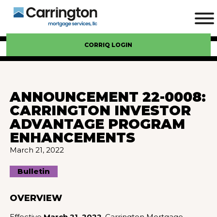
CORRIQ LOGIN
ANNOUNCEMENT 22-0008:
CARRINGTON INVESTOR
ADVANTAGE PROGRAM
ENHANCEMENTS
March 21, 2022
Bulletin
OVERVIEW
Effective
March 21, 2022
, Carrington Mortgage