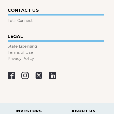
CONTACT US
Let's Connect
LEGAL
State Licensing
Terms of Use
Privacy Policy
INVESTORS
ABOUT US