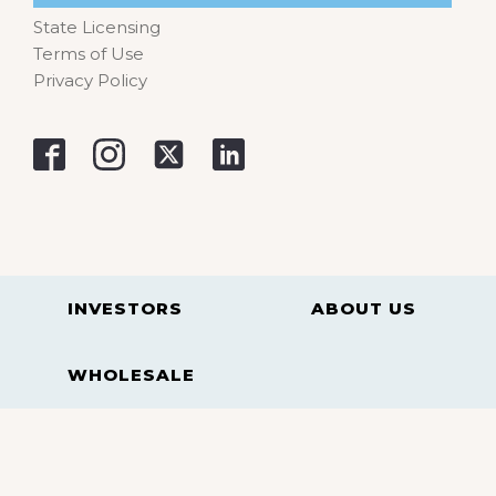
State Licensing
Terms of Use
Privacy Policy
INVESTORS
ABOUT US
WHOLESALE