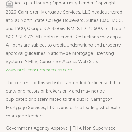
An Equal Housing Opportunity Lender. Copyright
2026. Carrington Mortgage Services, LLC headquartered
at 500 North State College Boulevard, Suites 1030, 1300,
and 1400, Orange, CA 92868. NMLS ID # 2600. Toll Free #
800-561-4567. All rights reserved. Restrictions may apply.
All loans are subject to credit, underwriting and property
approval guidelines. Nationwide Mortgage Licensing
System (NMLS) Consumer Access Web Site:
www.nmlsconsumeraccess.com
.
The content of this website is intended for licensed third-
party originators or brokers only and may not be
duplicated or disseminated to the public. Carrington
Mortgage Services, LLC is one of the leading wholesale
mortgage lenders.
Government Agency Approval | FHA Non-Supervised