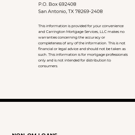
P.O. Box 692408
San Antonio, TX 78269-2408
This information is provided for your convenience
and Carrington Mortgage Services, LLC makes no
warranties concerning the accuracy or
completeness of any of the information. This is not
financial or legal advice and should not be taken as
such. This information is for mortgage professionals
only and is not intended for distribution to
consumers.