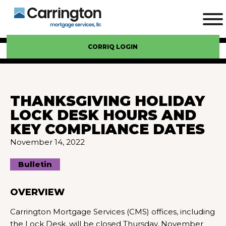
CORRIQ LOGIN
THANKSGIVING HOLIDAY
LOCK DESK HOURS AND
KEY COMPLIANCE DATES
November 14, 2022
Bulletin
OVERVIEW
Carrington Mortgage Services (CMS) offices, including
the Lock Desk, will be closed Thursday, November