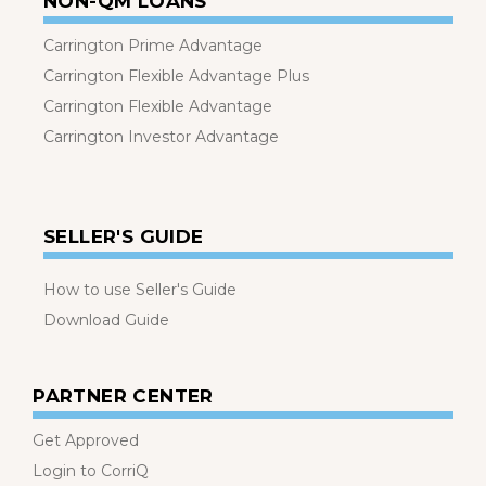
NON-QM LOANS
Carrington Prime Advantage
Carrington Flexible Advantage Plus
Carrington Flexible Advantage
Carrington Investor Advantage
SELLER'S GUIDE
How to use Seller's Guide
Download Guide
PARTNER CENTER
Get Approved
Login to CorriQ