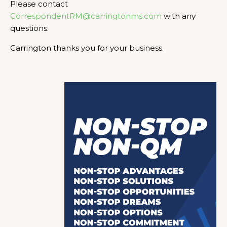
Please contact
CorrespondentRM@carringtonms.com
with any
questions.
Carrington thanks you for your business.