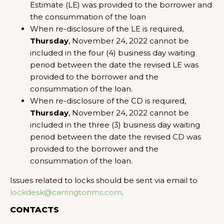
Estimate (LE) was provided to the borrower and
the consummation of the loan
When re-disclosure of the LE is required,
Thursday
, November 24, 2022 cannot be
included in the four (4) business day waiting
period between the date the revised LE was
provided to the borrower and the
consummation of the loan.
When re-disclosure of the CD is required,
Thursday
, November 24, 2022 cannot be
included in the three (3) business day waiting
period between the date the revised CD was
provided to the borrower and the
consummation of the loan.
Issues related to locks should be sent via email to
lockdesk@carringtonms.com
.
CONTACTS