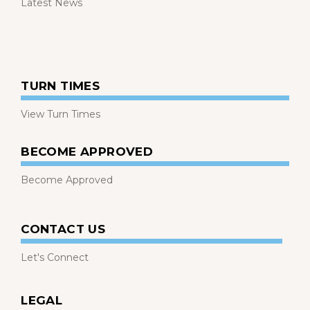
Latest News
TURN TIMES
View Turn Times
BECOME APPROVED
Become Approved
CONTACT US
Let's Connect
LEGAL