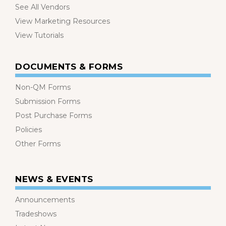
See All Vendors
View Marketing Resources
View Tutorials
DOCUMENTS & FORMS
Non-QM Forms
Submission Forms
Post Purchase Forms
Policies
Other Forms
NEWS & EVENTS
Announcements
Tradeshows