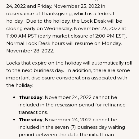
24, 2022 and Friday, November 25, 2022 in
observance of Thanksgiving, which is a federal
holiday. Due to the holiday, the Lock Desk will be
closing early on Wednesday, November 23, 2022 at
11:00 AM PST (early market closure of 2:00 PM EST).
Normal Lock Desk hours will resume on Monday,
November 28, 2022.
Locks that expire on the holiday will automatically roll
to the next business day. In addition, there are some
important disclosure considerations associated with
the holiday:
Thursday
, November 24, 2022 cannot be
included in the rescission period for refinance
transactions.
Thursday
, November 24, 2022 cannot be
included in the seven (7) business day waiting
period between the date the initial Loan