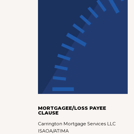
MORTGAGEE/LOSS PAYEE
CLAUSE
Carrington Mortgage Services LLC
ISAOA/ATIMA