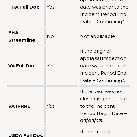
FHA Full Doc
Yes
date was prior to the
Incident Period End
Date – Continuing*.
FHA
No
Not applicable
Streamline
If the original
appraisal inspection
VA Full Doc
Yes
date was prior to the
Incident Period End
Date – Continuing*.
If the loan was not
closed (signed) prior
VA IRRRL
Yes
to the Incident
Period Begin Date –
07/07/23.
If the original
USDA Full Doc