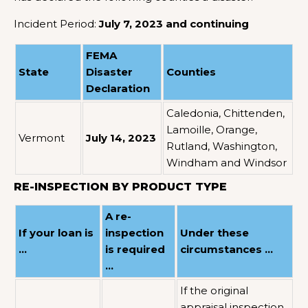
Incident Period:
July 7, 2023 and continuing
FEMA
State
Disaster
Counties
Declaration
Caledonia, Chittenden,
Lamoille, Orange,
Vermont
July 14, 2023
Rutland, Washington,
Windham and Windsor
RE-INSPECTION BY PRODUCT TYPE
A re-
If your loan is
inspection
Under these
…
is required
circumstances …
…
If the original
appraisal inspection