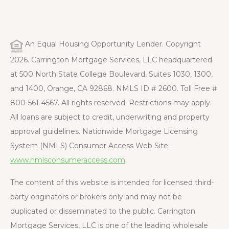
An Equal Housing Opportunity Lender. Copyright
2026. Carrington Mortgage Services, LLC headquartered
at 500 North State College Boulevard, Suites 1030, 1300,
and 1400, Orange, CA 92868. NMLS ID # 2600. Toll Free #
800-561-4567. All rights reserved. Restrictions may apply.
All loans are subject to credit, underwriting and property
approval guidelines. Nationwide Mortgage Licensing
System (NMLS) Consumer Access Web Site:
www.nmlsconsumeraccess.com
.
The content of this website is intended for licensed third-
party originators or brokers only and may not be
duplicated or disseminated to the public. Carrington
Mortgage Services, LLC is one of the leading wholesale