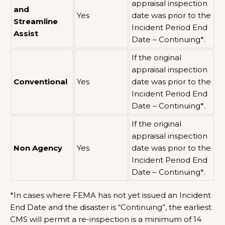
appraisal inspection
and
Yes
date was prior to the
Streamline
Incident Period End
Assist
Date – Continuing*.
If the original
appraisal inspection
Conventional
Yes
date was prior to the
Incident Period End
Date – Continuing*.
If the original
appraisal inspection
Non Agency
Yes
date was prior to the
Incident Period End
Date – Continuing*.
*In cases where FEMA has not yet issued an Incident
End Date and the disaster is “Continuing”, the earliest
CMS will permit a re-inspection is a minimum of 14