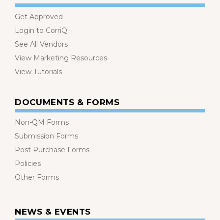
Get Approved
Login to CorriQ
See All Vendors
View Marketing Resources
View Tutorials
DOCUMENTS & FORMS
Non-QM Forms
Submission Forms
Post Purchase Forms
Policies
Other Forms
NEWS & EVENTS