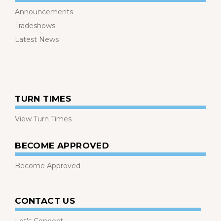
Announcements
Tradeshows
Latest News
TURN TIMES
View Turn Times
BECOME APPROVED
Become Approved
CONTACT US
Let's Connect