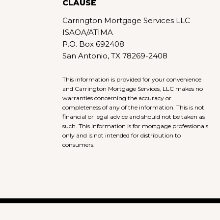
CLAUSE
Carrington Mortgage Services LLC
ISAOA/ATIMA
P.O. Box 692408
San Antonio, TX 78269-2408
This information is provided for your convenience
and Carrington Mortgage Services, LLC makes no
warranties concerning the accuracy or
completeness of any of the information. This is not
financial or legal advice and should not be taken as
such. This information is for mortgage professionals
only and is not intended for distribution to
consumers.