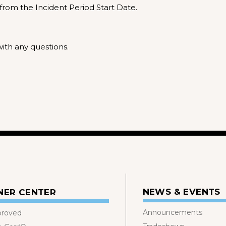
from the Incident Period Start Date.
ith any questions.
NEWS & EVENTS
NER CENTER
Announcements
proved