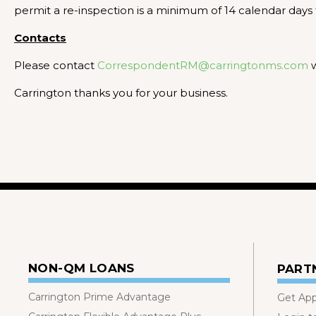
permit a re-inspection is a minimum of 14 calendar days 
Contacts
Please contact
CorrespondentRM@carringtonms.com
w
Carrington thanks you for your business.
NON-QM LOANS
PART
Carrington Prime Advantage
Get Ap