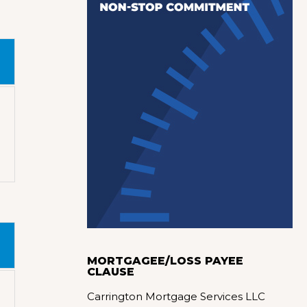
MORTGAGEE/LOSS PAYEE
CLAUSE
Carrington Mortgage Services LLC