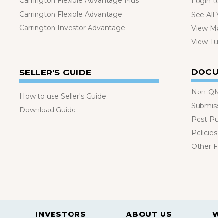
Carrington Flexible Advantage Plus
Login t
Carrington Flexible Advantage
See All
Carrington Investor Advantage
View Ma
View Tut
DOCU
SELLER'S GUIDE
Non-QM
How to use Seller's Guide
Submis
Download Guide
Post P
Policies
Other 
INVESTORS
ABOUT US