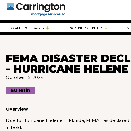
LOAN PROGRAMS
PARTNER CENTER
N
FEMA DISASTER DECL
- HURRICANE HELENE
October 15, 2024
Bulletin
Overview
Due to Hurricane Helene in Florida, FEMA has declared t
in bold.