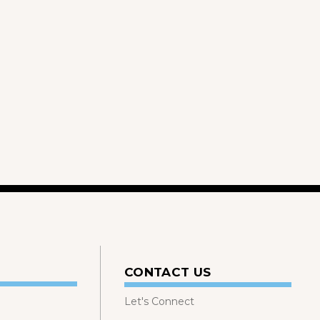
CONTACT US
Let's Connect