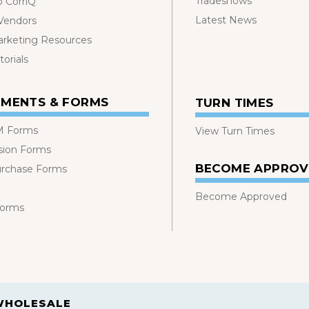
Tradeshows
o CorriQ
Latest News
 Vendors
rketing Resources
orials
MENTS & FORMS
TURN TIMES
 Forms
View Turn Times
sion Forms
BECOME APPRO
urchase Forms
Become Approved
Forms
WHOLESALE