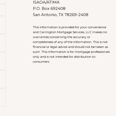
ISAOA/ATIMA
P.O. Box 692408
San Antonio, TX 78269-2408
This information is provided for your convenience
and Carrington Mortgage Services, LLC makes no
warranties concerning the accuracy or
completeness of any of the information. This is not
financial or legal advice and should not be taken as
such. This information is for mortgage professionals
only and is not intended for distribution to
consumers.