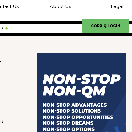
ntact Us
About Us
Legal
CORRIQ LOGIN
ED
A
ed