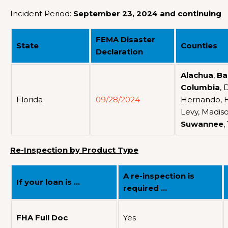
Incident Period:
September 23, 2024 and continuing
FEMA Disaster
State
Counties
Declaration
Alachua
,
Ba
Columbia
, 
Florida
09/28/2024
Hernando, Hi
Levy, Madiso
Suwannee
,
Re-Inspection by Product Type
A re-inspection is
If your loan is …
required …
FHA Full Doc
Yes