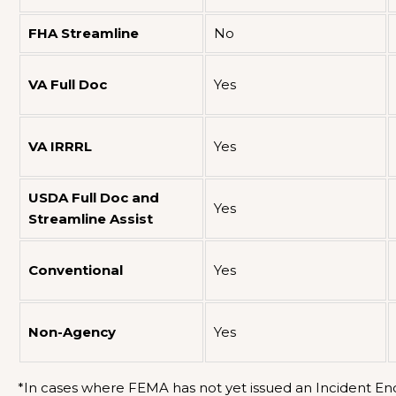
FHA Streamline
No
VA Full Doc
Yes
VA IRRRL
Yes
USDA Full Doc and
Yes
Streamline Assist
Conventional
Yes
Non-Agency
Yes
*In cases where FEMA has not yet issued an Incident End 