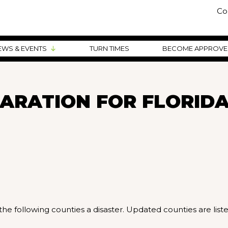
Co
EWS & EVENTS
TURN TIMES
BECOME APPROV
ARATION FOR FLORID
he following counties a disaster. Updated counties are list