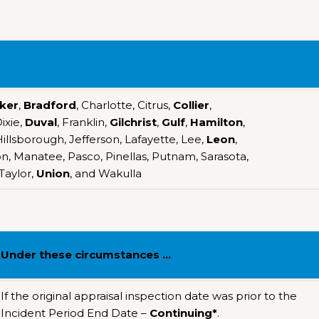
ker
,
Bradford
, Charlotte, Citrus,
Collier
,
Dixie,
Duval
, Franklin,
Gilchrist
,
Gulf
,
Hamilton
,
llsborough, Jefferson, Lafayette, Lee,
Leon
,
n, Manatee, Pasco, Pinellas, Putnam, Sarasota,
 Taylor,
Union
, and Wakulla
Under these circumstances …
If the original appraisal inspection date was prior to the
Incident Period End Date –
Continuing*
.