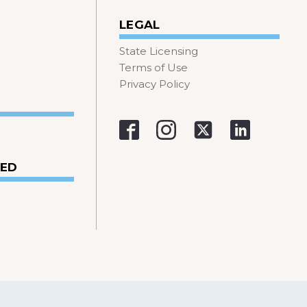
LEGAL
State Licensing
Terms of Use
Privacy Policy
VED