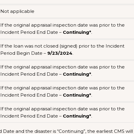
Not applicable
If the original appraisal inspection date was prior to the
Incident Period End Date –
Continuing*
.
If the loan was not closed (signed) prior to the Incident
Period Begin Date –
9/23/2024
.
If the original appraisal inspection date was prior to the
Incident Period End Date –
Continuing*
.
If the original appraisal inspection date was prior to the
Incident Period End Date –
Continuing*
.
If the original appraisal inspection date was prior to the
Incident Period End Date –
Continuing*
.
Date and the disaster is “Continuing”, the earliest CMS will