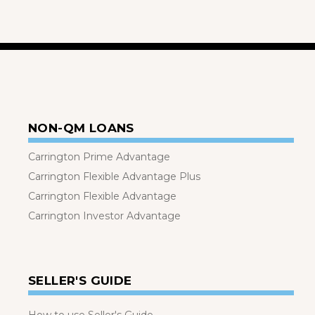
NON-QM LOANS
Carrington Prime Advantage
Carrington Flexible Advantage Plus
Carrington Flexible Advantage
Carrington Investor Advantage
SELLER'S GUIDE
How to use Seller's Guide