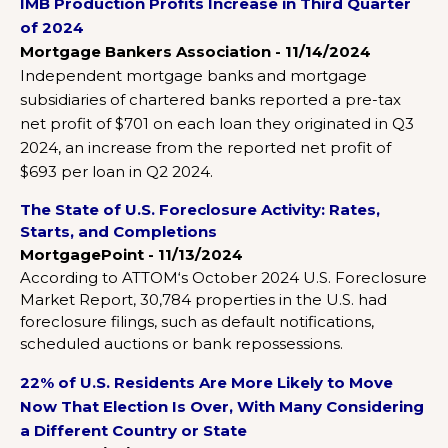
IMB Production Profits Increase in Third Quarter
of 2024
Mortgage Bankers Association - 11/14/2024
Independent mortgage banks and mortgage
subsidiaries of chartered banks reported a pre-tax
net profit of $701 on each loan they originated in Q3
2024, an increase from the reported net profit of
$693 per loan in Q2 2024.
The State of U.S. Foreclosure Activity: Rates,
Starts, and Completions
MortgagePoint - 11/13/2024
According to ATTOM‘s October 2024 U.S. Foreclosure
Market Report, 30,784 properties in the U.S. had
foreclosure filings, such as default notifications,
scheduled auctions or bank repossessions.
22% of U.S. Residents Are More Likely to Move
Now That Election Is Over, With Many Considering
a Different Country or State