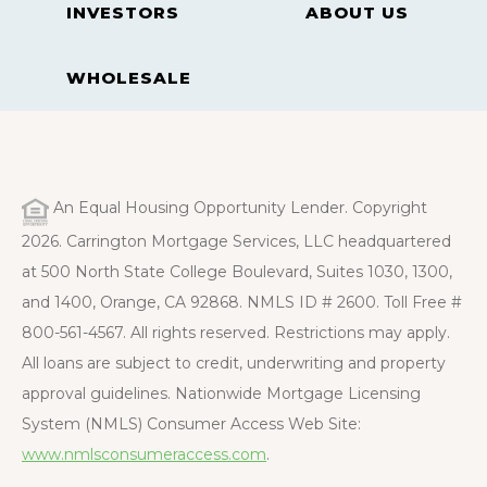
INVESTORS
ABOUT US
WHOLESALE
An Equal Housing Opportunity Lender. Copyright
2026. Carrington Mortgage Services, LLC headquartered
at 500 North State College Boulevard, Suites 1030, 1300,
and 1400, Orange, CA 92868. NMLS ID # 2600. Toll Free #
800-561-4567. All rights reserved. Restrictions may apply.
All loans are subject to credit, underwriting and property
approval guidelines. Nationwide Mortgage Licensing
System (NMLS) Consumer Access Web Site:
www.nmlsconsumeraccess.com
.