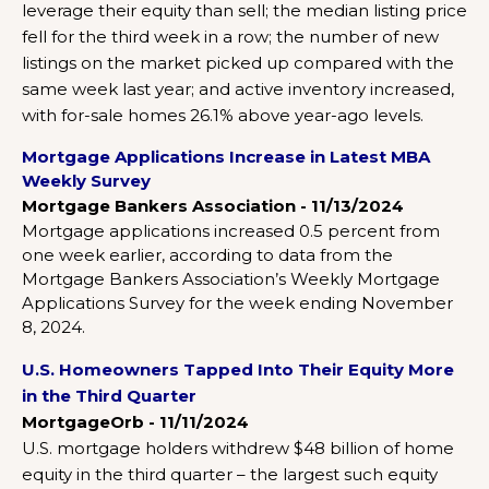
leverage their equity than sell; the median listing price
fell for the third week in a row; the number of new
listings on the market picked up compared with the
same week last year; and active inventory increased,
with for-sale homes 26.1% above year-ago levels.
Mortgage Applications Increase in Latest MBA
Weekly Survey
Mortgage Bankers Association - 11/13/2024
Mortgage applications increased 0.5 percent from
one week earlier, according to data from the
Mortgage Bankers Association’s Weekly Mortgage
Applications Survey for the week ending November
8, 2024.
U.S. Homeowners Tapped Into Their Equity More
in the Third Quarter
MortgageOrb - 11/11/2024
U.S. mortgage holders withdrew $48 billion of home
equity in the third quarter – the largest such equity