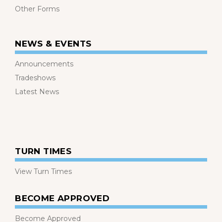
Other Forms
NEWS & EVENTS
Announcements
Tradeshows
Latest News
TURN TIMES
View Turn Times
BECOME APPROVED
Become Approved