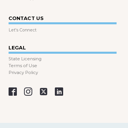
CONTACT US
Let's Connect
LEGAL
State Licensing
Terms of Use
Privacy Policy