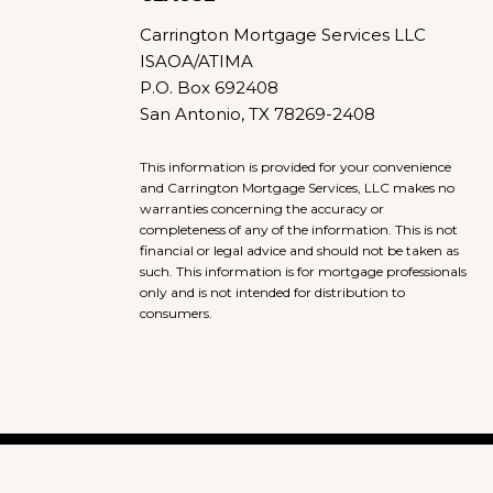
Carrington Mortgage Services LLC
ISAOA/ATIMA
P.O. Box 692408
San Antonio, TX 78269-2408
This information is provided for your convenience
and Carrington Mortgage Services, LLC makes no
warranties concerning the accuracy or
completeness of any of the information. This is not
financial or legal advice and should not be taken as
such. This information is for mortgage professionals
only and is not intended for distribution to
consumers.