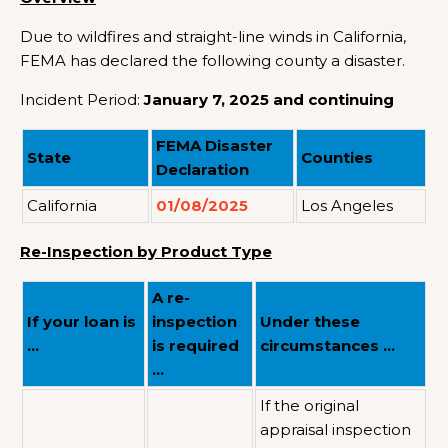
Due to wildfires and straight-line winds in California,
FEMA has declared the following county a disaster.
Incident Period:
January 7, 2025 and continuing
FEMA Disaster
State
Counties
Declaration
California
01/08/2025
Los Angeles
Re-Inspection by Product Type
A re-
If your loan is
inspection
Under these
…
is required
circumstances …
…
If the original
appraisal inspection