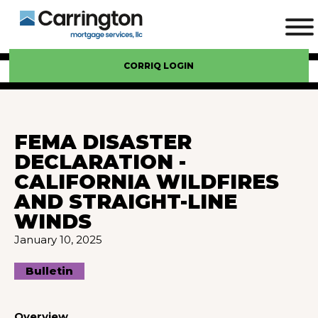
CORRIQ LOGIN
FEMA DISASTER
DECLARATION -
CALIFORNIA WILDFIRES
AND STRAIGHT-LINE
WINDS
January 10, 2025
Bulletin
Overview