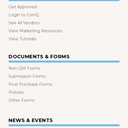
Get Approved
Login to CorriQ
See All Vendors
View Marketing Resources
View Tutorials
DOCUMENTS & FORMS
Non-QM Forms
Submission Forms
Post Purchase Forms
Policies
Other Forms
NEWS & EVENTS