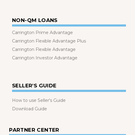
NON-QM LOANS
Carrington Prime Advantage
Carrington Flexible Advantage Plus
Carrington Flexible Advantage
Carrington Investor Advantage
SELLER'S GUIDE
How to use Seller's Guide
Download Guide
PARTNER CENTER