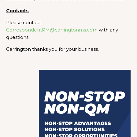
Contacts
Please contact
CorrespondentRM@carringtonms.com
with any
questions.
Carrington thanks you for your business.