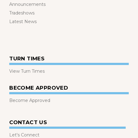
Announcements
Tradeshows
Latest News
TURN TIMES
View Turn Times
BECOME APPROVED
Become Approved
CONTACT US
Let's Connect