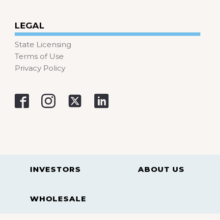
LEGAL
State Licensing
Terms of Use
Privacy Policy
INVESTORS
ABOUT US
WHOLESALE