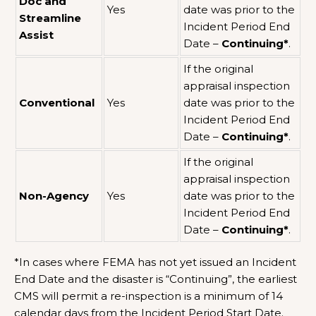
Doc and
Yes
date was prior to the
Streamline
Incident Period End
Assist
Date –
Continuing*
.
If the original
appraisal inspection
Conventional
Yes
date was prior to the
Incident Period End
Date –
Continuing*
.
If the original
appraisal inspection
Non-Agency
Yes
date was prior to the
Incident Period End
Date –
Continuing*
.
*In cases where FEMA has not yet issued an Incident
End Date and the disaster is “Continuing”, the earliest
CMS will permit a re-inspection is a minimum of 14
calendar days from the Incident Period Start Date.