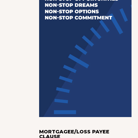
MORTGAGEE/LOSS PAYEE
CLAUSE