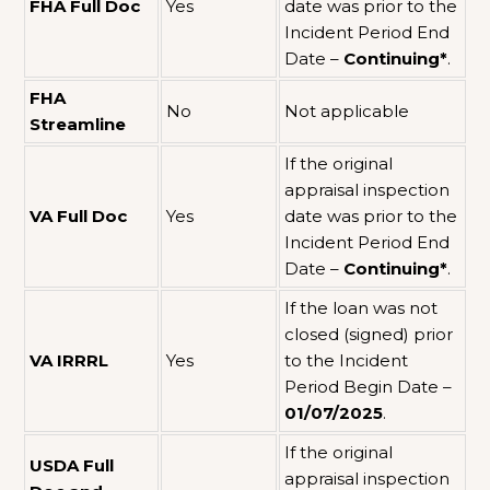
FHA Full Doc
Yes
date was prior to the
Incident Period End
Date –
Continuing*
.
FHA
No
Not applicable
Streamline
If the original
appraisal inspection
VA Full Doc
Yes
date was prior to the
Incident Period End
Date –
Continuing*
.
If the loan was not
closed (signed) prior
VA IRRRL
Yes
to the Incident
Period Begin Date –
01/07/2025
.
If the original
USDA Full
appraisal inspection