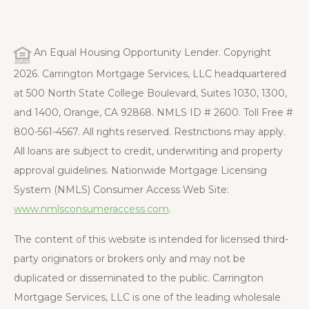
An Equal Housing Opportunity Lender. Copyright
2026. Carrington Mortgage Services, LLC headquartered
at 500 North State College Boulevard, Suites 1030, 1300,
and 1400, Orange, CA 92868. NMLS ID # 2600. Toll Free #
800-561-4567. All rights reserved. Restrictions may apply.
All loans are subject to credit, underwriting and property
approval guidelines. Nationwide Mortgage Licensing
System (NMLS) Consumer Access Web Site:
www.nmlsconsumeraccess.com
.
The content of this website is intended for licensed third-
party originators or brokers only and may not be
duplicated or disseminated to the public. Carrington
Mortgage Services, LLC is one of the leading wholesale