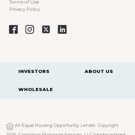
Terms of Use
Privacy Policy
INVESTORS
ABOUT US
WHOLESALE
An Equal Housing Opportunity Lender. Copyright
2026. Carrington Mortgage Services, LLC headquartered