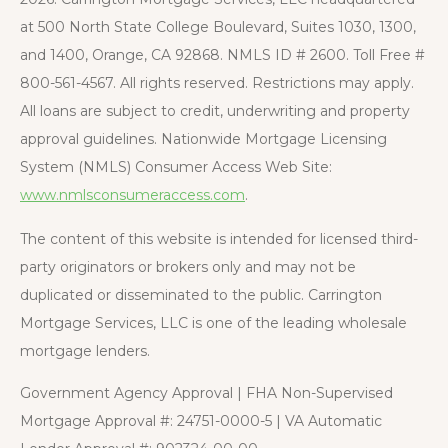
at 500 North State College Boulevard, Suites 1030, 1300,
and 1400, Orange, CA 92868. NMLS ID # 2600. Toll Free #
800-561-4567. All rights reserved. Restrictions may apply.
All loans are subject to credit, underwriting and property
approval guidelines. Nationwide Mortgage Licensing
System (NMLS) Consumer Access Web Site:
www.nmlsconsumeraccess.com
.
The content of this website is intended for licensed third-
party originators or brokers only and may not be
duplicated or disseminated to the public. Carrington
Mortgage Services, LLC is one of the leading wholesale
mortgage lenders.
Government Agency Approval | FHA Non-Supervised
Mortgage Approval #: 24751-0000-5 | VA Automatic