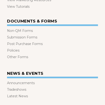
View Marketing Resources
View Tutorials
DOCUMENTS & FORMS
Non-QM Forms
Submission Forms
Post Purchase Forms
Policies
Other Forms
NEWS & EVENTS
Announcements
Tradeshows
Latest News