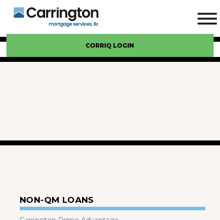
CORRIQ LOGIN
NON-QM LOANS