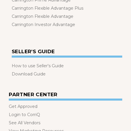
Carrington Prime Advantage
Carrington Flexible Advantage Plus
Carrington Flexible Advantage
Carrington Investor Advantage
SELLER'S GUIDE
How to use Seller's Guide
Download Guide
PARTNER CENTER
Get Approved
Login to CorriQ
See All Vendors