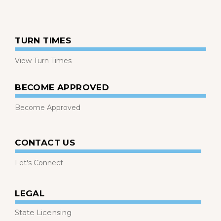
TURN TIMES
View Turn Times
BECOME APPROVED
Become Approved
CONTACT US
Let's Connect
LEGAL
State Licensing