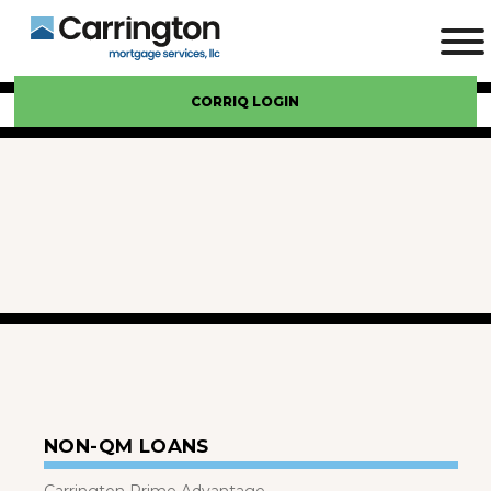
CORRIQ LOGIN
NON-QM LOANS