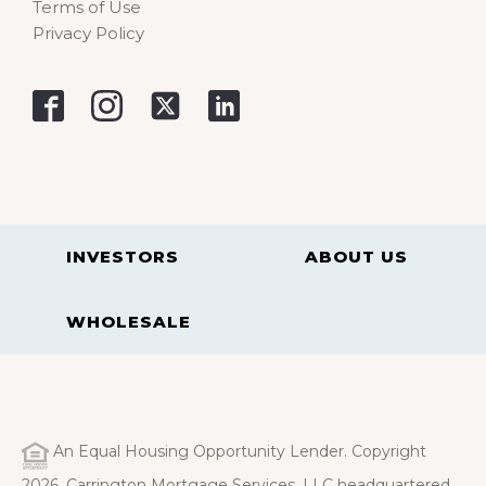
Terms of Use
Privacy Policy
INVESTORS
ABOUT US
WHOLESALE
An Equal Housing Opportunity Lender. Copyright
2026. Carrington Mortgage Services, LLC headquartered