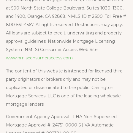
at 500 North State College Boulevard, Suites 1030, 1300,
and 1400, Orange, CA 92868. NMLS ID # 2600. Toll Free #
800-561-4567. All rights reserved. Restrictions may apply.
All loans are subject to credit, underwriting and property
approval guidelines. Nationwide Mortgage Licensing
System (NMLS) Consumer Access Web Site:
www.nmlsconsumeraccess.com
.
The content of this website is intended for licensed third-
party originators or brokers only and may not be
duplicated or disseminated to the public. Carrington
Mortgage Services, LLC is one of the leading wholesale
mortgage lenders.
Government Agency Approval | FHA Non-Supervised
Mortgage Approval #: 24751-0000-5 | VA Automatic