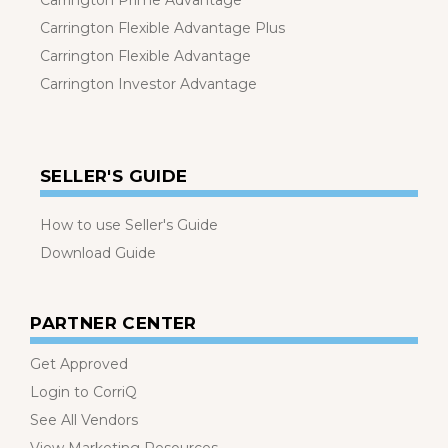
Carrington Prime Advantage
Carrington Flexible Advantage Plus
Carrington Flexible Advantage
Carrington Investor Advantage
SELLER'S GUIDE
How to use Seller's Guide
Download Guide
PARTNER CENTER
Get Approved
Login to CorriQ
See All Vendors