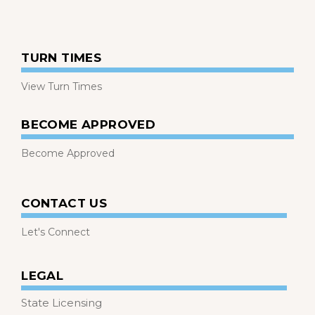
TURN TIMES
View Turn Times
BECOME APPROVED
Become Approved
CONTACT US
Let's Connect
LEGAL
State Licensing