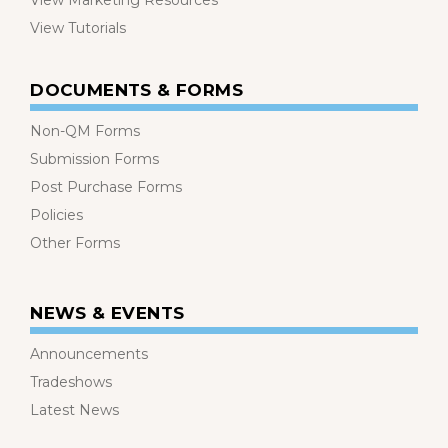
View Marketing Resources
View Tutorials
DOCUMENTS & FORMS
Non-QM Forms
Submission Forms
Post Purchase Forms
Policies
Other Forms
NEWS & EVENTS
Announcements
Tradeshows
Latest News