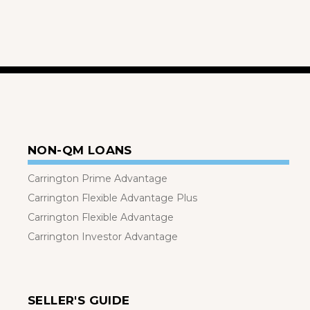
NON-QM LOANS
Carrington Prime Advantage
Carrington Flexible Advantage Plus
Carrington Flexible Advantage
Carrington Investor Advantage
SELLER'S GUIDE