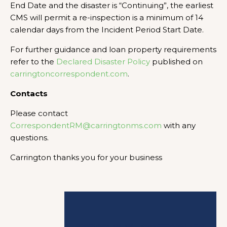
End Date and the disaster is “Continuing”, the earliest
CMS will permit a re-inspection is a minimum of 14
calendar days from the Incident Period Start Date.
For further guidance and loan property requirements
refer to the
Declared Disaster Policy
published on
carringtoncorrespondent.com
.
Contacts
Please contact
CorrespondentRM@carringtonms.com
with any
questions.
Carrington thanks you for your business