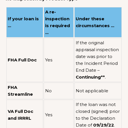
A re-
If your loan is
inspection
Under these
…
is required
circumstances …
…
If the original
appraisal inspection
date was prior to
FHA Full Doc
Yes
the Incident Period
End Date –
Continuing**
.
FHA
No
Not applicable
Streamline
If the loan was not
VA Full Doc
closed (signed) prior
Yes
and IRRRL
to the Declaration
Date of
09/29/22
.