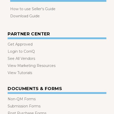
How to use Seller's Guide
Download Guide
PARTNER CENTER
Get Approved
Login to CorriQ
See All Vendors
View Marketing Resources
View Tutorials
DOCUMENTS & FORMS
Non-QM Forms
Submission Forms
Post Purchase Forms