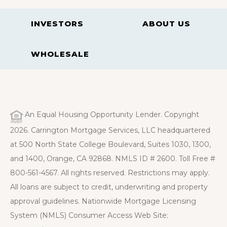
INVESTORS
ABOUT US
WHOLESALE
An Equal Housing Opportunity Lender. Copyright
2026. Carrington Mortgage Services, LLC headquartered
at 500 North State College Boulevard, Suites 1030, 1300,
and 1400, Orange, CA 92868. NMLS ID # 2600. Toll Free #
800-561-4567. All rights reserved. Restrictions may apply.
All loans are subject to credit, underwriting and property
approval guidelines. Nationwide Mortgage Licensing
System (NMLS) Consumer Access Web Site: