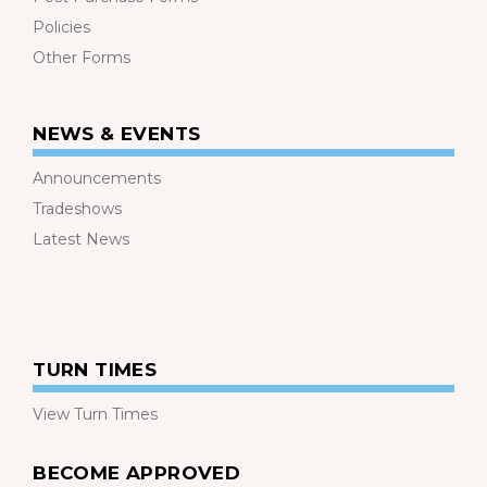
Policies
Other Forms
NEWS & EVENTS
Announcements
Tradeshows
Latest News
TURN TIMES
View Turn Times
BECOME APPROVED