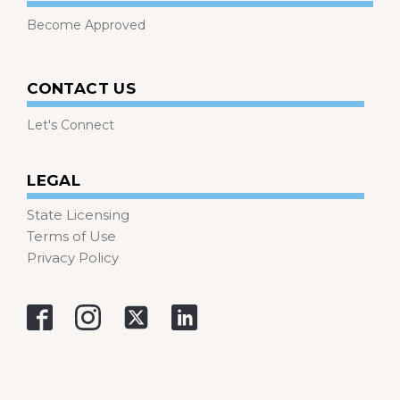
Become Approved
CONTACT US
Let's Connect
LEGAL
State Licensing
Terms of Use
Privacy Policy