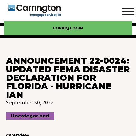
CORRIQ LOGIN
ANNOUNCEMENT 22-0024:
UPDATED FEMA DISASTER
DECLARATION FOR
FLORIDA - HURRICANE
IAN
September 30, 2022
Uncategorized
Overview