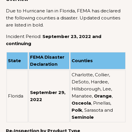
Due to Hurricane Ian in Florida, FEMA has declared
the following counties a disaster. Updated counties
are listed in bold.
Incident Period:
September 23, 2022 and
continuing
FEMA Disaster
State
Counties
Declaration
Charlotte, Collier,
DeSoto, Hardee,
Hillsborough, Lee,
September 29,
Florida
Manatee,
Orange
,
2022
Osceola
, Pinellas,
Polk
, Sarasota and
Seminole
Re-Inspection by Product Type