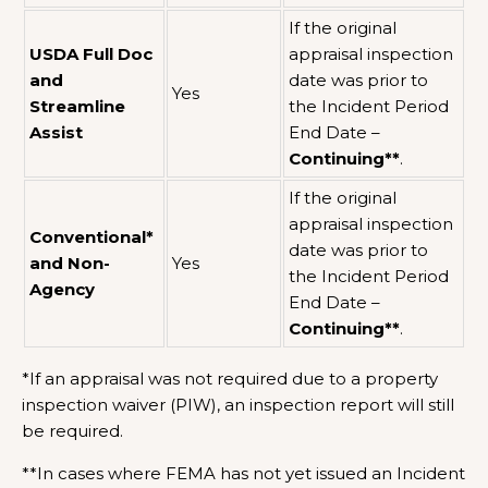
If the original
USDA Full Doc
appraisal inspection
and
date was prior to
Yes
Streamline
the Incident Period
Assist
End Date –
Continuing**
.
If the original
appraisal inspection
Conventional*
date was prior to
and Non-
Yes
the Incident Period
Agency
End Date –
Continuing**
.
*If an appraisal was not required due to a property
inspection waiver (PIW), an inspection report will still
be required.
**In cases where FEMA has not yet issued an Incident