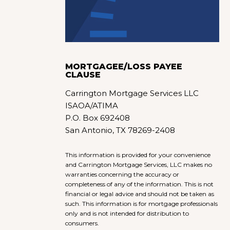
MORTGAGEE/LOSS PAYEE
CLAUSE
Carrington Mortgage Services LLC
ISAOA/ATIMA
P.O. Box 692408
San Antonio, TX 78269-2408
This information is provided for your convenience
and Carrington Mortgage Services, LLC makes no
warranties concerning the accuracy or
completeness of any of the information. This is not
financial or legal advice and should not be taken as
such. This information is for mortgage professionals
only and is not intended for distribution to
consumers.