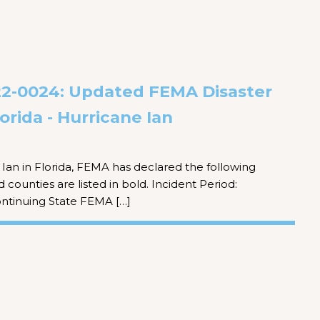
-0024: Updated FEMA Disaster
orida - Hurricane Ian
Ian in Florida, FEMA has declared the following
 counties are listed in bold. Incident Period:
ntinuing State FEMA […]