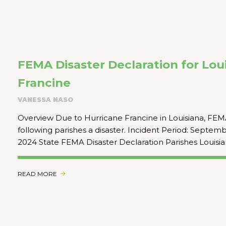
FEMA Disaster Declaration for Loui
Francine
VANESSA NASO
Overview Due to Hurricane Francine in Louisiana, FEM
following parishes a disaster. Incident Period: Septem
2024 State FEMA Disaster Declaration Parishes Louisia
READ MORE