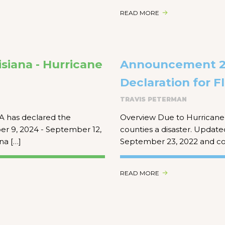
READ MORE
siana - Hurricane
Announcement 22
Declaration for Fl
TRAVIS PETERMAN
A has declared the
Overview Due to Hurricane 
ber 9, 2024 - September 12,
counties a disaster. Updated
na […]
September 23, 2022 and co
READ MORE