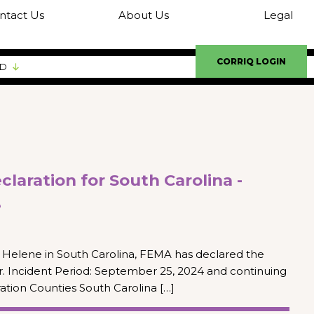
ntact Us
About Us
Legal
CORRIQ LOGIN
ED
laration for South Carolina -
e
Helene in South Carolina, FEMA has declared the
er. Incident Period: September 25, 2024 and continuing
ation Counties South Carolina […]