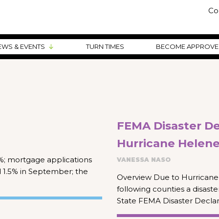
Co
EWS & EVENTS
TURN TIMES
BECOME APPROV
FEMA Disaster Dec
Hurricane Helen
19%; mortgage applications
VANESSA NASO
d 1.5% in September; the
Overview Due to Hurricane 
following counties a disast
State FEMA Disaster Declar