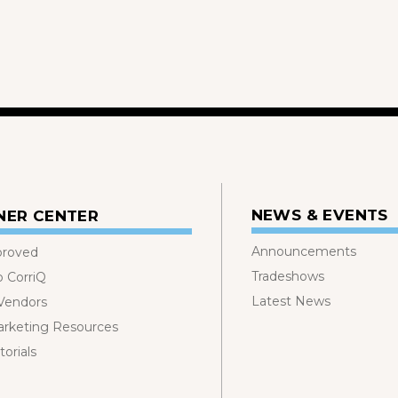
NEWS & EVENTS
NER CENTER
Announcements
proved
Tradeshows
o CorriQ
Latest News
 Vendors
rketing Resources
orials