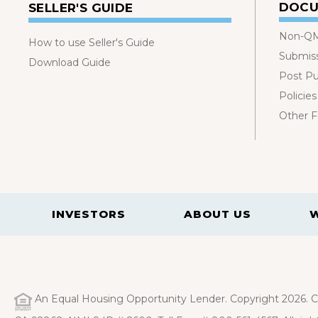
DOCU
SELLER'S GUIDE
Non-QM
How to use Seller's Guide
Submis
Download Guide
Post P
Policies
Other 
INVESTORS
ABOUT US
An Equal Housing Opportunity Lender. Copyright 2026. Ca