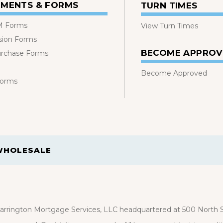
MENTS & FORMS
TURN TIMES
 Forms
View Turn Times
sion Forms
BECOME APPRO
urchase Forms
Become Approved
Forms
WHOLESALE
rrington Mortgage Services, LLC headquartered at 500 North St