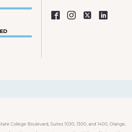
VED
ate College Boulevard, Suites 1030, 1300, and 1400, Orange,