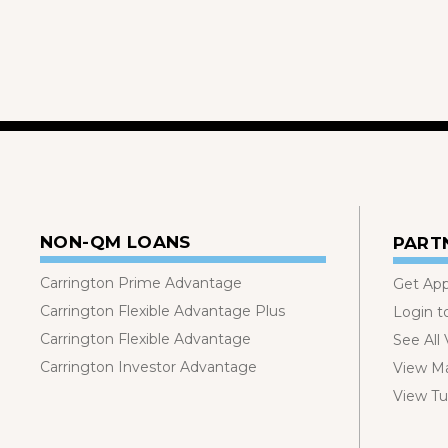
NON-QM LOANS
PART
Carrington Prime Advantage
Get Ap
Carrington Flexible Advantage Plus
Login t
Carrington Flexible Advantage
See All
Carrington Investor Advantage
View Ma
View Tut