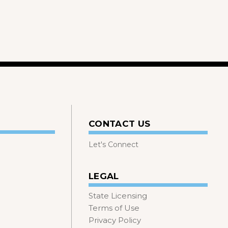
CONTACT US
Let's Connect
LEGAL
State Licensing
Terms of Use
Privacy Policy