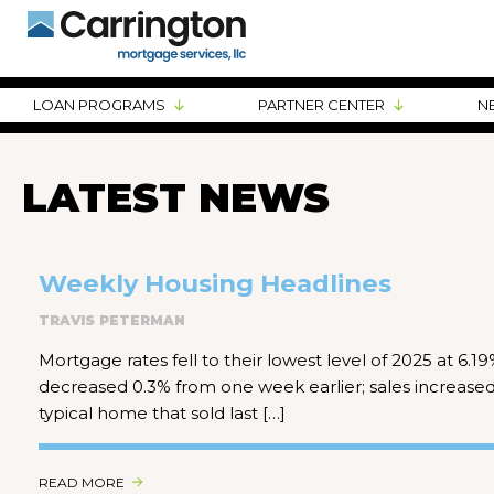
LOAN PROGRAMS
PARTNER CENTER
N
LATEST NEWS
Weekly Housing Headlines
TRAVIS PETERMAN
Mortgage rates fell to their lowest level of 2025 at 6.
decreased 0.3% from one week earlier; sales increase
typical home that sold last […]
READ MORE