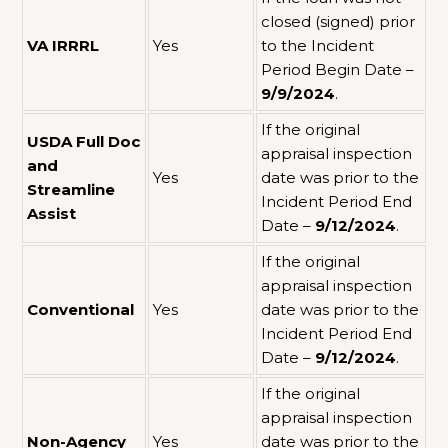
closed (signed) prior
VA IRRRL
Yes
to the Incident
Period Begin Date –
9/9/2024
.
If the original
USDA Full Doc
appraisal inspection
and
Yes
date was prior to the
Streamline
Incident Period End
Assist
Date –
9/12/2024
.
If the original
appraisal inspection
Conventional
Yes
date was prior to the
Incident Period End
Date –
9/12/2024
.
If the original
appraisal inspection
Non-Agency
Yes
date was prior to the