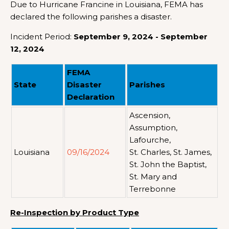
Due to Hurricane Francine in Louisiana, FEMA has
declared the following parishes a disaster.
Incident Period:
September 9, 2024 - September
12, 2024
FEMA
State
Disaster
Parishes
Declaration
Ascension,
Assumption,
Lafourche,
Louisiana
09/16/2024
St. Charles, St. James,
St. John the Baptist,
St. Mary and
Terrebonne
Re-Inspection by Product Type