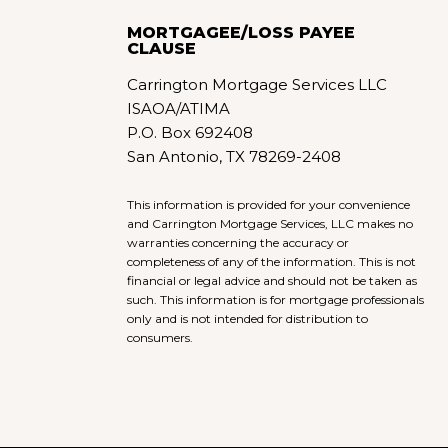
MORTGAGEE/LOSS PAYEE
CLAUSE
Carrington Mortgage Services LLC
ISAOA/ATIMA
P.O. Box 692408
San Antonio, TX 78269-2408
This information is provided for your convenience
and Carrington Mortgage Services, LLC makes no
warranties concerning the accuracy or
completeness of any of the information. This is not
financial or legal advice and should not be taken as
such. This information is for mortgage professionals
only and is not intended for distribution to
consumers.