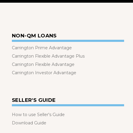
NON-QM LOANS
Carrington Prime Advantage
Carrington Flexible Advantage Plus
Carrington Flexible Advantage
Carrington Investor Advantage
SELLER'S GUIDE
How to use Seller's Guide
Download Guide