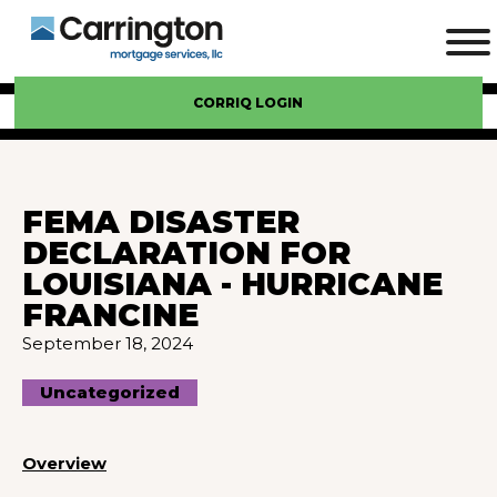
CORRIQ LOGIN
FEMA DISASTER
DECLARATION FOR
LOUISIANA - HURRICANE
FRANCINE
September 18, 2024
Uncategorized
Overview