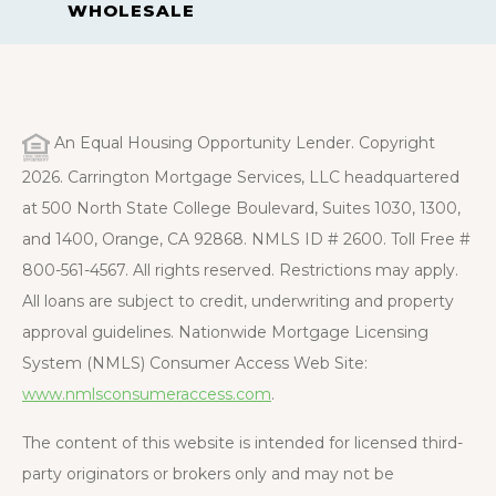
WHOLESALE
An Equal Housing Opportunity Lender. Copyright
2026. Carrington Mortgage Services, LLC headquartered
at 500 North State College Boulevard, Suites 1030, 1300,
and 1400, Orange, CA 92868. NMLS ID # 2600. Toll Free #
800-561-4567. All rights reserved. Restrictions may apply.
All loans are subject to credit, underwriting and property
approval guidelines. Nationwide Mortgage Licensing
System (NMLS) Consumer Access Web Site:
www.nmlsconsumeraccess.com
.
The content of this website is intended for licensed third-
party originators or brokers only and may not be