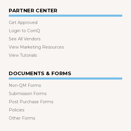
PARTNER CENTER
Get Approved
Login to CorriQ
See All Vendors
View Marketing Resources
View Tutorials
DOCUMENTS & FORMS
Non-QM Forms
Submission Forms
Post Purchase Forms
Policies
Other Forms