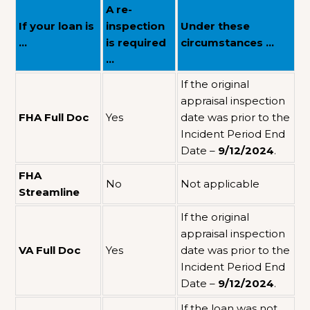
A re-
If your loan is
inspection
Under these
…
is required
circumstances …
…
If the original
appraisal inspection
FHA Full Doc
Yes
date was prior to the
Incident Period End
Date –
9/12/2024
.
FHA
No
Not applicable
Streamline
If the original
appraisal inspection
VA Full Doc
Yes
date was prior to the
Incident Period End
Date –
9/12/2024
.
If the loan was not