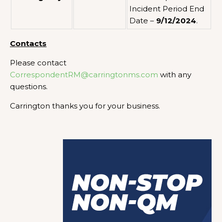
Incident Period End
Date –
9/12/2024
.
Contacts
Please contact
CorrespondentRM@carringtonms.com
with any
questions.
Carrington thanks you for your business.