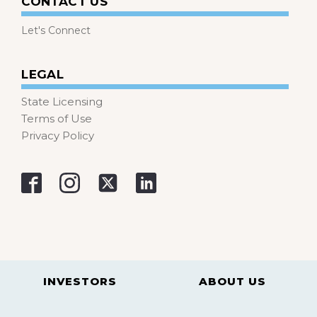
CONTACT US
Let's Connect
LEGAL
State Licensing
Terms of Use
Privacy Policy
INVESTORS
ABOUT US