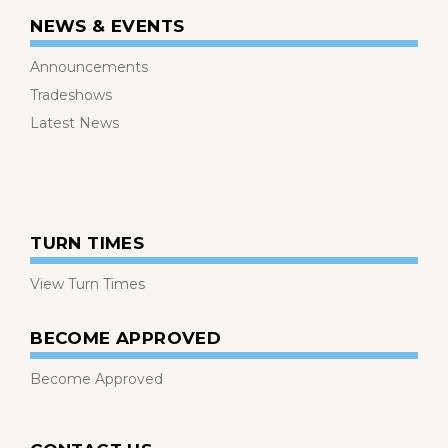
NEWS & EVENTS
Announcements
Tradeshows
Latest News
TURN TIMES
View Turn Times
BECOME APPROVED
Become Approved