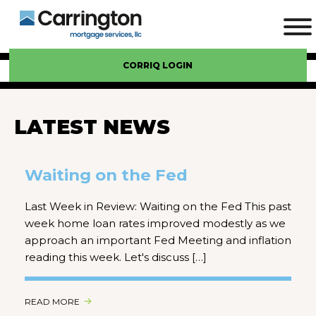
CORRIQ LOGIN
LATEST NEWS
Waiting on the Fed
Last Week in Review: Waiting on the Fed This past
week home loan rates improved modestly as we
approach an important Fed Meeting and inflation
reading this week. Let's discuss […]
READ MORE