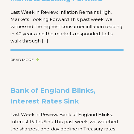
Last Week in Review: Inflation Remains High,
Markets Looking Forward This past week, we
witnessed the highest consumer inflation reading
in 40 years and the markets responded. Let's
walk through […]
READ MORE
Bank of England Blinks,
Interest Rates Sink
Last Week in Review: Bank of England Blinks,
Interest Rates Sink This past week, we watched
the sharpest one-day decline in Treasury rates