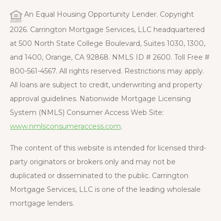
An Equal Housing Opportunity Lender. Copyright
2026. Carrington Mortgage Services, LLC headquartered
at 500 North State College Boulevard, Suites 1030, 1300,
and 1400, Orange, CA 92868. NMLS ID # 2600. Toll Free #
800-561-4567. All rights reserved. Restrictions may apply.
All loans are subject to credit, underwriting and property
approval guidelines. Nationwide Mortgage Licensing
System (NMLS) Consumer Access Web Site:
www.nmlsconsumeraccess.com
.
The content of this website is intended for licensed third-
party originators or brokers only and may not be
duplicated or disseminated to the public. Carrington
Mortgage Services, LLC is one of the leading wholesale
mortgage lenders.