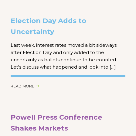
Election Day Adds to
Uncertainty
Last week, interest rates moved a bit sideways
after Election Day and only added to the
uncertainty as ballots continue to be counted.
Let's discuss what happened and look into […]
READ MORE
Powell Press Conference
Shakes Markets