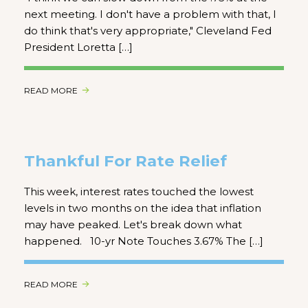
next meeting. I don't have a problem with that, I
do think that's very appropriate," Cleveland Fed
President Loretta […]
READ MORE
Thankful For Rate Relief
This week, interest rates touched the lowest
levels in two months on the idea that inflation
may have peaked. Let's break down what
happened. 10-yr Note Touches 3.67% The […]
READ MORE