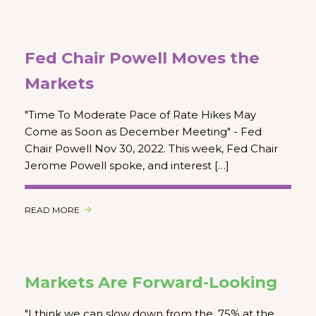
Fed Chair Powell Moves the
Markets
"Time To Moderate Pace of Rate Hikes May
Come as Soon as December Meeting" - Fed
Chair Powell Nov 30, 2022. This week, Fed Chair
Jerome Powell spoke, and interest […]
READ MORE
Markets Are Forward-Looking
"I think we can slow down from the .75% at the