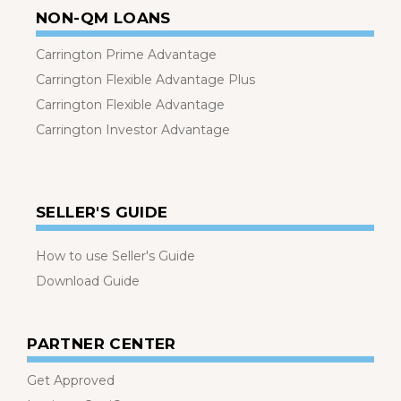
NON-QM LOANS
Carrington Prime Advantage
Carrington Flexible Advantage Plus
Carrington Flexible Advantage
Carrington Investor Advantage
SELLER'S GUIDE
How to use Seller's Guide
Download Guide
PARTNER CENTER
Get Approved