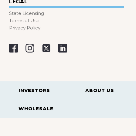
LEGAL
State Licensing
Terms of Use
Privacy Policy
INVESTORS
ABOUT US
WHOLESALE