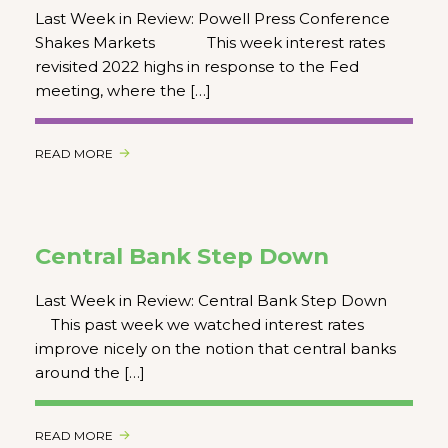
Last Week in Review: Powell Press Conference
Shakes Markets This week interest rates
revisited 2022 highs in response to the Fed
meeting, where the […]
READ MORE
Central Bank Step Down
Last Week in Review: Central Bank Step Down
This past week we watched interest rates
improve nicely on the notion that central banks
around the […]
READ MORE