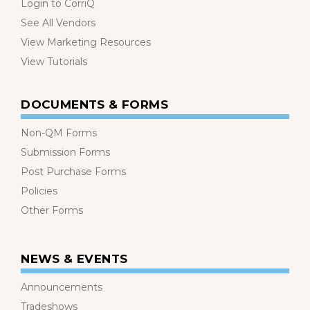
Login to CorriQ
See All Vendors
View Marketing Resources
View Tutorials
DOCUMENTS & FORMS
Non-QM Forms
Submission Forms
Post Purchase Forms
Policies
Other Forms
NEWS & EVENTS
Announcements
Tradeshows