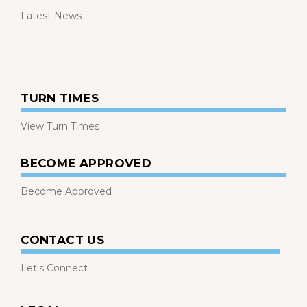
Latest News
TURN TIMES
View Turn Times
BECOME APPROVED
Become Approved
CONTACT US
Let's Connect