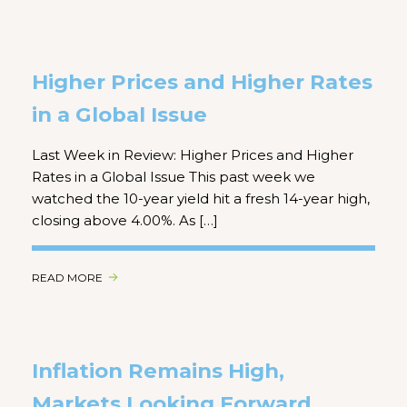
Higher Prices and Higher Rates
in a Global Issue
Last Week in Review: Higher Prices and Higher
Rates in a Global Issue This past week we
watched the 10-year yield hit a fresh 14-year high,
closing above 4.00%. As […]
READ MORE
Inflation Remains High,
Markets Looking Forward