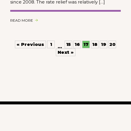
since 2008. The rate relief was relatively […]
READ MORE
« Previous
1
15
16
17
18
19
20
…
Next »